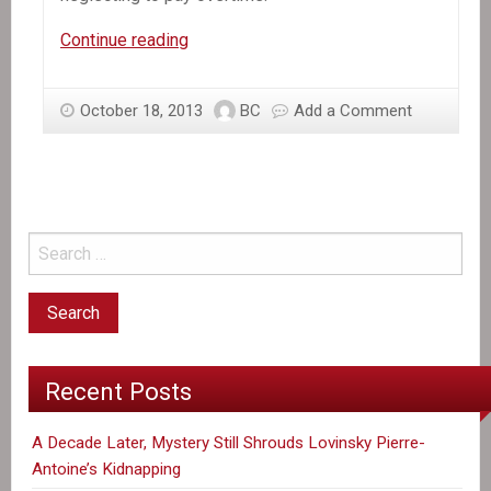
In
Continue reading
the
News:
October 18, 2013
BC
Add a Comment
Group
Says
Haitian
Garment
Workers
Are
Shortchanged
on
Pay
Recent Posts
A Decade Later, Mystery Still Shrouds Lovinsky Pierre-
Antoine’s Kidnapping