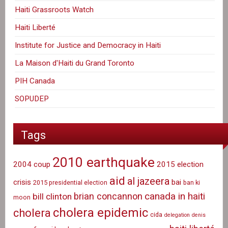
Haiti Grassroots Watch
Haiti Liberté
Institute for Justice and Democracy in Haiti
La Maison d'Haiti du Grand Toronto
PIH Canada
SOPUDEP
Tags
2010 earthquake
2004 coup
2015 election
aid
al jazeera
crisis
bai
2015 presidential election
ban ki
canada in haiti
brian concannon
bill clinton
moon
cholera epidemic
cholera
cida
delegation
denis