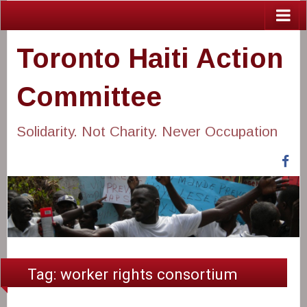
Toronto Haiti Action
Committee
Solidarity. Not Charity. Never Occupation
Fa
Tag:
worker rights consortium