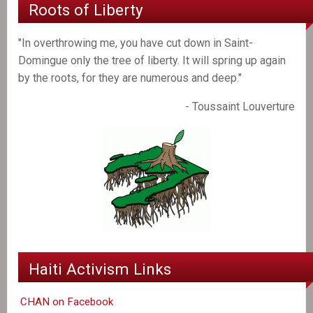
Roots of Liberty
"In overthrowing me, you have cut down in Saint-
Domingue only the tree of liberty. It will spring up again
by the roots, for they are numerous and deep."
- Toussaint Louverture
Haiti Activism Links
CHAN on Facebook