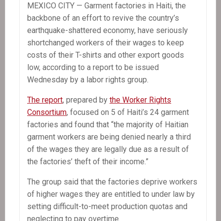
MEXICO CITY — Garment factories in Haiti, the
backbone of an effort to revive the country’s
earthquake-shattered economy, have seriously
shortchanged workers of their wages to keep
costs of their T-shirts and other export goods
low, according to a report to be issued
Wednesday by a labor rights group.
The report
, prepared by
the Worker Rights
Consortium
, focused on 5 of Haiti’s 24 garment
factories and found that “the majority of Haitian
garment workers are being denied nearly a third
of the wages they are legally due as a result of
the factories’ theft of their income.”
The group said that the factories deprive workers
of higher wages they are entitled to under law by
setting difficult-to-meet production quotas and
neglecting to pay overtime.