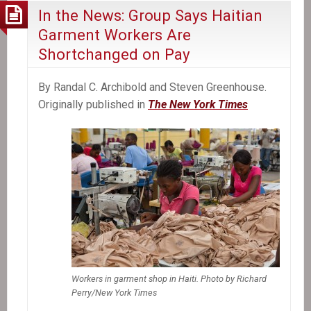
In the News: Group Says Haitian
Garment Workers Are
Shortchanged on Pay
By Randal C. Archibold and Steven Greenhouse.
Originally published in
The New York Times
Workers in garment shop in Haiti. Photo by Richard
Perry/New York Times