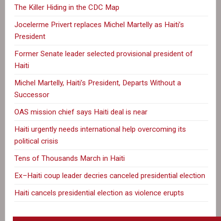
The Killer Hiding in the CDC Map
Jocelerme Privert replaces Michel Martelly as Haiti’s
President
Former Senate leader selected provisional president of
Haiti
Michel Martelly, Haiti’s President, Departs Without a
Successor
OAS mission chief says Haiti deal is near
Haiti urgently needs international help overcoming its
political crisis
Tens of Thousands March in Haiti
Ex–Haiti coup leader decries canceled presidential election
Haiti cancels presidential election as violence erupts