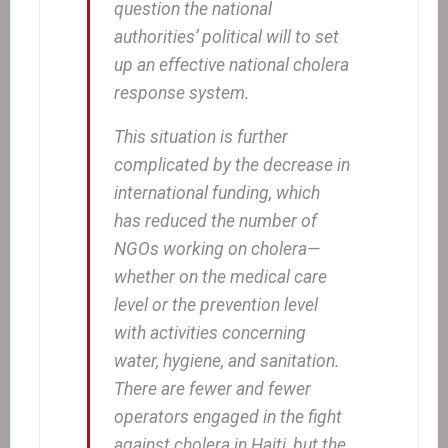
question the national
authorities’ political will to set
up an effective national cholera
response system.
This situation is further
complicated by the decrease in
international funding, which
has reduced the number of
NGOs working on cholera—
whether on the medical care
level or the prevention level
with activities concerning
water, hygiene, and sanitation.
There are fewer and fewer
operators engaged in the fight
against cholera in Haiti, but the