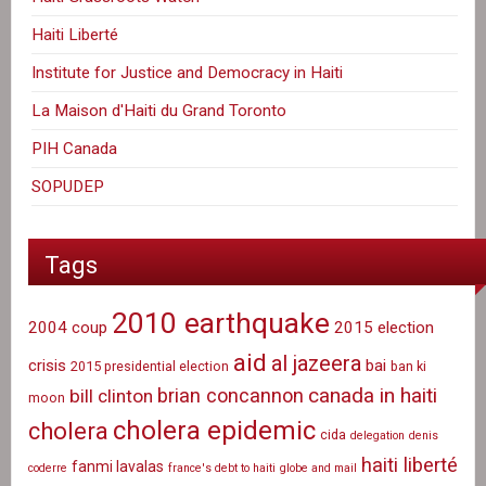
Haiti Liberté
Institute for Justice and Democracy in Haiti
La Maison d'Haiti du Grand Toronto
PIH Canada
SOPUDEP
Tags
2010 earthquake
2004 coup
2015 election
aid
al jazeera
crisis
bai
2015 presidential election
ban ki
canada in haiti
brian concannon
bill clinton
moon
cholera epidemic
cholera
cida
delegation
denis
haiti liberté
fanmi lavalas
coderre
france's debt to haiti
globe and mail