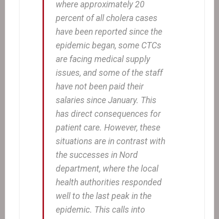
where approximately 20
percent of all cholera cases
have been reported since the
epidemic began, some CTCs
are facing medical supply
issues, and some of the staff
have not been paid their
salaries since January. This
has direct consequences for
patient care. However, these
situations are in contrast with
the successes in Nord
department, where the local
health authorities responded
well to the last peak in the
epidemic. This calls into