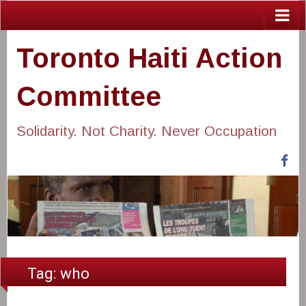
Toronto Haiti Action
Committee
Solidarity. Not Charity. Never Occupation
Fa
Tag:
who