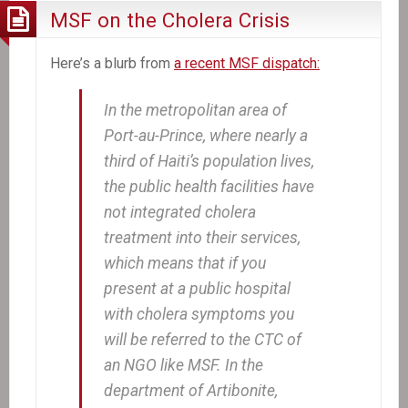
MSF on the Cholera Crisis
Here’s a blurb from
a recent MSF dispatch:
In the metropolitan area of
Port-au-Prince, where nearly a
third of Haiti’s population lives,
the public health facilities have
not integrated cholera
treatment into their services,
which means that if you
present at a public hospital
with cholera symptoms you
will be referred to the CTC of
an NGO like MSF. In the
department of Artibonite,