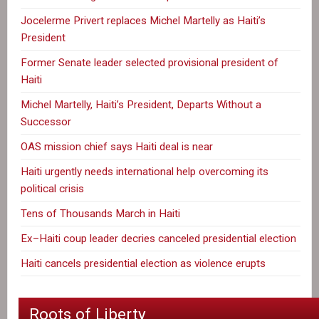
Jocelerme Privert replaces Michel Martelly as Haiti’s
President
Former Senate leader selected provisional president of
Haiti
Michel Martelly, Haiti’s President, Departs Without a
Successor
OAS mission chief says Haiti deal is near
Haiti urgently needs international help overcoming its
political crisis
Tens of Thousands March in Haiti
Ex–Haiti coup leader decries canceled presidential election
Haiti cancels presidential election as violence erupts
Roots of Liberty