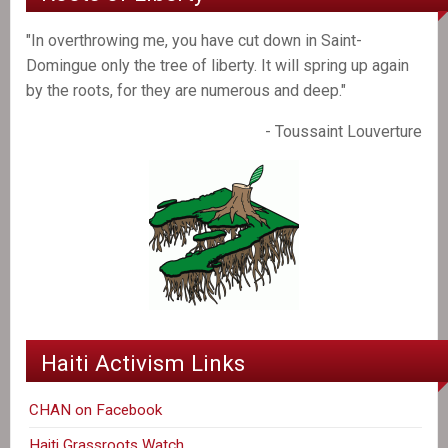
"In overthrowing me, you have cut down in Saint-
Domingue only the tree of liberty. It will spring up again
by the roots, for they are numerous and deep."
- Toussaint Louverture
Haiti Activism Links
CHAN on Facebook
Haiti Grassroots Watch