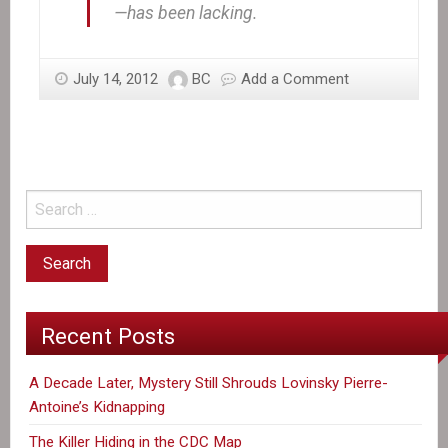
—has been lacking.
July 14, 2012
BC
Add a Comment
Recent Posts
A Decade Later, Mystery Still Shrouds Lovinsky Pierre-
Antoine’s Kidnapping
The Killer Hiding in the CDC Map