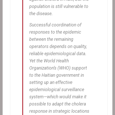
population is still vulnerable to
the disease.
Successful coordination of
responses to the epidemic
between the remaining
operators depends on quality,
reliable epidemiological data.
Yet the World Health
Organization’s (WHO) support
to the Haitian government in
setting up an effective
epidemiological surveillance
system—which would make it
possible to adapt the cholera
response in strategic locations