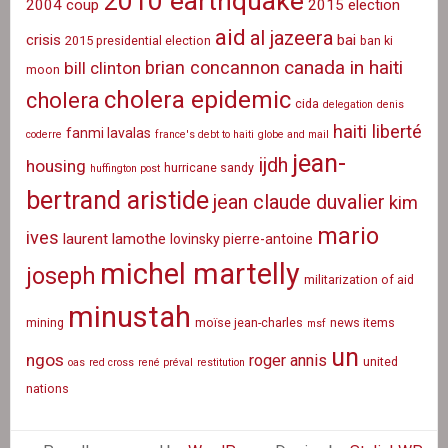
2010 earthquake
2004 coup
2015 election
aid
al jazeera
crisis
bai
2015 presidential election
ban ki
canada in haiti
brian concannon
bill clinton
moon
cholera epidemic
cholera
cida
delegation
denis
haiti liberté
fanmi lavalas
coderre
france's debt to haiti
globe and mail
jean-
ijdh
housing
hurricane sandy
huffington post
bertrand aristide
jean claude duvalier
kim
mario
ives
laurent lamothe
lovinsky pierre-antoine
michel martelly
joseph
militarization of aid
minustah
mining
moïse jean-charles
news items
msf
un
ngos
roger annis
united
oas
red cross
rené préval
restitution
nations