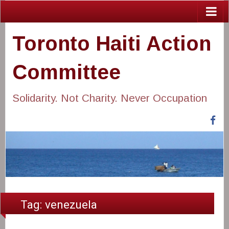
Toronto Haiti Action
Committee
Solidarity. Not Charity. Never Occupation
Fa
Tag:
venezuela