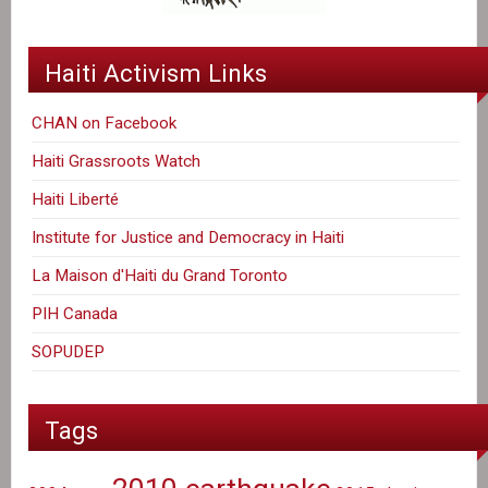
Haiti Activism Links
CHAN on Facebook
Haiti Grassroots Watch
Haiti Liberté
Institute for Justice and Democracy in Haiti
La Maison d'Haiti du Grand Toronto
PIH Canada
SOPUDEP
Tags