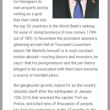
for foreigners to
own property and by
setting as a goal
that Haiti climb into
the top 50 countries in the World Bank’s ranking
for ease of doing business (it now comes 174th
out of 185). In November the president opened a
gleaming arrivals hall at Toussaint Louverture
airport. Mr Martelly himself is in such constant
motion abroad—courting donors and investors, he
says—that his peregrinations and the per diems
alleged to be associated with them have become
a source of mordant jokes.
But gangbuster growth, hoped for as the country
rebuilds itself after the earthquake of January
12th 2010 that wrecked the capital, Port-au-
Prince, and killed tens of thousands of people,
has failed to materialise. In the 12 months to the