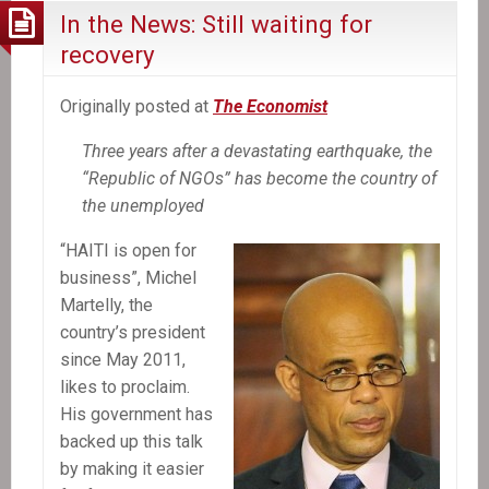
In the News: Still waiting for
recovery
Originally posted at
The Economist
Three years after a devastating earthquake, the
“Republic of NGOs” has become the country of
the unemployed
“HAITI is open for
business”, Michel
Martelly, the
country’s president
since May 2011,
likes to proclaim.
His government has
backed up this talk
by making it easier