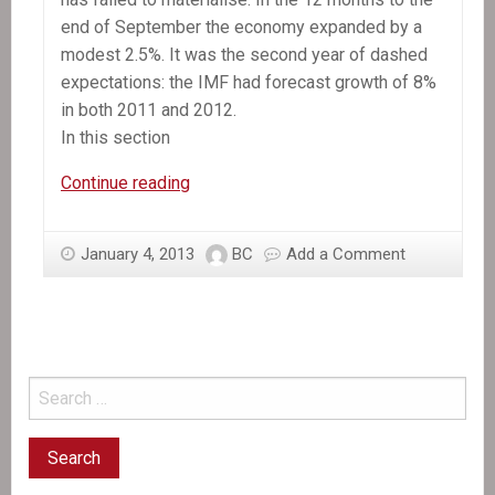
end of September the economy expanded by a
modest 2.5%. It was the second year of dashed
expectations: the IMF had forecast growth of 8%
in both 2011 and 2012.
In this section
In
Continue reading
the
News:
January 4, 2013
BC
Add a Comment
Still
waiting
for
recovery