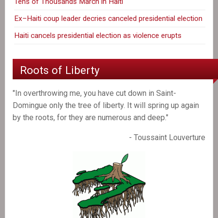
Tens of Thousands March in Haiti
Ex–Haiti coup leader decries canceled presidential election
Haiti cancels presidential election as violence erupts
Roots of Liberty
"In overthrowing me, you have cut down in Saint-
Domingue only the tree of liberty. It will spring up again
by the roots, for they are numerous and deep."
- Toussaint Louverture