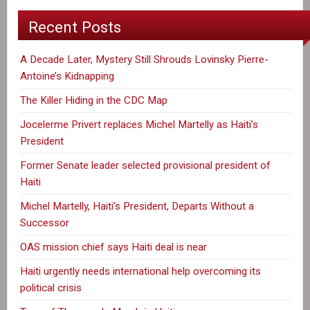
Recent Posts
A Decade Later, Mystery Still Shrouds Lovinsky Pierre-
Antoine’s Kidnapping
The Killer Hiding in the CDC Map
Jocelerme Privert replaces Michel Martelly as Haiti’s
President
Former Senate leader selected provisional president of
Haiti
Michel Martelly, Haiti’s President, Departs Without a
Successor
OAS mission chief says Haiti deal is near
Haiti urgently needs international help overcoming its
political crisis