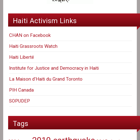
Haiti Activism Links
CHAN on Facebook
Haiti Grassroots Watch
Haiti Liberté
Institute for Justice and Democracy in Haiti
La Maison d'Haiti du Grand Toronto
PIH Canada
SOPUDEP
Tags