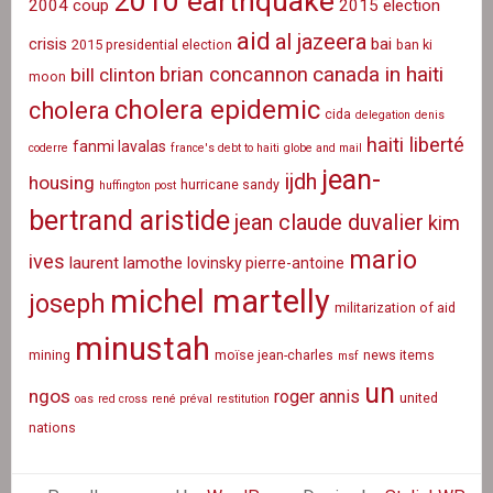
2010 earthquake
2004 coup
2015 election
aid
al jazeera
crisis
bai
2015 presidential election
ban ki
canada in haiti
brian concannon
bill clinton
moon
cholera epidemic
cholera
cida
delegation
denis
haiti liberté
fanmi lavalas
coderre
france's debt to haiti
globe and mail
jean-
ijdh
housing
hurricane sandy
huffington post
bertrand aristide
jean claude duvalier
kim
mario
ives
laurent lamothe
lovinsky pierre-antoine
michel martelly
joseph
militarization of aid
minustah
mining
moïse jean-charles
news items
msf
un
ngos
roger annis
united
oas
red cross
rené préval
restitution
nations