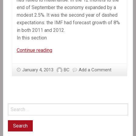
end of September the economy expanded by a
modest 2.5%. It was the second year of dashed
expectations: the IMF had forecast growth of 8%
in both 2011 and 2012.
In this section
In
Continue reading
the
News:
January 4, 2013
BC
Add a Comment
Still
waiting
for
recovery