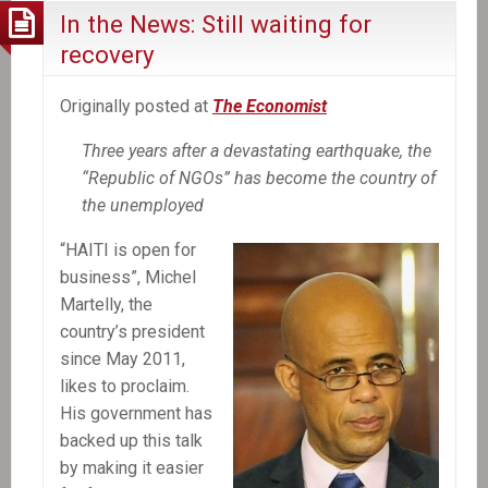
In the News: Still waiting for
recovery
Originally posted at
The Economist
Three years after a devastating earthquake, the
“Republic of NGOs” has become the country of
the unemployed
“HAITI is open for
business”, Michel
Martelly, the
country’s president
since May 2011,
likes to proclaim.
His government has
backed up this talk
by making it easier