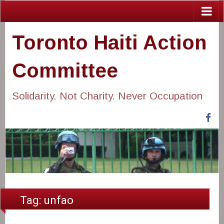
Toronto Haiti Action
Committee
Solidarity. Not Charity. Never Occupation
Fa
Tag:
unfao