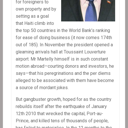
for foreigners to
own property and by
setting as a goal
that Haiti climb into
the top 50 countries in the World Bank’s ranking
for ease of doing business (it now comes 174th
out of 185). In November the president opened a
gleaming arrivals hall at Toussaint Louverture
airport. Mr Martelly himself is in such constant
motion abroad—courting donors and investors, he
says—that his peregrinations and the per diems
alleged to be associated with them have become
a source of mordant jokes.
But gangbuster growth, hoped for as the country
rebuilds itself after the earthquake of January
12th 2010 that wrecked the capital, Port-au-
Prince, and killed tens of thousands of people,
has failed to materialise. In the 12 months to the