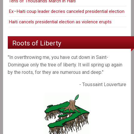
Tens of Thousands March in Haiti
Ex–Haiti coup leader decries canceled presidential election
Haiti cancels presidential election as violence erupts
Roots of Liberty
"In overthrowing me, you have cut down in Saint-
Domingue only the tree of liberty. It will spring up again
by the roots, for they are numerous and deep."
- Toussaint Louverture