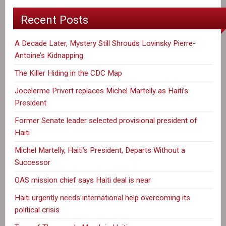
Recent Posts
A Decade Later, Mystery Still Shrouds Lovinsky Pierre-
Antoine’s Kidnapping
The Killer Hiding in the CDC Map
Jocelerme Privert replaces Michel Martelly as Haiti’s
President
Former Senate leader selected provisional president of
Haiti
Michel Martelly, Haiti’s President, Departs Without a
Successor
OAS mission chief says Haiti deal is near
Haiti urgently needs international help overcoming its
political crisis