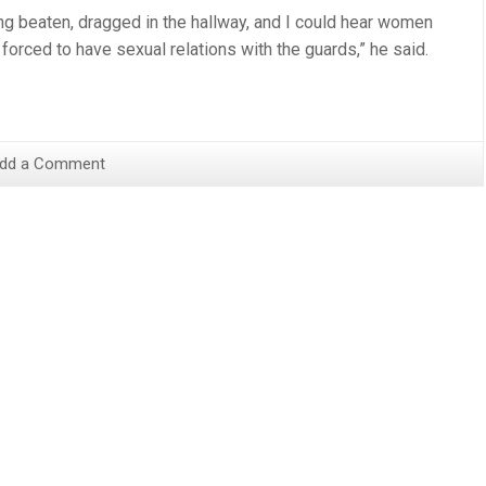
ng beaten, dragged in the hallway, and I could hear women
orced to have sexual relations with the guards,” he said.
dd a Comment