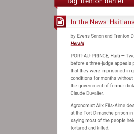
Tag:
trenton daniel
In the News: Haitians
by Evens Sanon and Trenton Da
Herald
PORT-AU-PRINCE, Haiti — Two
before a three-judge appeals 
that they were imprisoned in g
conditions for months without
the government of former dict
Claude Duvalier.
Agronomist Alix Fils-Aime des
at the Fort Dimanche prison in
saying most of the people hel
tortured and killed.