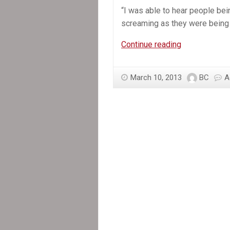
“I was able to hear people bei
screaming as they were being f
In
Continue reading
the
News:
March 10, 2013
BC
A
Haitians
testify
about
prisons
in
‘Baby
Doc’
case