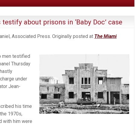
 testify about prisons in ‘Baby Doc’ case
niel, Associated Press. Originally posted at
The Miami
 men testified
panel Thursday
hastly
 charge under
ator Jean-
cribed his time
 the 1970s,
d with him were