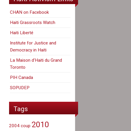
CHAN on Facebook
Haiti Grassroots Watch
Haiti Liberté
Institute for Justice and
Democracy in Haiti
La Maison d'Haiti du Grand
Toronto
PIH Canada
SOPUDEP
Tags
2010
2004 coup