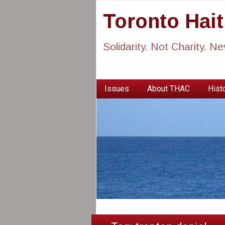
Toronto Hai
Solidarity. Not Charity. N
Issues
About THAC
Histo