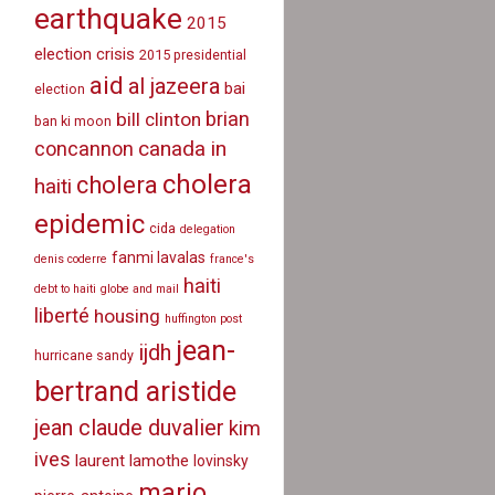
earthquake
2015
election crisis
2015 presidential
aid
al jazeera
bai
election
brian
bill clinton
ban ki moon
canada in
concannon
cholera
cholera
haiti
epidemic
cida
delegation
fanmi lavalas
denis coderre
france's
haiti
debt to haiti
globe and mail
liberté
housing
huffington post
jean-
ijdh
hurricane sandy
bertrand aristide
jean claude duvalier
kim
ives
laurent lamothe
lovinsky
mario