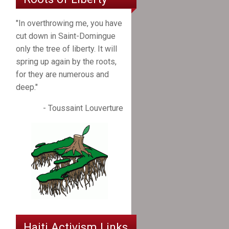
"In overthrowing me, you have
cut down in Saint-Domingue
only the tree of liberty. It will
spring up again by the roots,
for they are numerous and
deep."
- Toussaint Louverture
Haiti Activism Links