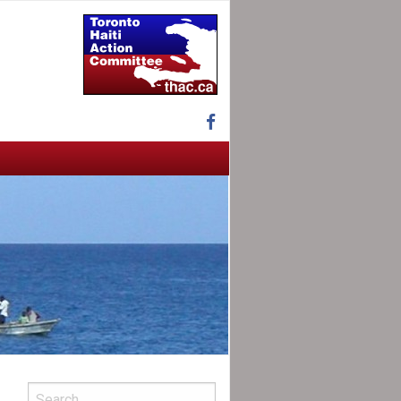
Facebook