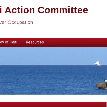
ti Action Committee
ever Occupation
ry of Haiti
Resources