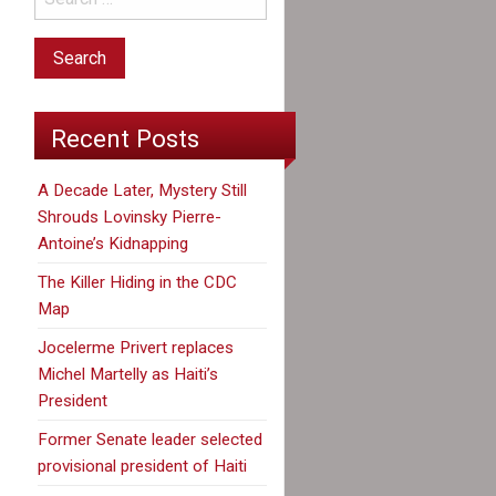
Recent Posts
A Decade Later, Mystery Still
Shrouds Lovinsky Pierre-
Antoine’s Kidnapping
The Killer Hiding in the CDC
Map
Jocelerme Privert replaces
Michel Martelly as Haiti’s
President
Former Senate leader selected
provisional president of Haiti