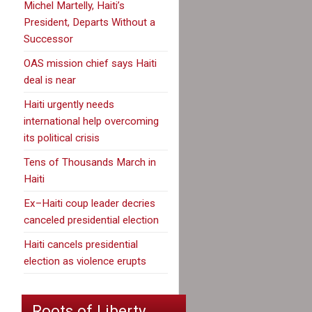
Michel Martelly, Haiti’s
President, Departs Without a
Successor
OAS mission chief says Haiti
deal is near
Haiti urgently needs
international help overcoming
its political crisis
Tens of Thousands March in
Haiti
Ex–Haiti coup leader decries
canceled presidential election
Haiti cancels presidential
election as violence erupts
Roots of Liberty