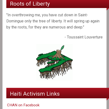
Roots of Liberty
"In overthrowing me, you have cut down in Saint-
Domingue only the tree of liberty. It will spring up again
by the roots, for they are numerous and deep."
- Toussaint Louverture
Haiti Activism Links
CHAN on Facebook