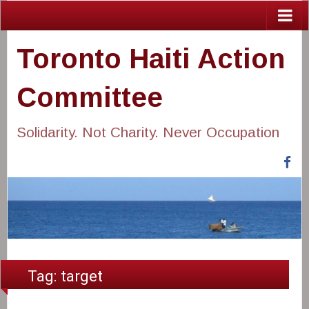
Toronto Haiti Action
Committee
Solidarity. Not Charity. Never Occupation
Fa
Tag:
target