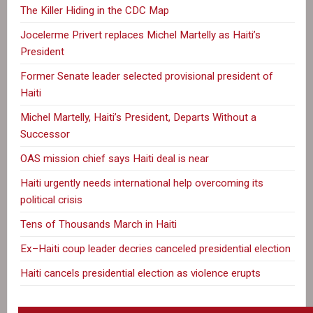
The Killer Hiding in the CDC Map
Jocelerme Privert replaces Michel Martelly as Haiti’s
President
Former Senate leader selected provisional president of
Haiti
Michel Martelly, Haiti’s President, Departs Without a
Successor
OAS mission chief says Haiti deal is near
Haiti urgently needs international help overcoming its
political crisis
Tens of Thousands March in Haiti
Ex–Haiti coup leader decries canceled presidential election
Haiti cancels presidential election as violence erupts