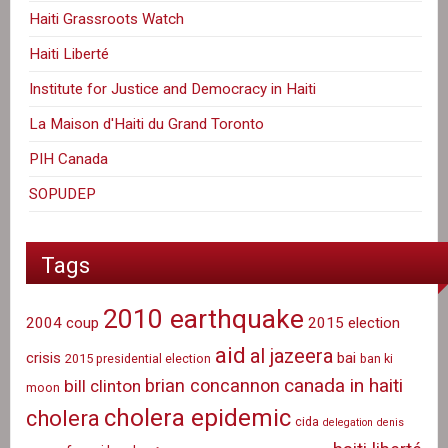
Haiti Grassroots Watch
Haiti Liberté
Institute for Justice and Democracy in Haiti
La Maison d'Haiti du Grand Toronto
PIH Canada
SOPUDEP
Tags
2010 earthquake
2004 coup
2015 election
aid
al jazeera
crisis
bai
2015 presidential election
ban ki
canada in haiti
brian concannon
bill clinton
moon
cholera epidemic
cholera
cida
delegation
denis