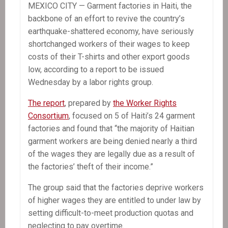
MEXICO CITY — Garment factories in Haiti, the
backbone of an effort to revive the country’s
earthquake-shattered economy, have seriously
shortchanged workers of their wages to keep
costs of their T-shirts and other export goods
low, according to a report to be issued
Wednesday by a labor rights group.
The report
, prepared by
the Worker Rights
Consortium
, focused on 5 of Haiti’s 24 garment
factories and found that “the majority of Haitian
garment workers are being denied nearly a third
of the wages they are legally due as a result of
the factories’ theft of their income.”
The group said that the factories deprive workers
of higher wages they are entitled to under law by
setting difficult-to-meet production quotas and
neglecting to pay overtime.