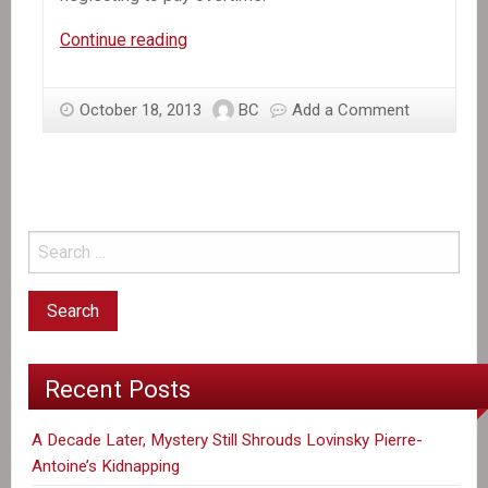
In
Continue reading
the
News:
October 18, 2013
BC
Add a Comment
Group
Says
Haitian
Garment
Workers
Are
Shortchanged
on
Pay
Recent Posts
A Decade Later, Mystery Still Shrouds Lovinsky Pierre-
Antoine’s Kidnapping