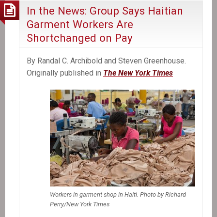
In the News: Group Says Haitian
Garment Workers Are
Shortchanged on Pay
By Randal C. Archibold and Steven Greenhouse.
Originally published in
The New York Times
Workers in garment shop in Haiti. Photo by Richard
Perry/New York Times