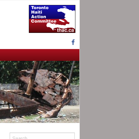
Facebook