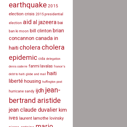
earthquake
2015
election crisis
2015 presidential
aid
al jazeera
bai
election
brian
bill clinton
ban ki moon
canada in
concannon
cholera
cholera
haiti
epidemic
cida
delegation
fanmi lavalas
denis coderre
france's
haiti
debt to haiti
globe and mail
liberté
housing
huffington post
jean-
ijdh
hurricane sandy
bertrand aristide
jean claude duvalier
kim
ives
laurent lamothe
lovinsky
mario