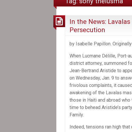
Tag:
sony thélusma
In the News: Lavalas 
Persecution
by Isabelle Papillon. Originall
When Lucmane Délille, Port-au
district attorney, summoned f
Jean-Bertrand Aristide to app
on Wednesday, Jan. 9 to answe
frivolous complaints, it caused
awakening of the Lavalas mas
those in Haiti and abroad who 
time to behead Aristide’s party
Family.
Indeed, tensions ran high tha