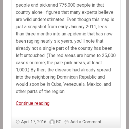
people and sickened 775,000 people in that
country alone—figures that many experts believe
are wild underestimates. Even though this map is
just a snapshot from early January 2011, less
than three months into an epidemic that has now
been raging nearly six years, you’ll note that
already not a single part of the country has been
left untouched. (The red areas are home to 25,000
cases or more; the pale pink areas, at least
1,000.) By then, the disease had already spread
into the neighboring Dominican Republic and
would soon be in Cuba, Venezuela, Mexico, and
other parts of the region.
The
Continue reading
Killer
Hiding
April 17, 2016
BC
Add a Comment
in