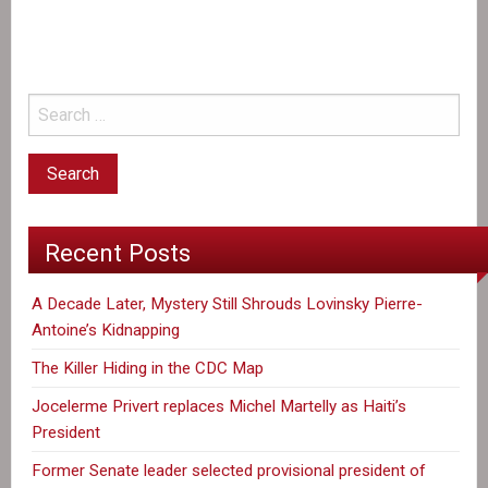
the
CDC
Map
Recent Posts
A Decade Later, Mystery Still Shrouds Lovinsky Pierre-
Antoine’s Kidnapping
The Killer Hiding in the CDC Map
Jocelerme Privert replaces Michel Martelly as Haiti’s
President
Former Senate leader selected provisional president of