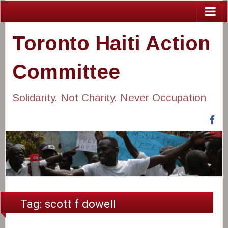
Toronto Haiti Action
Committee
Solidarity. Not Charity. Never Occupation
Fa
Tag:
scott f dowell