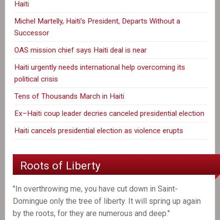
Haiti
Michel Martelly, Haiti’s President, Departs Without a
Successor
OAS mission chief says Haiti deal is near
Haiti urgently needs international help overcoming its
political crisis
Tens of Thousands March in Haiti
Ex–Haiti coup leader decries canceled presidential election
Haiti cancels presidential election as violence erupts
Roots of Liberty
"In overthrowing me, you have cut down in Saint-
Domingue only the tree of liberty. It will spring up again
by the roots, for they are numerous and deep."