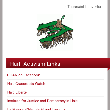
- Toussaint Louverture
Haiti Activism Links
CHAN on Facebook
Haiti Grassroots Watch
Haiti Liberté
Institute for Justice and Democracy in Haiti
La Maison d'Haiti du Grand Toronto