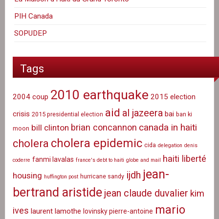
PIH Canada
SOPUDEP
Tags
2010 earthquake
2004 coup
2015 election
aid
al jazeera
crisis
bai
2015 presidential election
ban ki
canada in haiti
brian concannon
bill clinton
moon
cholera epidemic
cholera
cida
delegation
denis
haiti liberté
fanmi lavalas
coderre
france's debt to haiti
globe and mail
jean-
ijdh
housing
hurricane sandy
huffington post
bertrand aristide
jean claude duvalier
kim
mario
ives
laurent lamothe
lovinsky pierre-antoine