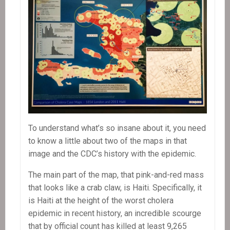
To understand what’s so insane about it, you need
to know a little about two of the maps in that
image and the CDC’s history with the epidemic.
The main part of the map, that pink-and-red mass
that looks like a crab claw, is Haiti. Specifically, it
is Haiti at the height of the worst cholera
epidemic in recent history, an incredible scourge
that by official count has killed at least 9,265