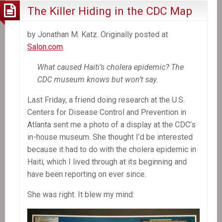
The Killer Hiding in the CDC Map
by Jonathan M. Katz. Originally posted at
Salon.com
.
What caused Haiti’s cholera epidemic? The
CDC museum knows but won’t say.
Last Friday, a friend doing research at the U.S.
Centers for Disease Control and Prevention in
Atlanta sent me a photo of a display at the CDC’s
in-house museum. She thought I’d be interested
because it had to do with the cholera epidemic in
Haiti, which I lived through at its beginning and
have been reporting on ever since.
She was right. It blew my mind: