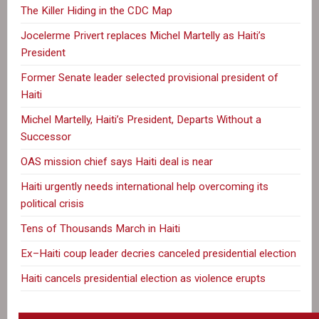
The Killer Hiding in the CDC Map
Jocelerme Privert replaces Michel Martelly as Haiti’s
President
Former Senate leader selected provisional president of
Haiti
Michel Martelly, Haiti’s President, Departs Without a
Successor
OAS mission chief says Haiti deal is near
Haiti urgently needs international help overcoming its
political crisis
Tens of Thousands March in Haiti
Ex–Haiti coup leader decries canceled presidential election
Haiti cancels presidential election as violence erupts