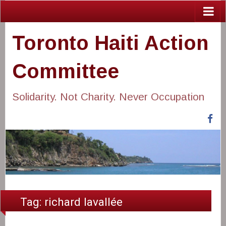
Toronto Haiti Action
Committee
Solidarity. Not Charity. Never Occupation
Fa
Tag:
richard lavallée