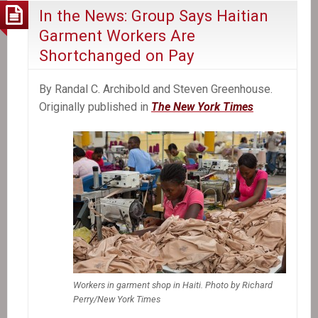
In the News: Group Says Haitian
Garment Workers Are
Shortchanged on Pay
By Randal C. Archibold and Steven Greenhouse.
Originally published in
The New York Times
Workers in garment shop in Haiti. Photo by Richard
Perry/New York Times