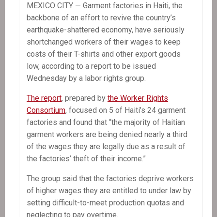
MEXICO CITY — Garment factories in Haiti, the
backbone of an effort to revive the country’s
earthquake-shattered economy, have seriously
shortchanged workers of their wages to keep
costs of their T-shirts and other export goods
low, according to a report to be issued
Wednesday by a labor rights group.
The report
, prepared by
the Worker Rights
Consortium
, focused on 5 of Haiti’s 24 garment
factories and found that “the majority of Haitian
garment workers are being denied nearly a third
of the wages they are legally due as a result of
the factories’ theft of their income.”
The group said that the factories deprive workers
of higher wages they are entitled to under law by
setting difficult-to-meet production quotas and
neglecting to pay overtime.