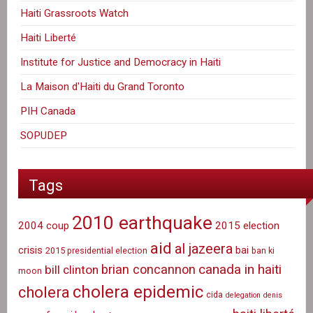
Haiti Grassroots Watch
Haiti Liberté
Institute for Justice and Democracy in Haiti
La Maison d'Haiti du Grand Toronto
PIH Canada
SOPUDEP
Tags
2010 earthquake
2004 coup
2015 election
aid
al jazeera
crisis
bai
2015 presidential election
ban ki
canada in haiti
brian concannon
bill clinton
moon
cholera epidemic
cholera
cida
delegation
denis