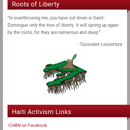
Roots of Liberty
"In overthrowing me, you have cut down in Saint-
Domingue only the tree of liberty. It will spring up again
by the roots, for they are numerous and deep."
- Toussaint Louverture
Haiti Activism Links
CHAN on Facebook