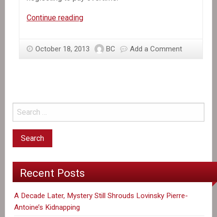
In
Continue reading
the
News:
October 18, 2013
BC
Add a Comment
Group
Says
Haitian
Garment
Workers
Are
Shortchanged
on
Pay
Recent Posts
A Decade Later, Mystery Still Shrouds Lovinsky Pierre-
Antoine’s Kidnapping