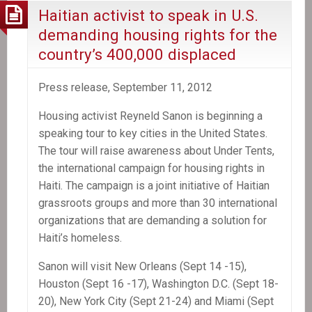
Haitian activist to speak in U.S.
demanding housing rights for the
country’s 400,000 displaced
Press release, September 11, 2012
Housing activist Reyneld Sanon is beginning a
speaking tour to key cities in the United States.
The tour will raise awareness about Under Tents,
the international campaign for housing rights in
Haiti. The campaign is a joint initiative of Haitian
grassroots groups and more than 30 international
organizations that are demanding a solution for
Haiti’s homeless.
Sanon will visit New Orleans (Sept 14 -15),
Houston (Sept 16 -17), Washington D.C. (Sept 18-
20), New York City (Sept 21-24) and Miami (Sept