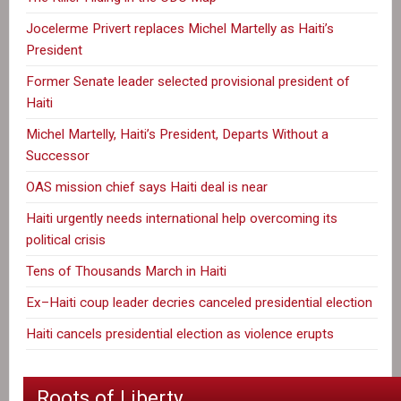
Jocelerme Privert replaces Michel Martelly as Haiti’s
President
Former Senate leader selected provisional president of
Haiti
Michel Martelly, Haiti’s President, Departs Without a
Successor
OAS mission chief says Haiti deal is near
Haiti urgently needs international help overcoming its
political crisis
Tens of Thousands March in Haiti
Ex–Haiti coup leader decries canceled presidential election
Haiti cancels presidential election as violence erupts
Roots of Liberty