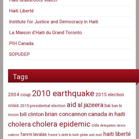
Haiti Grassroots Watch
Haiti Liberté
Institute for Justice and Democracy in Haiti
La Maison d'Haiti du Grand Toronto
PIH Canada
SOPUDEP
Tags
2010 earthquake
2004 coup
2015 election
aid
al jazeera
crisis
bai
2015 presidential election
ban ki
canada in haiti
brian concannon
bill clinton
moon
cholera epidemic
cholera
cida
delegation
denis
haiti liberté
fanmi lavalas
coderre
france's debt to haiti
globe and mail