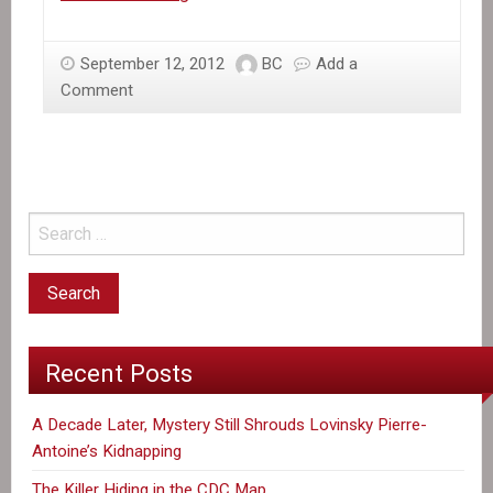
activist
to
September 12, 2012
BC
Add a
speak
Comment
in
U.S.
demanding
housing
rights
for
the
country’s
400,000
displaced
Recent Posts
A Decade Later, Mystery Still Shrouds Lovinsky Pierre-
Antoine’s Kidnapping
The Killer Hiding in the CDC Map