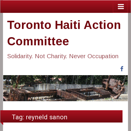
Toronto Haiti Action
Committee
Solidarity. Not Charity. Never Occupation
Fa
Tag:
reyneld sanon