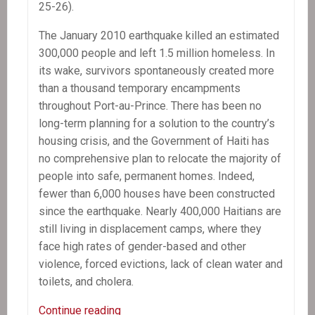
25-26).
The January 2010 earthquake killed an estimated
300,000 people and left 1.5 million homeless. In
its wake, survivors spontaneously created more
than a thousand temporary encampments
throughout Port-au-Prince. There has been no
long-term planning for a solution to the country’s
housing crisis, and the Government of Haiti has
no comprehensive plan to relocate the majority of
people into safe, permanent homes. Indeed,
fewer than 6,000 houses have been constructed
since the earthquake. Nearly 400,000 Haitians are
still living in displacement camps, where they
face high rates of gender-based and other
violence, forced evictions, lack of clean water and
toilets, and cholera.
Haitian
Continue reading