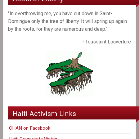
"In overthrowing me, you have cut down in Saint-
Domingue only the tree of liberty. It will spring up again
by the roots, for they are numerous and deep."
- Toussaint Louverture
Haiti Activism Links
CHAN on Facebook