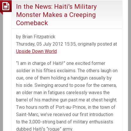
In the News: Haiti’s Military
Monster Makes a Creeping
Comeback
by Brian Fitzpatrick
Thursday, 05 July 2012 15:35, originally posted at
Upside Down World
“I am in charge of Haiti!” one excited former
soldier in his fifties exclaims. The others laugh on
cue, one of them holding a handgun casually by
his side. Swinging around to pose for the camera,
an older man in fatigues carelessly waves the
barrel of his machine gun past me at chest height.
Two hours north of Port-au-Prince, in the town of
Saint-Marc, we’ve received our first introduction
to the 3,000-strong band of military enthusiasts
dubbed Haiti’s “rogue” army.