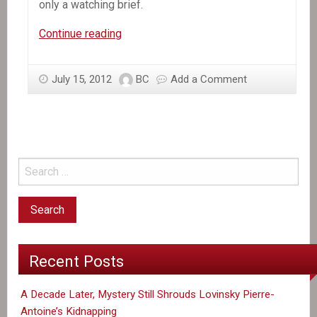
only a watching brief.
In
Continue reading
the
News:
July 15, 2012
BC
Add a Comment
Haiti’s
Military
Monster
Makes
a
Creeping
Comeback
Recent Posts
A Decade Later, Mystery Still Shrouds Lovinsky Pierre-
Antoine’s Kidnapping