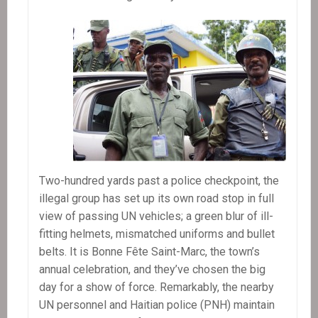
Two-hundred yards past a police checkpoint, the
illegal group has set up its own road stop in full
view of passing UN vehicles; a green blur of ill-
fitting helmets, mismatched uniforms and bullet
belts. It is Bonne Fête Saint-Marc, the town’s
annual celebration, and they’ve chosen the big
day for a show of force. Remarkably, the nearby
UN personnel and Haitian police (PNH) maintain