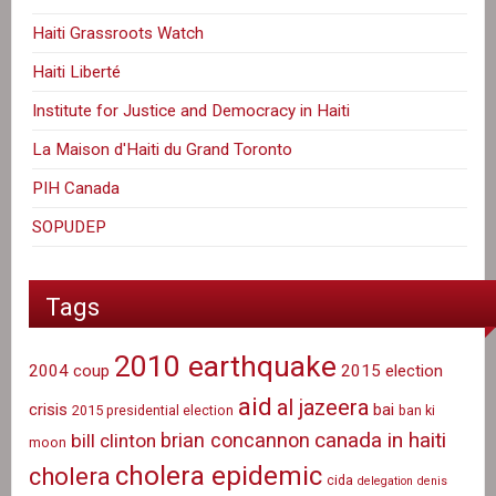
Haiti Grassroots Watch
Haiti Liberté
Institute for Justice and Democracy in Haiti
La Maison d'Haiti du Grand Toronto
PIH Canada
SOPUDEP
Tags
2010 earthquake
2004 coup
2015 election
aid
al jazeera
crisis
bai
2015 presidential election
ban ki
canada in haiti
brian concannon
bill clinton
moon
cholera epidemic
cholera
cida
delegation
denis