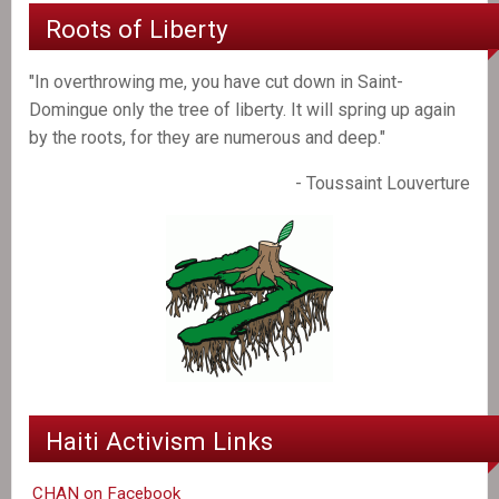
Roots of Liberty
"In overthrowing me, you have cut down in Saint-
Domingue only the tree of liberty. It will spring up again
by the roots, for they are numerous and deep."
- Toussaint Louverture
Haiti Activism Links
CHAN on Facebook