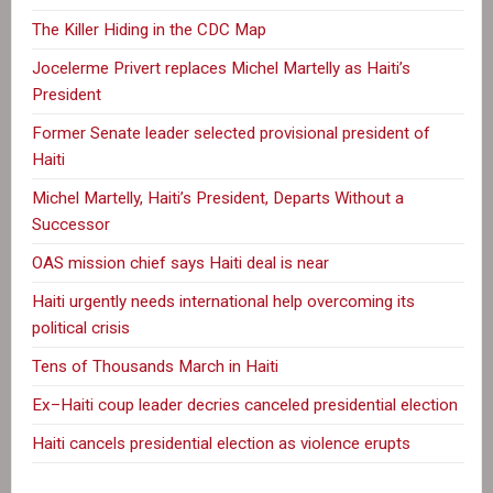
The Killer Hiding in the CDC Map
Jocelerme Privert replaces Michel Martelly as Haiti’s
President
Former Senate leader selected provisional president of
Haiti
Michel Martelly, Haiti’s President, Departs Without a
Successor
OAS mission chief says Haiti deal is near
Haiti urgently needs international help overcoming its
political crisis
Tens of Thousands March in Haiti
Ex–Haiti coup leader decries canceled presidential election
Haiti cancels presidential election as violence erupts