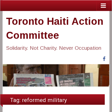
Toronto Haiti Action
Committee
Solidarity. Not Charity. Never Occupation
Fa
Tag:
reformed military