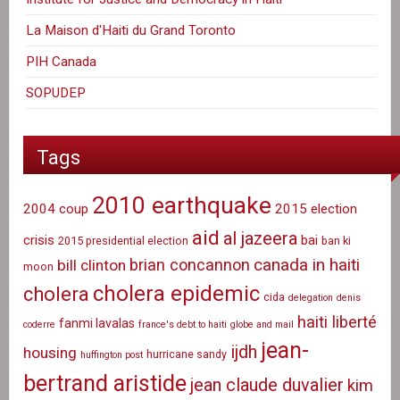
La Maison d'Haiti du Grand Toronto
PIH Canada
SOPUDEP
Tags
2010 earthquake
2004 coup
2015 election
aid
al jazeera
crisis
bai
2015 presidential election
ban ki
canada in haiti
brian concannon
bill clinton
moon
cholera epidemic
cholera
cida
delegation
denis
haiti liberté
fanmi lavalas
coderre
france's debt to haiti
globe and mail
jean-
ijdh
housing
hurricane sandy
huffington post
bertrand aristide
jean claude duvalier
kim