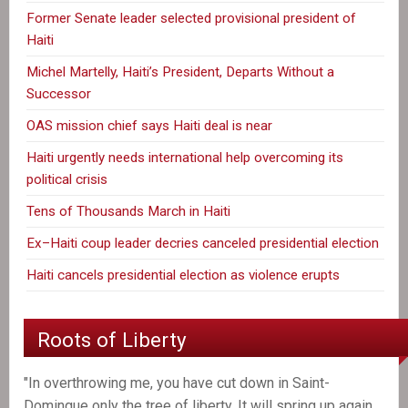
Former Senate leader selected provisional president of
Haiti
Michel Martelly, Haiti’s President, Departs Without a
Successor
OAS mission chief says Haiti deal is near
Haiti urgently needs international help overcoming its
political crisis
Tens of Thousands March in Haiti
Ex–Haiti coup leader decries canceled presidential election
Haiti cancels presidential election as violence erupts
Roots of Liberty
"In overthrowing me, you have cut down in Saint-
Domingue only the tree of liberty. It will spring up again