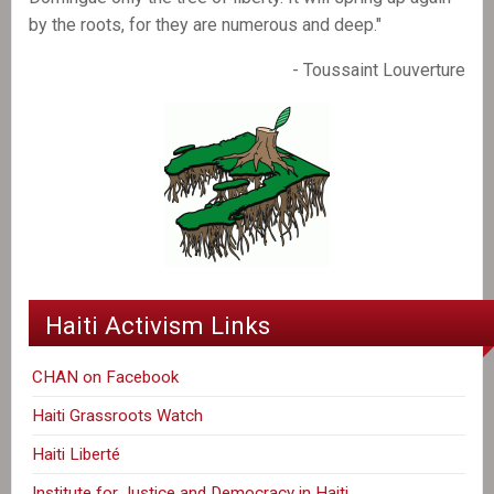
by the roots, for they are numerous and deep."
- Toussaint Louverture
Haiti Activism Links
CHAN on Facebook
Haiti Grassroots Watch
Haiti Liberté
Institute for Justice and Democracy in Haiti