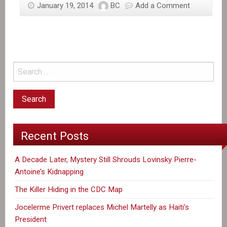
January 19, 2014
BC
Add a Comment
Recent Posts
A Decade Later, Mystery Still Shrouds Lovinsky Pierre-
Antoine’s Kidnapping
The Killer Hiding in the CDC Map
Jocelerme Privert replaces Michel Martelly as Haiti’s
President