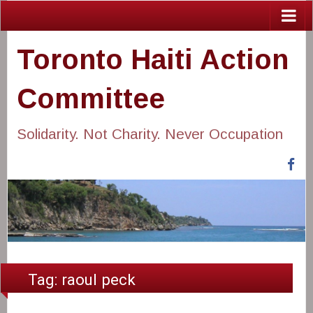
Toronto Haiti Action
Committee
Solidarity. Not Charity. Never Occupation
Fa
Tag:
raoul peck