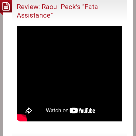
Review: Raoul Peck’s “Fatal
Assistance”