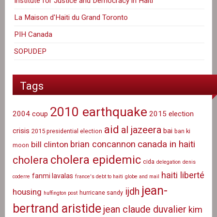
Institute for Justice and Democracy in Haiti
La Maison d'Haiti du Grand Toronto
PIH Canada
SOPUDEP
Tags
2010 earthquake
2004 coup
2015 election
aid
al jazeera
crisis
bai
2015 presidential election
ban ki
canada in haiti
brian concannon
bill clinton
moon
cholera epidemic
cholera
cida
delegation
denis
haiti liberté
fanmi lavalas
coderre
france's debt to haiti
globe and mail
jean-
ijdh
housing
hurricane sandy
huffington post
bertrand aristide
jean claude duvalier
kim