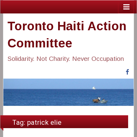
Toronto Haiti Action
Committee
Solidarity. Not Charity. Never Occupation
Fa
Tag:
patrick elie