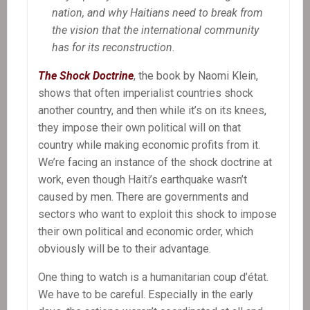
nation, and why Haitians need to break from
the vision that the international community
has for its reconstruction.
The Shock Doctrine
, the book by Naomi Klein,
shows that often imperialist countries shock
another country, and then while it’s on its knees,
they impose their own political will on that
country while making economic profits from it.
We’re facing an instance of the shock doctrine at
work, even though Haiti’s earthquake wasn’t
caused by men. There are governments and
sectors who want to exploit this shock to impose
their own political and economic order, which
obviously will be to their advantage.
One thing to watch is a humanitarian coup d’état.
We have to be careful. Especially in the early