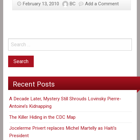
February 13, 2010
BC
Add a Comment
Recent Posts
A Decade Later, Mystery Still Shrouds Lovinsky Pierre-
Antoine’s Kidnapping
The Killer Hiding in the CDC Map
Jocelerme Privert replaces Michel Martelly as Haiti’s
President