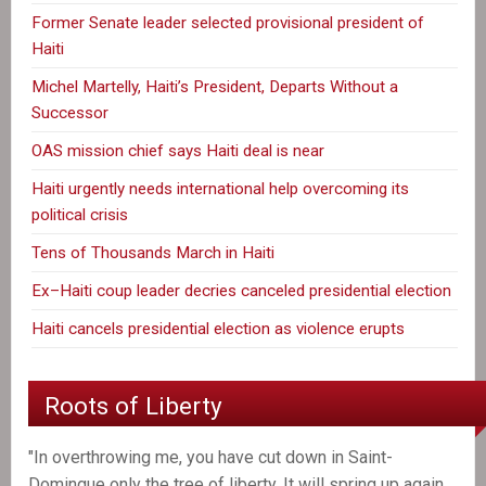
Former Senate leader selected provisional president of
Haiti
Michel Martelly, Haiti’s President, Departs Without a
Successor
OAS mission chief says Haiti deal is near
Haiti urgently needs international help overcoming its
political crisis
Tens of Thousands March in Haiti
Ex–Haiti coup leader decries canceled presidential election
Haiti cancels presidential election as violence erupts
Roots of Liberty
"In overthrowing me, you have cut down in Saint-
Domingue only the tree of liberty. It will spring up again