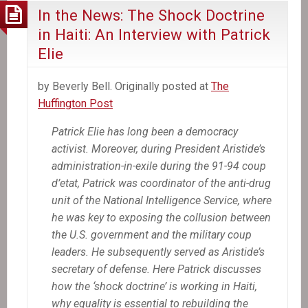
In the News: The Shock Doctrine
in Haiti: An Interview with Patrick
Elie
by Beverly Bell. Originally posted at
The
Huffington Post
Patrick Elie has long been a democracy
activist. Moreover, during President Aristide’s
administration-in-exile during the 91-94 coup
d’etat, Patrick was coordinator of the anti-drug
unit of the National Intelligence Service, where
he was key to exposing the collusion between
the U.S. government and the military coup
leaders. He subsequently served as Aristide’s
secretary of defense. Here Patrick discusses
how the ‘shock doctrine’ is working in Haiti,
why equality is essential to rebuilding the