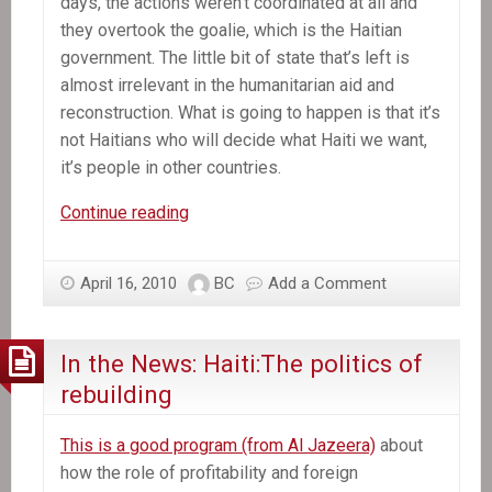
days, the actions weren’t coordinated at all and
they overtook the goalie, which is the Haitian
government. The little bit of state that’s left is
almost irrelevant in the humanitarian aid and
reconstruction. What is going to happen is that it’s
not Haitians who will decide what Haiti we want,
it’s people in other countries.
In
Continue reading
the
News:
April 16, 2010
BC
Add a Comment
The
Shock
Doctrine
In the News: Haiti:The politics of
in
rebuilding
Haiti:
An
This is a good program (from Al Jazeera)
about
Interview
how the role of profitability and foreign
with