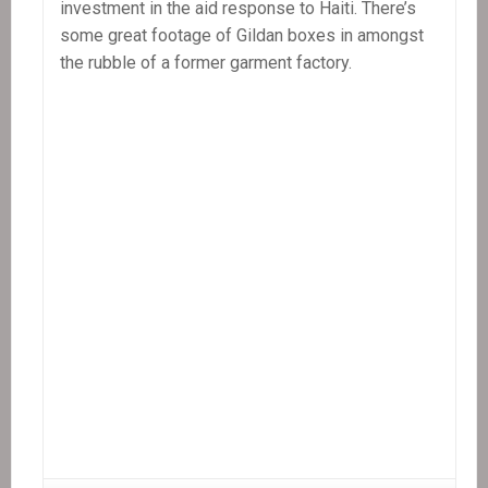
investment in the aid response to Haiti. There’s
Patrick
some great footage of Gildan boxes in amongst
Elie
the rubble of a former garment factory.