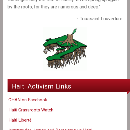
by the roots, for they are numerous and deep."
- Toussaint Louverture
Haiti Activism Links
CHAN on Facebook
Haiti Grassroots Watch
Haiti Liberté