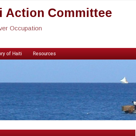
ti Action Committee
ever Occupation
ry of Haiti
Resources