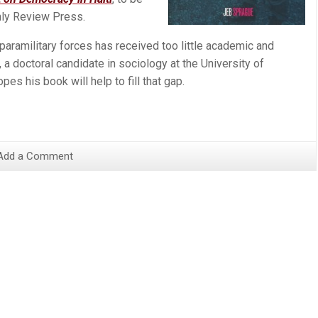
ly Review Press.
d paramilitary forces has received too little academic and
 a doctoral candidate in sociology at the University of
pes his book will help to fill that gap.
Add a Comment
s