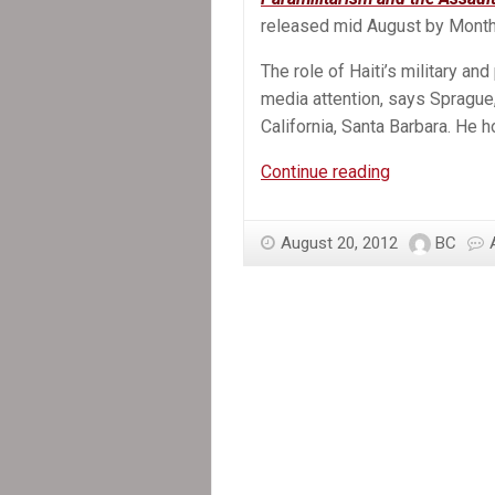
released mid August by Month
The role of Haiti’s military an
media attention, says Sprague,
California, Santa Barbara. He ho
In
Continue reading
the
News:
August 20, 2012
BC
New
Book
Exposes
Violent
Role
Of
Paramilitarie
In
Haiti