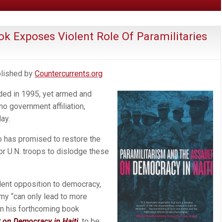
k Exposes Violent Role Of Paramilitaries
ublished by
Countercurrents.org
nded in 1995, yet armed and
no government affiliation,
ay.
o has promised to restore the
 or U.N. troops to dislodge these
olent opposition to democracy,
rmy “can only lead to more
in his forthcoming book
t on Democracy in Haiti
, to be