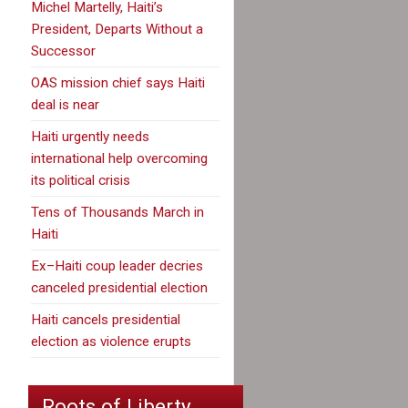
Michel Martelly, Haiti’s
President, Departs Without a
Successor
OAS mission chief says Haiti
deal is near
Haiti urgently needs
international help overcoming
its political crisis
Tens of Thousands March in
Haiti
Ex–Haiti coup leader decries
canceled presidential election
Haiti cancels presidential
election as violence erupts
Roots of Liberty