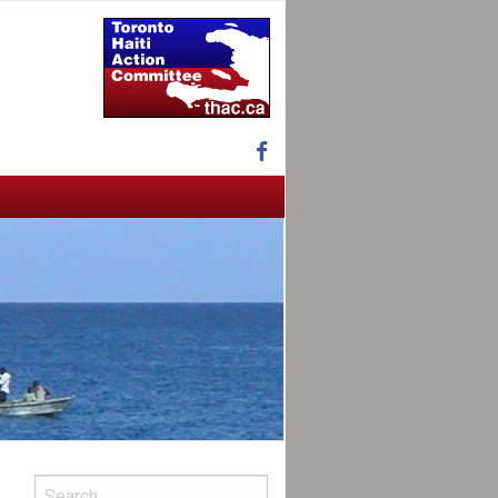
Facebook