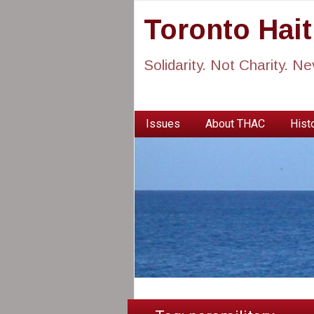
Toronto Hai
Solidarity. Not Charity. N
Issues
About THAC
Histo