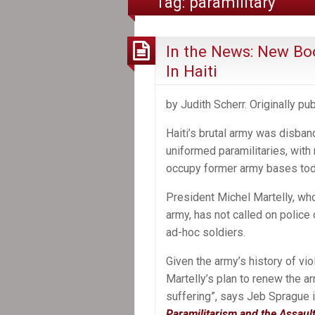
Tag:
paramilitary
In the News: New Boo
In Haiti
by Judith Scherr. Originally p
Haiti’s brutal army was disba
uniformed paramilitaries, with 
occupy former army bases tod
President Michel Martelly, wh
army, has not called on police
ad-hoc soldiers.
Given the army’s history of vi
Martelly’s plan to renew the a
suffering”, says Jeb Sprague 
Paramilitarism and the Assaul