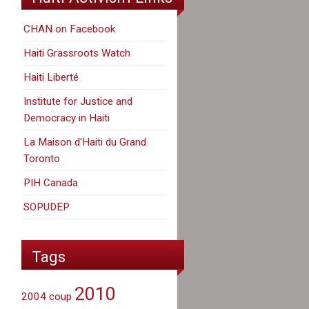
CHAN on Facebook
Haiti Grassroots Watch
Haiti Liberté
Institute for Justice and
Democracy in Haiti
La Maison d'Haiti du Grand
Toronto
PIH Canada
SOPUDEP
Tags
2010
2004 coup