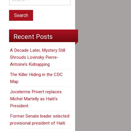
Recent Posts
A Decade Later, Mystery Still
Shrouds Lovinsky Pierre-
Antoine’s Kidnapping
The Killer Hiding in the CDC
Map
Jocelerme Privert replaces
Michel Martelly as Haiti’s
President
Former Senate leader selected
provisional president of Haiti