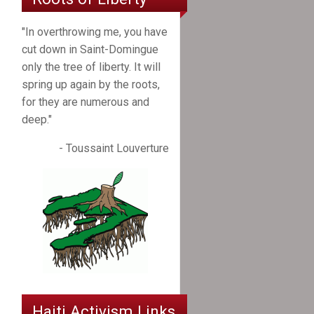
"In overthrowing me, you have
cut down in Saint-Domingue
only the tree of liberty. It will
spring up again by the roots,
for they are numerous and
deep."
- Toussaint Louverture
Haiti Activism Links