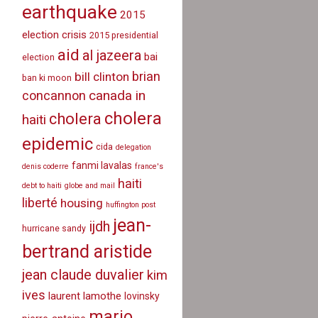
earthquake
2015
election crisis
2015 presidential
aid
al jazeera
bai
election
brian
bill clinton
ban ki moon
canada in
concannon
cholera
cholera
haiti
epidemic
cida
delegation
fanmi lavalas
denis coderre
france's
haiti
debt to haiti
globe and mail
liberté
housing
huffington post
jean-
ijdh
hurricane sandy
bertrand aristide
jean claude duvalier
kim
ives
laurent lamothe
lovinsky
mario