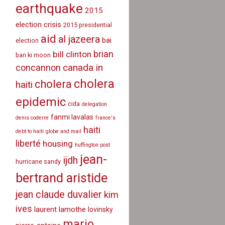
earthquake
2015
election crisis
2015 presidential
aid
al jazeera
bai
election
brian
bill clinton
ban ki moon
canada in
concannon
cholera
cholera
haiti
epidemic
cida
delegation
fanmi lavalas
denis coderre
france's
haiti
debt to haiti
globe and mail
liberté
housing
huffington post
jean-
ijdh
hurricane sandy
bertrand aristide
jean claude duvalier
kim
ives
laurent lamothe
lovinsky
mario