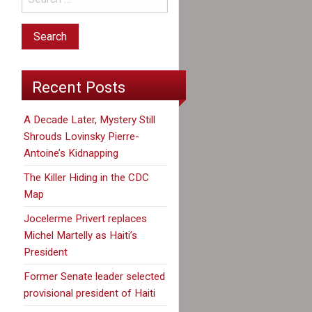
Recent Posts
A Decade Later, Mystery Still
Shrouds Lovinsky Pierre-
Antoine’s Kidnapping
The Killer Hiding in the CDC
Map
Jocelerme Privert replaces
Michel Martelly as Haiti’s
President
Former Senate leader selected
provisional president of Haiti