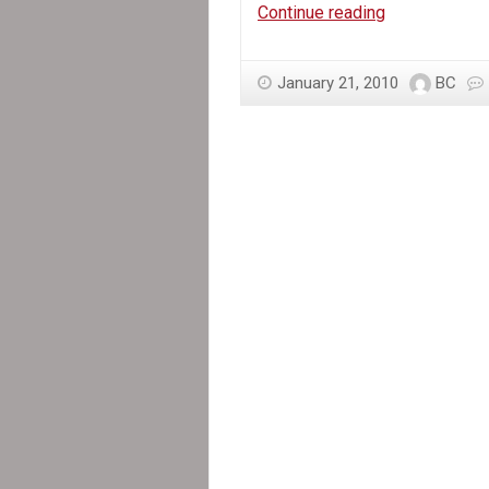
Haiti
Continue reading
Needs
Emergency
January 21, 2010
BC
Relief,
not
Military
Intervention!