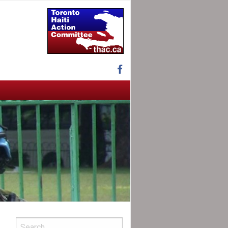
Facebook