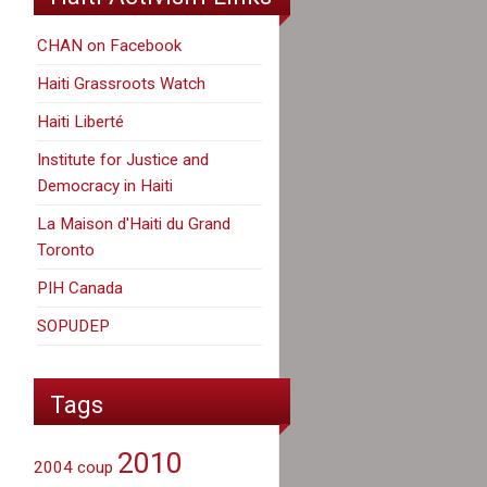
CHAN on Facebook
Haiti Grassroots Watch
Haiti Liberté
Institute for Justice and
Democracy in Haiti
La Maison d'Haiti du Grand
Toronto
PIH Canada
SOPUDEP
Tags
2010
2004 coup