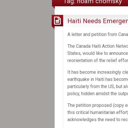
Tag:
noam chomsky
Haiti Needs Emergenc
A letter and petition from Can
The Canada Haiti Action Netwo
States, would like to announce
reorientation of the relief effort
It has become increasingly cle
earthquake in Haiti has becom
particularly from the US, but 
policy, hidden amidst the outpo
The petition proposed (copy en
this critical humanitarian effor
acknowledges the need to reconc