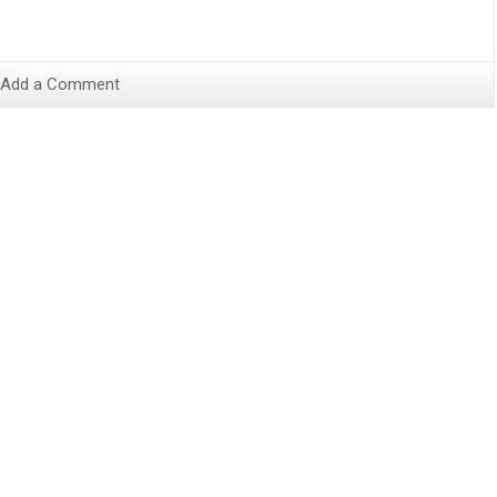
Add a Comment