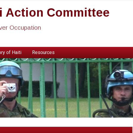
ti Action Committee
ever Occupation
ry of Haiti
Resources