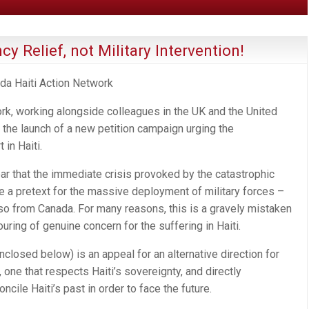
y Relief, not Military Intervention!
ada Haiti Action Network
rk, working alongside colleagues in the UK and the United
 the launch of a new petition campaign urging the
 in Haiti.
ar that the immediate crisis provoked by the catastrophic
e a pretext for the massive deployment of military forces –
also from Canada. For many reasons, this is a gravely mistaken
uring of genuine concern for the suffering in Haiti.
closed below) is an appeal for an alternative direction for
t, one that respects Haiti’s sovereignty, and directly
ile Haiti’s past in order to face the future.