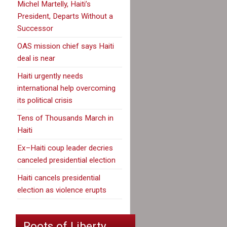
Michel Martelly, Haiti’s
President, Departs Without a
Successor
OAS mission chief says Haiti
deal is near
Haiti urgently needs
international help overcoming
its political crisis
Tens of Thousands March in
Haiti
Ex–Haiti coup leader decries
canceled presidential election
Haiti cancels presidential
election as violence erupts
Roots of Liberty