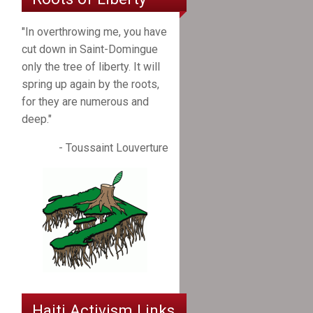
"In overthrowing me, you have
cut down in Saint-Domingue
only the tree of liberty. It will
spring up again by the roots,
for they are numerous and
deep."
- Toussaint Louverture
Haiti Activism Links