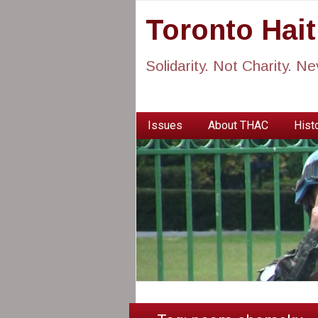
Toronto Hai
Solidarity. Not Charity. N
Issues
About THAC
Histo