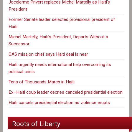
Jocelerme Privert replaces Michel Martelly as Haiti’s
President
Former Senate leader selected provisional president of
Haiti
Michel Martelly, Haiti’s President, Departs Without a
Successor
OAS mission chief says Haiti deal is near
Haiti urgently needs international help overcoming its
political crisis
Tens of Thousands March in Haiti
Ex–Haiti coup leader decries canceled presidential election
Haiti cancels presidential election as violence erupts
Roots of Liberty