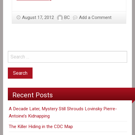
the
News:
August 17, 2012
BC
Add a Comment
Haiti’s
Gold
Rush
Recent Posts
A Decade Later, Mystery Still Shrouds Lovinsky Pierre-
Antoine’s Kidnapping
The Killer Hiding in the CDC Map