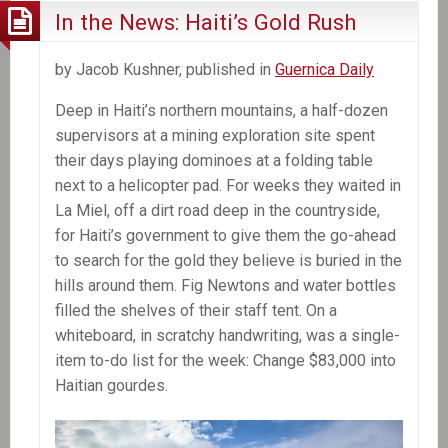
In the News: Haiti’s Gold Rush
by Jacob Kushner, published in
Guernica Daily
Deep in Haiti’s northern mountains, a half-dozen
supervisors at a mining exploration site spent
their days playing dominoes at a folding table
next to a helicopter pad. For weeks they waited in
La Miel, off a dirt road deep in the countryside,
for Haiti’s government to give them the go-ahead
to search for the gold they believe is buried in the
hills around them. Fig Newtons and water bottles
filled the shelves of their staff tent. On a
whiteboard, in scratchy handwriting, was a single-
item to-do list for the week: Change $83,000 into
Haitian gourdes.