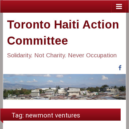
Toronto Haiti Action
Committee
Solidarity. Not Charity. Never Occupation
Fa
Tag:
newmont ventures