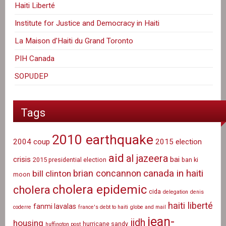
Haiti Liberté
Institute for Justice and Democracy in Haiti
La Maison d'Haiti du Grand Toronto
PIH Canada
SOPUDEP
Tags
2010 earthquake
2004 coup
2015 election
aid
al jazeera
crisis
bai
2015 presidential election
ban ki
canada in haiti
brian concannon
bill clinton
moon
cholera epidemic
cholera
cida
delegation
denis
haiti liberté
fanmi lavalas
coderre
france's debt to haiti
globe and mail
jean-
ijdh
housing
hurricane sandy
huffington post