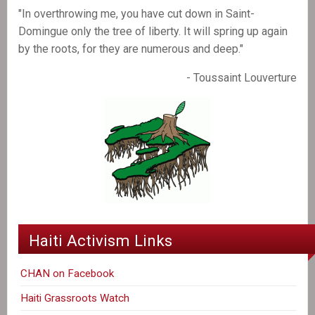
"In overthrowing me, you have cut down in Saint-
Domingue only the tree of liberty. It will spring up again
by the roots, for they are numerous and deep."
- Toussaint Louverture
Haiti Activism Links
CHAN on Facebook
Haiti Grassroots Watch