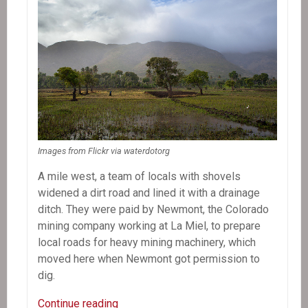
Images from Flickr via waterdotorg
A mile west, a team of locals with shovels
widened a dirt road and lined it with a drainage
ditch. They were paid by Newmont, the Colorado
mining company working at La Miel, to prepare
local roads for heavy mining machinery, which
moved here when Newmont got permission to
dig.
In
Continue reading