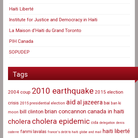
Haiti Liberté
Institute for Justice and Democracy in Haiti
La Maison d'Haiti du Grand Toronto
PIH Canada
SOPUDEP
Tags
2010 earthquake
2004 coup
2015 election
aid
al jazeera
crisis
bai
2015 presidential election
ban ki
canada in haiti
brian concannon
bill clinton
moon
cholera epidemic
cholera
cida
delegation
denis
haiti liberté
fanmi lavalas
coderre
france's debt to haiti
globe and mail