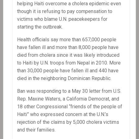
helping Haiti overcome a cholera epidemic even
though it is refusing to pay compensation to
victims who blame U.N. peacekeepers for
starting the outbreak.
Health officials say more than 657,000 people
have fallen ill and more than 8,000 people have
died from cholera since it was likely introduced
to Haiti by U.N. troops from Nepal in 2010. More
than 30,000 people have fallen ill and 440 have
died in the neighboring Dominican Republic.
Ban was responding to a May 30 letter from U.S.
Rep. Maxine Waters, a California Democrat, and
18 other Congressional “friends of the people of
Haiti” who expressed concern at the U.N.’s
rejection of the claims by 5,000 cholera victims
and their families.