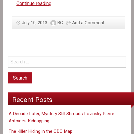
In
Continue reading
the
News:
July 10, 2013
BC
Add a Comment
UN
Chief
Tells
US
it
Will
Combat
Cholera
in
Haiti
Recent Posts
A Decade Later, Mystery Still Shrouds Lovinsky Pierre-
Antoine’s Kidnapping
The Killer Hiding in the CDC Map