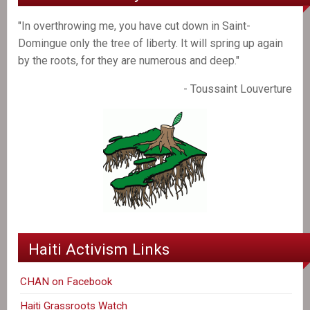
"In overthrowing me, you have cut down in Saint-
Domingue only the tree of liberty. It will spring up again
by the roots, for they are numerous and deep."
- Toussaint Louverture
Haiti Activism Links
CHAN on Facebook
Haiti Grassroots Watch