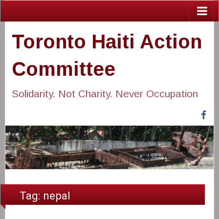
Toronto Haiti Action
Committee
Solidarity. Not Charity. Never Occupation
Fa
Tag:
nepal