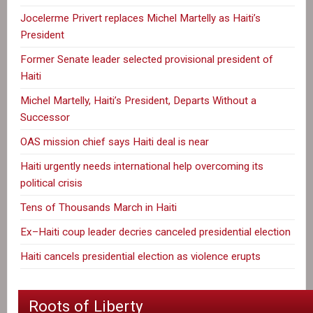
Jocelerme Privert replaces Michel Martelly as Haiti’s
President
Former Senate leader selected provisional president of
Haiti
Michel Martelly, Haiti’s President, Departs Without a
Successor
OAS mission chief says Haiti deal is near
Haiti urgently needs international help overcoming its
political crisis
Tens of Thousands March in Haiti
Ex–Haiti coup leader decries canceled presidential election
Haiti cancels presidential election as violence erupts
Roots of Liberty