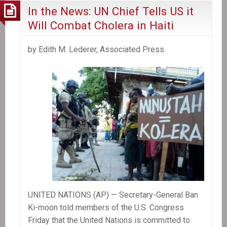
In the News: UN Chief Tells US it
Will Combat Cholera in Haiti
by Edith M. Lederer, Associated Press.
UNITED NATIONS (AP) — Secretary-General Ban
Ki-moon told members of the U.S. Congress
Friday that the United Nations is committed to