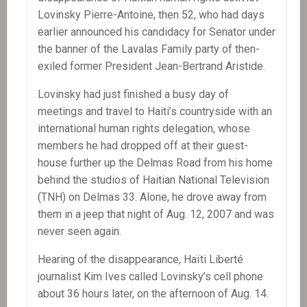
Lovinsky Pierre-Antoine, then 52, who had days
earlier announced his candidacy for Senator under
the banner of the Lavalas Family party of then-
exiled former President Jean-Bertrand Aristide.
Lovinsky had just finished a busy day of
meetings and travel to Haiti’s countryside with an
international human rights delegation, whose
members he had dropped off at their guest-
house further up the Delmas Road from his home
behind the studios of Haitian National Television
(TNH) on Delmas 33. Alone, he drove away from
them in a jeep that night of Aug. 12, 2007 and was
never seen again.
Hearing of the disappearance, Haïti Liberté
journalist Kim Ives called Lovinsky’s cell phone
about 36 hours later, on the afternoon of Aug. 14.