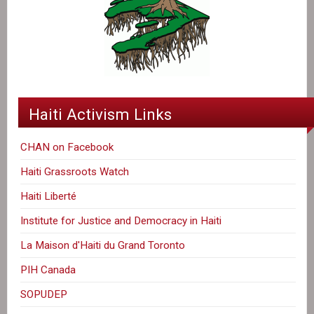
Haiti Activism Links
CHAN on Facebook
Haiti Grassroots Watch
Haiti Liberté
Institute for Justice and Democracy in Haiti
La Maison d'Haiti du Grand Toronto
PIH Canada
SOPUDEP