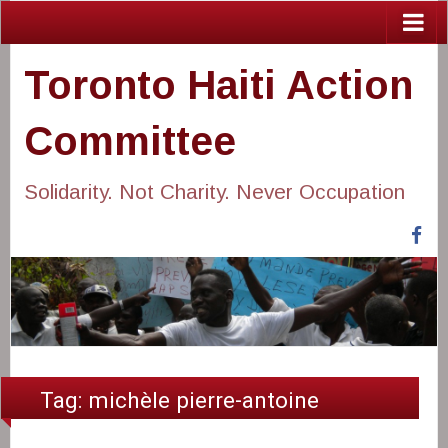
Toronto Haiti Action
Committee
Solidarity. Not Charity. Never Occupation
Fa
Tag:
michèle pierre-antoine