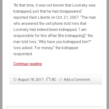
“At that time, it was not known that Lovinsky was
kidnapped, just that he had disappeared,”
reported Haïti Liberté on Oct. 21, 2007. “The man
who answered the cell phone told Ives that
Lovinsky had indeed been kidnapped. ‘I am
responsible for this affair [the kidnapping],” the
man told Ives. ‘Why have you kidnapped him?”
Ives asked. ‘For money,” the kidnapper
responded.
A
Continue reading
Decade
Later,
August 18, 2017
BC
Add a Comment
Mystery
Still
Shrouds
Lovinsky
Pierre-