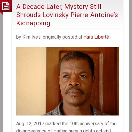
A Decade Later, Mystery Still
Shrouds Lovinsky Pierre-Antoine’s
Kidnapping
by Kim Ives, originally posted at
Haïti Liberté
Aug. 12, 2017 marked the 10th anniversary of the
disappearance of Haitian human rights activist