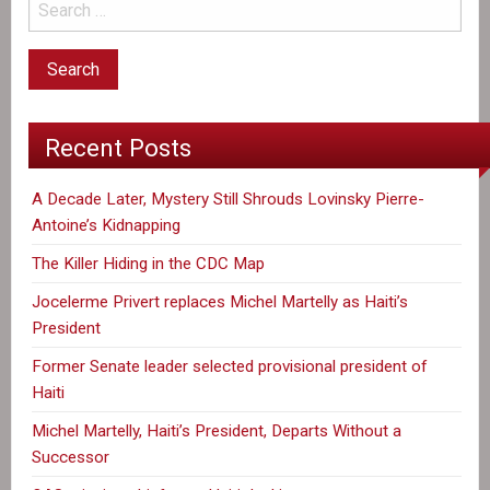
Antoine’s
Kidnapping
Recent Posts
A Decade Later, Mystery Still Shrouds Lovinsky Pierre-
Antoine’s Kidnapping
The Killer Hiding in the CDC Map
Jocelerme Privert replaces Michel Martelly as Haiti’s
President
Former Senate leader selected provisional president of
Haiti
Michel Martelly, Haiti’s President, Departs Without a
Successor