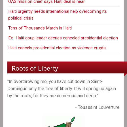
OAS mission chief says Haiti deal is near
Haiti urgently needs international help overcoming its
political crisis
Tens of Thousands March in Haiti
Ex–Haiti coup leader decries canceled presidential election
Haiti cancels presidential election as violence erupts
Roots of Liberty
"In overthrowing me, you have cut down in Saint-
Domingue only the tree of liberty. It will spring up again
by the roots, for they are numerous and deep."
- Toussaint Louverture