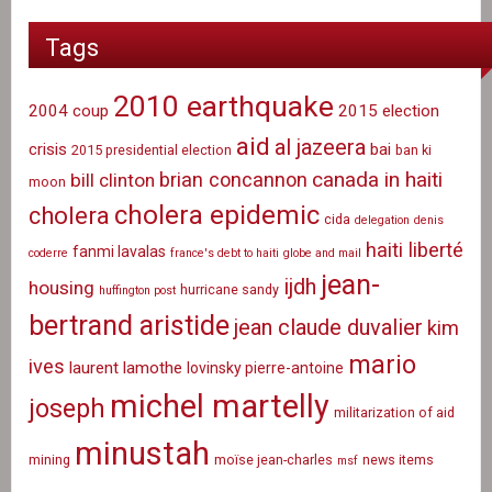
Tags
2010 earthquake
2004 coup
2015 election
aid
al jazeera
crisis
bai
2015 presidential election
ban ki
canada in haiti
brian concannon
bill clinton
moon
cholera epidemic
cholera
cida
delegation
denis
haiti liberté
fanmi lavalas
coderre
france's debt to haiti
globe and mail
jean-
ijdh
housing
hurricane sandy
huffington post
bertrand aristide
jean claude duvalier
kim
mario
ives
laurent lamothe
lovinsky pierre-antoine
michel martelly
joseph
militarization of aid
minustah
mining
moïse jean-charles
news items
msf