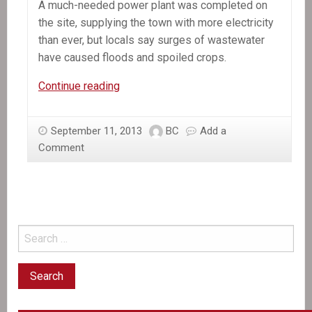
A much-needed power plant was completed on
the site, supplying the town with more electricity
than ever, but locals say surges of wastewater
have caused floods and spoiled crops.
In
Continue reading
the
News:
September 11, 2013
BC
Add a
A
Comment
glittering
industrial
park
in
Haiti
falls
short