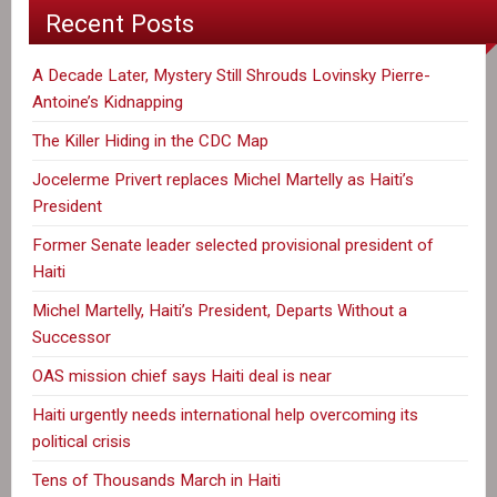
Recent Posts
A Decade Later, Mystery Still Shrouds Lovinsky Pierre-
Antoine’s Kidnapping
The Killer Hiding in the CDC Map
Jocelerme Privert replaces Michel Martelly as Haiti’s
President
Former Senate leader selected provisional president of
Haiti
Michel Martelly, Haiti’s President, Departs Without a
Successor
OAS mission chief says Haiti deal is near
Haiti urgently needs international help overcoming its
political crisis
Tens of Thousands March in Haiti