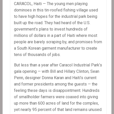
CARACOL, Haiti — The young men playing
dominoes in this tin-roofed fishing village used
to have high hopes for the industrial park being
built up the road. They had heard of the U.S.
government’s plans to invest hundreds of
millions of dollars in a part of Haiti where most
people are barely scraping by, and promises from
a South Korean garment manufacturer to create
tens of thousands of jobs.
But less than a year after Caracol Industrial Park’s
gala opening — with Bill and Hillary Clinton, Sean
Penn, designer Donna Karan and Haiti’s current
and former presidents among the guests — the
feeling these days is disappointment. Hundreds
of smallholder farmers were coaxed into giving
up more than 600 acres of land for the complex,
yet nearly 95 percent of that land remains unused.