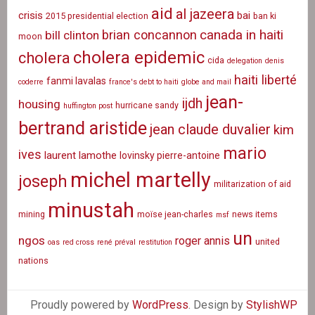
aid
al jazeera
crisis
bai
2015 presidential election
ban ki
canada in haiti
brian concannon
bill clinton
moon
cholera epidemic
cholera
cida
delegation
denis
haiti liberté
fanmi lavalas
coderre
france's debt to haiti
globe and mail
jean-
ijdh
housing
hurricane sandy
huffington post
bertrand aristide
jean claude duvalier
kim
mario
ives
laurent lamothe
lovinsky pierre-antoine
michel martelly
joseph
militarization of aid
minustah
mining
moïse jean-charles
news items
msf
un
ngos
roger annis
united
oas
red cross
rené préval
restitution
nations
Proudly powered by
WordPress
. Design by
StylishWP