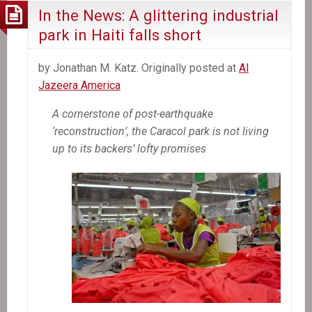
In the News: A glittering industrial
park in Haiti falls short
by Jonathan M. Katz. Originally posted at
Al
Jazeera America
A cornerstone of post-earthquake
‘reconstruction’, the Caracol park is not living
up to its backers’ lofty promises