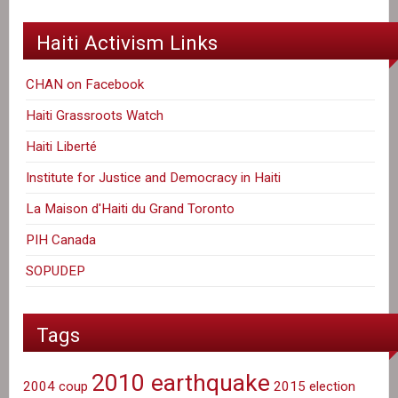
Haiti Activism Links
CHAN on Facebook
Haiti Grassroots Watch
Haiti Liberté
Institute for Justice and Democracy in Haiti
La Maison d'Haiti du Grand Toronto
PIH Canada
SOPUDEP
Tags
2010 earthquake
2004 coup
2015 election