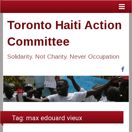
Toronto Haiti Action
Committee
Solidarity. Not Charity. Never Occupation
Fa
Tag:
max edouard vieux