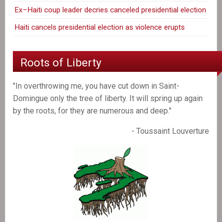
Ex–Haiti coup leader decries canceled presidential election
Haiti cancels presidential election as violence erupts
Roots of Liberty
"In overthrowing me, you have cut down in Saint-
Domingue only the tree of liberty. It will spring up again
by the roots, for they are numerous and deep."
- Toussaint Louverture