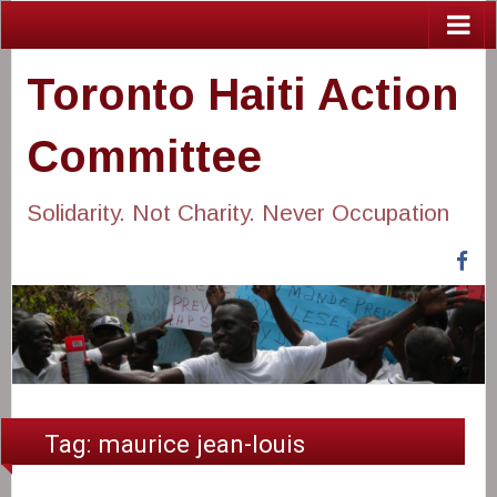
Toronto Haiti Action
Committee
Solidarity. Not Charity. Never Occupation
Fa
Tag:
maurice jean-louis