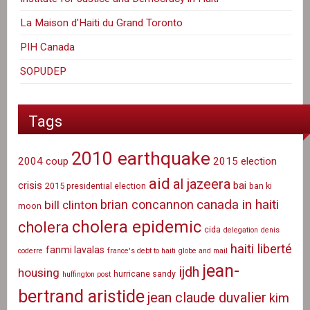
La Maison d'Haiti du Grand Toronto
PIH Canada
SOPUDEP
Tags
2010 earthquake
2004 coup
2015 election
aid
al jazeera
crisis
bai
2015 presidential election
ban ki
canada in haiti
brian concannon
bill clinton
moon
cholera epidemic
cholera
cida
delegation
denis
haiti liberté
fanmi lavalas
coderre
france's debt to haiti
globe and mail
jean-
ijdh
housing
hurricane sandy
huffington post
bertrand aristide
jean claude duvalier
kim