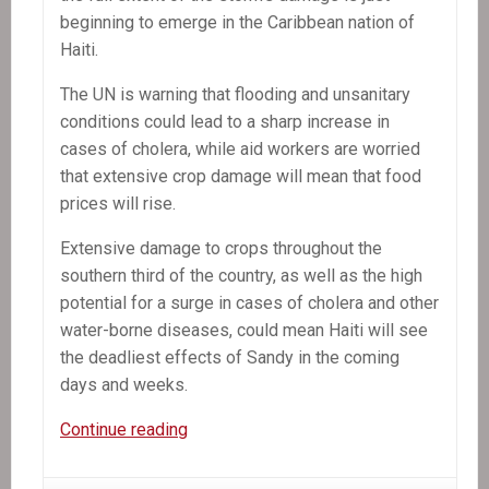
beginning to emerge in the Caribbean nation of
Haiti.
The UN is warning that flooding and unsanitary
conditions could lead to a sharp increase in
cases of cholera, while aid workers are worried
that extensive crop damage will mean that food
prices will rise.
Extensive damage to crops throughout the
southern third of the country, as well as the high
potential for a surge in cases of cholera and other
water-borne diseases, could mean Haiti will see
the deadliest effects of Sandy in the coming
days and weeks.
In
Continue reading
the
News: