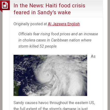
In the News: Haiti food crisis
feared in Sandy’s wake
Originally posted at
Al Jazeera English
.
Officials fear rising food prices and an increase
in cholera cases in Caribbean nation where
storm killed 52 people.
As
Sandy causes havoc throughout the eastern US,
the full extent of the storm’s damage is just