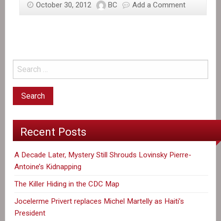
October 30, 2012
BC
Add a Comment
Haiti
food
crisis
feared
in
Sandy’s
wake
Recent Posts
A Decade Later, Mystery Still Shrouds Lovinsky Pierre-
Antoine’s Kidnapping
The Killer Hiding in the CDC Map
Jocelerme Privert replaces Michel Martelly as Haiti’s
President