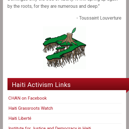
by the roots, for they are numerous and deep."
- Toussaint Louverture
Haiti Activism Links
CHAN on Facebook
Haiti Grassroots Watch
Haiti Liberté
Institute for Justice and Democracy in Haiti