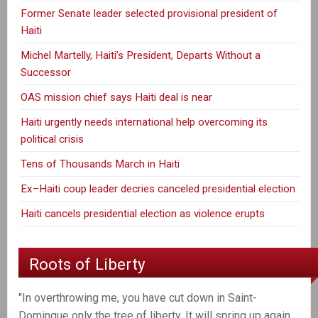
Former Senate leader selected provisional president of
Haiti
Michel Martelly, Haiti’s President, Departs Without a
Successor
OAS mission chief says Haiti deal is near
Haiti urgently needs international help overcoming its
political crisis
Tens of Thousands March in Haiti
Ex–Haiti coup leader decries canceled presidential election
Haiti cancels presidential election as violence erupts
Roots of Liberty
"In overthrowing me, you have cut down in Saint-
Domingue only the tree of liberty. It will spring up again