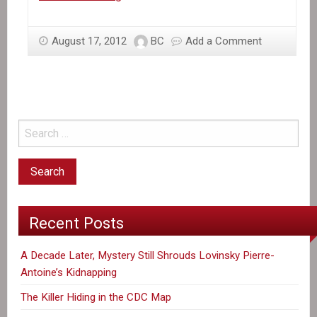
the
News:
August 17, 2012
BC
Add a Comment
Haiti’s
Gold
Rush
Recent Posts
A Decade Later, Mystery Still Shrouds Lovinsky Pierre-
Antoine’s Kidnapping
The Killer Hiding in the CDC Map