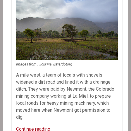
Images from Flickr via waterdotorg
A mile west, a team of locals with shovels
widened a dirt road and lined it with a drainage
ditch. They were paid by Newmont, the Colorado
mining company working at La Miel, to prepare
local roads for heavy mining machinery, which
moved here when Newmont got permission to
dig.
In
Continue reading