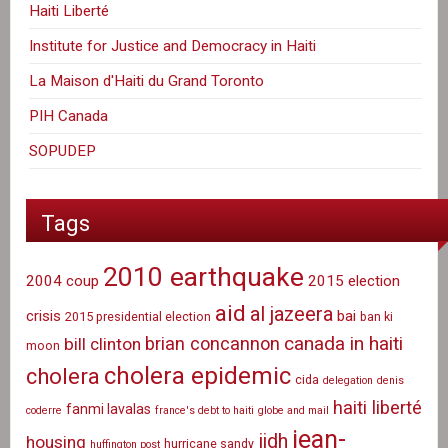
Haiti Liberté
Institute for Justice and Democracy in Haiti
La Maison d'Haiti du Grand Toronto
PIH Canada
SOPUDEP
Tags
2010 earthquake
2004 coup
2015 election
aid
al jazeera
crisis
bai
2015 presidential election
ban ki
canada in haiti
brian concannon
bill clinton
moon
cholera epidemic
cholera
cida
delegation
denis
haiti liberté
fanmi lavalas
coderre
france's debt to haiti
globe and mail
jean-
ijdh
housing
hurricane sandy
huffington post