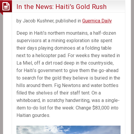
In the News: Haiti’s Gold Rush
by Jacob Kushner, published in
Guernica Daily
Deep in Haiti’s northern mountains, a half-dozen
supervisors at a mining exploration site spent
their days playing dominoes at a folding table
next to a helicopter pad. For weeks they waited in
La Miel, off a dirt road deep in the countryside,
for Haiti’s government to give them the go-ahead
to search for the gold they believe is buried in the
hills around them. Fig Newtons and water bottles
filled the shelves of their staff tent. On a
whiteboard, in scratchy handwriting, was a single-
item to-do list for the week: Change $83,000 into
Haitian gourdes.