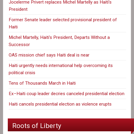
Jocelerme Privert replaces Michel Martelly as Haiti’s
President
Former Senate leader selected provisional president of
Haiti
Michel Martelly, Haiti’s President, Departs Without a
Successor
OAS mission chief says Haiti deal is near
Haiti urgently needs international help overcoming its
political crisis
Tens of Thousands March in Haiti
Ex–Haiti coup leader decries canceled presidential election
Haiti cancels presidential election as violence erupts
Roots of Liberty