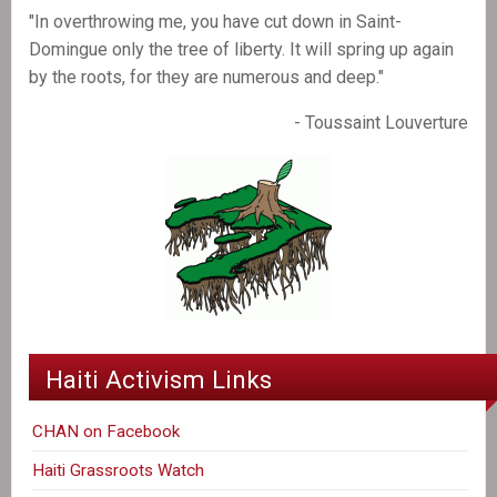
"In overthrowing me, you have cut down in Saint-
Domingue only the tree of liberty. It will spring up again
by the roots, for they are numerous and deep."
- Toussaint Louverture
Haiti Activism Links
CHAN on Facebook
Haiti Grassroots Watch