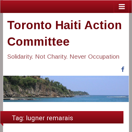
Toronto Haiti Action
Committee
Solidarity. Not Charity. Never Occupation
Fa
Tag:
lugner remarais