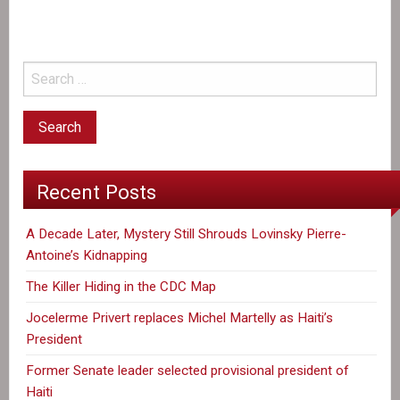
new
international
dictatorship
says
author
Recent Posts
A Decade Later, Mystery Still Shrouds Lovinsky Pierre-
Antoine’s Kidnapping
The Killer Hiding in the CDC Map
Jocelerme Privert replaces Michel Martelly as Haiti’s
President
Former Senate leader selected provisional president of
Haiti