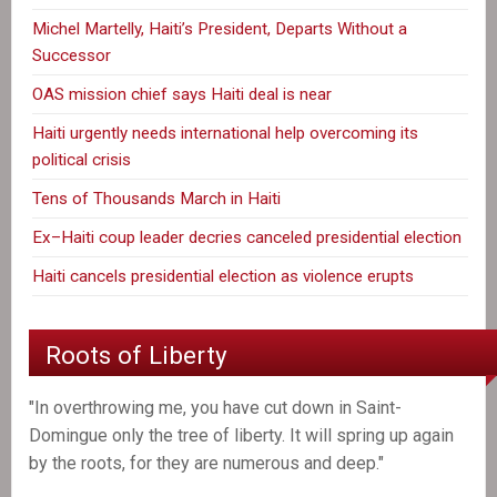
Michel Martelly, Haiti’s President, Departs Without a
Successor
OAS mission chief says Haiti deal is near
Haiti urgently needs international help overcoming its
political crisis
Tens of Thousands March in Haiti
Ex–Haiti coup leader decries canceled presidential election
Haiti cancels presidential election as violence erupts
Roots of Liberty
"In overthrowing me, you have cut down in Saint-
Domingue only the tree of liberty. It will spring up again
by the roots, for they are numerous and deep."