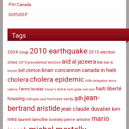
PIH Canada
SOPUDEP
Tags
2010 earthquake
2004 coup
2015 election
aid
al jazeera
crisis
bai
2015 presidential election
ban ki
canada in haiti
brian concannon
bill clinton
moon
cholera epidemic
cholera
cida
delegation
denis
haiti liberté
fanmi lavalas
coderre
france's debt to haiti
globe and mail
jean-
ijdh
housing
hurricane sandy
huffington post
bertrand aristide
jean claude duvalier
kim
mario
ives
laurent lamothe
lovinsky pierre-antoine