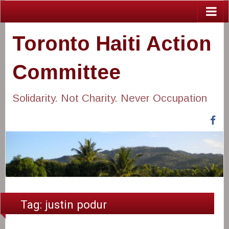
Toronto Haiti Action
Committee
Solidarity. Not Charity. Never Occupation
Fa
Tag:
justin podur