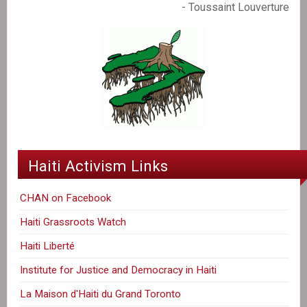
- Toussaint Louverture
Haiti Activism Links
CHAN on Facebook
Haiti Grassroots Watch
Haiti Liberté
Institute for Justice and Democracy in Haiti
La Maison d'Haiti du Grand Toronto