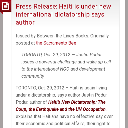
Press Release: Haiti is under new
international dictatorship says
author
Issued by Between the Lines Books. Originally
posted at
the Sacramento Bee
TORONTO, Oct. 29, 2012 — Justin Podur
issues a powerful challenge and wake-up call
to the international NGO and development
community
TORONTO, Oct. 29, 2012 – Haiti is again living
under a dictatorship, says author Justin Podur.
Podur, author of
Haiti’s New Dictatorship: The
Coup, the Earthquake and the UN Occupation
,
explains that Haitians have no effective say over
their economic and political affairs; their right to