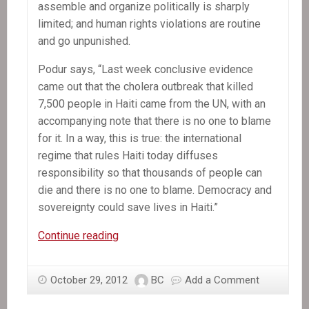
assemble and organize politically is sharply
limited; and human rights violations are routine
and go unpunished.
Podur says, “Last week conclusive evidence
came out that the cholera outbreak that killed
7,500 people in Haiti came from the UN, with an
accompanying note that there is no one to blame
for it. In a way, this is true: the international
regime that rules Haiti today diffuses
responsibility so that thousands of people can
die and there is no one to blame. Democracy and
sovereignty could save lives in Haiti.”
Press
Continue reading
Release:
Haiti
October 29, 2012
BC
Add a Comment
is
under