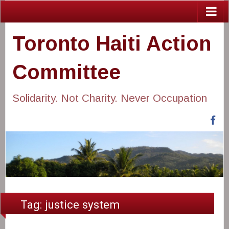
Toronto Haiti Action
Committee
Solidarity. Not Charity. Never Occupation
Fa
Tag:
justice system