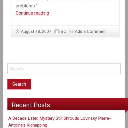
problems.”
Canada,
Continue reading
and
Haiti’s
August 18, 2007
BC
Add a Comment
justice
system
Recent Posts
A Decade Later, Mystery Still Shrouds Lovinsky Pierre-
Antoine’s Kidnapping