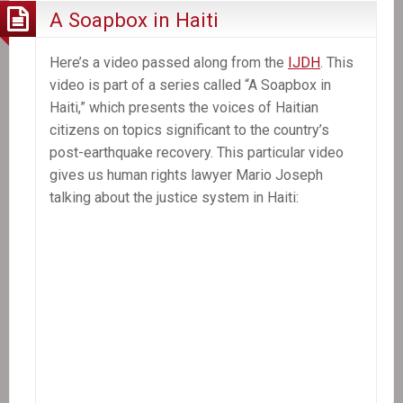
A Soapbox in Haiti
Here’s a video passed along from the
IJDH
. This
video is part of a series called “A Soapbox in
Haiti,” which presents the voices of Haitian
citizens on topics significant to the country’s
post-earthquake recovery. This particular video
gives us human rights lawyer Mario Joseph
talking about the justice system in Haiti: