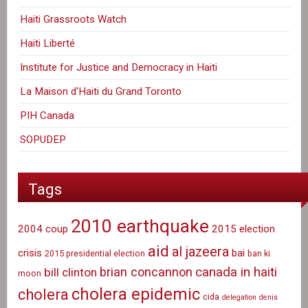
Haiti Grassroots Watch
Haiti Liberté
Institute for Justice and Democracy in Haiti
La Maison d'Haiti du Grand Toronto
PIH Canada
SOPUDEP
Tags
2010 earthquake
2004 coup
2015 election
aid
al jazeera
crisis
bai
2015 presidential election
ban ki
canada in haiti
brian concannon
bill clinton
moon
cholera epidemic
cholera
cida
delegation
denis