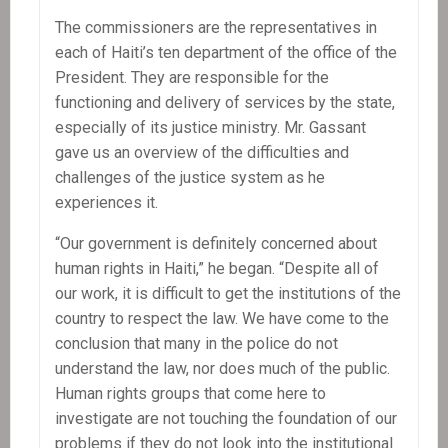
The commissioners are the representatives in
each of Haiti’s ten department of the office of the
President. They are responsible for the
functioning and delivery of services by the state,
especially of its justice ministry. Mr. Gassant
gave us an overview of the difficulties and
challenges of the justice system as he
experiences it.
“Our government is definitely concerned about
human rights in Haiti,” he began. “Despite all of
our work, it is difficult to get the institutions of the
country to respect the law. We have come to the
conclusion that many in the police do not
understand the law, nor does much of the public.
Human rights groups that come here to
investigate are not touching the foundation of our
problems if they do not look into the institutional