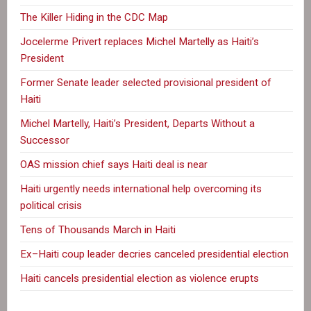
The Killer Hiding in the CDC Map
Jocelerme Privert replaces Michel Martelly as Haiti’s
President
Former Senate leader selected provisional president of
Haiti
Michel Martelly, Haiti’s President, Departs Without a
Successor
OAS mission chief says Haiti deal is near
Haiti urgently needs international help overcoming its
political crisis
Tens of Thousands March in Haiti
Ex–Haiti coup leader decries canceled presidential election
Haiti cancels presidential election as violence erupts