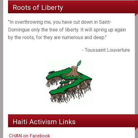
Roots of Liberty
"In overthrowing me, you have cut down in Saint-
Domingue only the tree of liberty. It will spring up again
by the roots, for they are numerous and deep."
- Toussaint Louverture
Haiti Activism Links
CHAN on Facebook