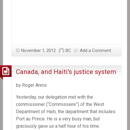
November 1, 2012
BC
Add a Comment
Canada, and Haiti’s justice system
by Roger Annis
Yesterday, our delegation met with the
commissioner (“Commissaire”) of the West
Department of Haiti, the department that includes
Port au Prince. He is a very busy man, but
graciously gave us a half hour of his time.