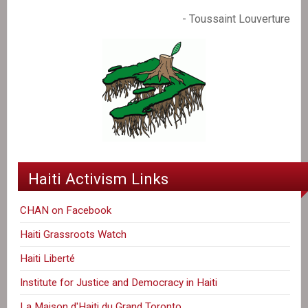
- Toussaint Louverture
Haiti Activism Links
CHAN on Facebook
Haiti Grassroots Watch
Haiti Liberté
Institute for Justice and Democracy in Haiti
La Maison d'Haiti du Grand Toronto