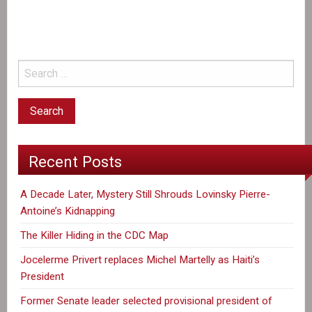
the
CDC
Map
Recent Posts
A Decade Later, Mystery Still Shrouds Lovinsky Pierre-
Antoine’s Kidnapping
The Killer Hiding in the CDC Map
Jocelerme Privert replaces Michel Martelly as Haiti’s
President
Former Senate leader selected provisional president of