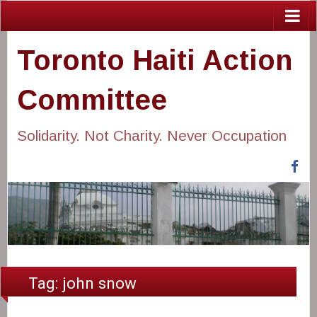
Toronto Haiti Action
Committee
Solidarity. Not Charity. Never Occupation
Fa
Tag:
john snow