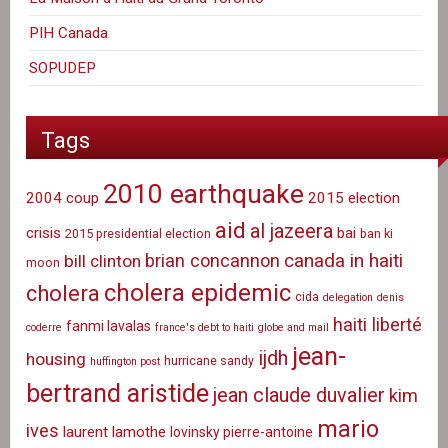
PIH Canada
SOPUDEP
Tags
2010 earthquake
2004 coup
2015 election
aid
al jazeera
crisis
bai
2015 presidential election
ban ki
canada in haiti
brian concannon
bill clinton
moon
cholera epidemic
cholera
cida
delegation
denis
haiti liberté
fanmi lavalas
coderre
france's debt to haiti
globe and mail
jean-
ijdh
housing
hurricane sandy
huffington post
bertrand aristide
jean claude duvalier
kim
mario
ives
laurent lamothe
lovinsky pierre-antoine