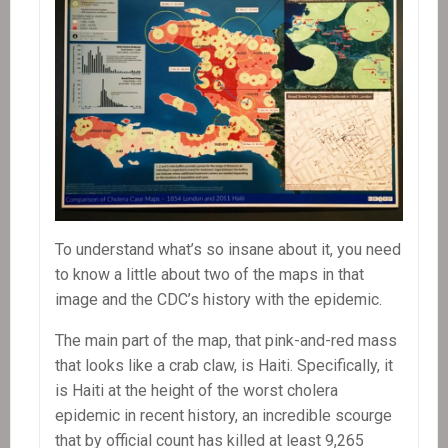
To understand what’s so insane about it, you need
to know a little about two of the maps in that
image and the CDC’s history with the epidemic.
The main part of the map, that pink-and-red mass
that looks like a crab claw, is Haiti. Specifically, it
is Haiti at the height of the worst cholera
epidemic in recent history, an incredible scourge
that by official count has killed at least 9,265