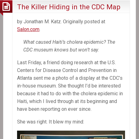
The Killer Hiding in the CDC Map
by Jonathan M. Katz. Originally posted at
Salon.com
.
What caused Haiti’s cholera epidemic? The
CDC museum knows but won’t say.
Last Friday, a friend doing research at the U.S.
Centers for Disease Control and Prevention in
Atlanta sent me a photo of a display at the CDC’s
in-house museum. She thought I’d be interested
because it had to do with the cholera epidemic in
Haiti, which I lived through at its beginning and
have been reporting on ever since.
She was right. It blew my mind: