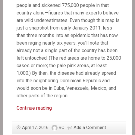
people and sickened 775,000 people in that
country alone—figures that many experts believe
are wild underestimates. Even though this map is
just a snapshot from early January 2011, less
than three months into an epidemic that has now
been raging nearly six years, you’ll note that
already not a single part of the country has been
left untouched. (The red areas are home to 25,000
cases or more; the pale pink areas, at least
1,000.) By then, the disease had already spread
into the neighboring Dominican Republic and
would soon be in Cuba, Venezuela, Mexico, and
other parts of the region.
The
Continue reading
Killer
Hiding
April 17, 2016
BC
Add a Comment
in