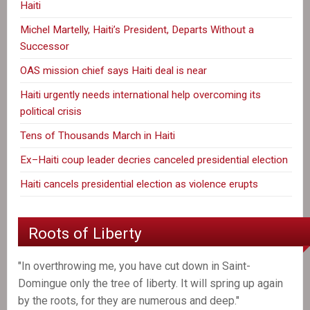
Haiti
Michel Martelly, Haiti’s President, Departs Without a
Successor
OAS mission chief says Haiti deal is near
Haiti urgently needs international help overcoming its
political crisis
Tens of Thousands March in Haiti
Ex–Haiti coup leader decries canceled presidential election
Haiti cancels presidential election as violence erupts
Roots of Liberty
"In overthrowing me, you have cut down in Saint-
Domingue only the tree of liberty. It will spring up again
by the roots, for they are numerous and deep."