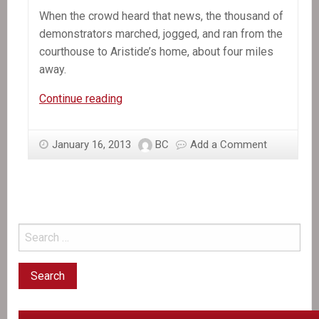
When the crowd heard that news, the thousand of
demonstrators marched, jogged, and ran from the
courthouse to Aristide’s home, about four miles
away.
In
Continue reading
the
News:
January 16, 2013
BC
Add a Comment
Lavalas
Masses
Rise
up
Against
Aristide’s
Political
Persecution