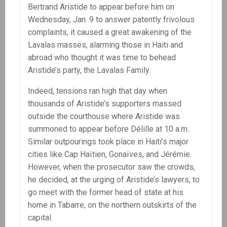
Bertrand Aristide to appear before him on
Wednesday, Jan. 9 to answer patently frivolous
complaints, it caused a great awakening of the
Lavalas masses, alarming those in Haiti and
abroad who thought it was time to behead
Aristide’s party, the Lavalas Family.
Indeed, tensions ran high that day when
thousands of Aristide’s supporters massed
outside the courthouse where Aristide was
summoned to appear before Délille at 10 a.m..
Similar outpourings took place in Haiti’s major
cities like Cap Haïtien, Gonaïves, and Jérémie.
However, when the prosecutor saw the crowds,
he decided, at the urging of Aristide’s lawyers, to
go meet with the former head of state at his
home in Tabarre, on the northern outskirts of the
capital.