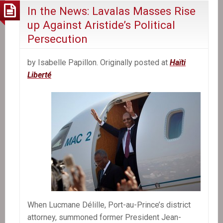
In the News: Lavalas Masses Rise
up Against Aristide’s Political
Persecution
by Isabelle Papillon. Originally posted at
Haïti
Liberté
When Lucmane Délille, Port-au-Prince’s district
attorney, summoned former President Jean-