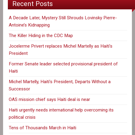
Recent Posts
A Decade Later, Mystery Still Shrouds Lovinsky Pierre-
Antoine’s Kidnapping
The Killer Hiding in the CDC Map
Jocelerme Privert replaces Michel Martelly as Haiti’s
President
Former Senate leader selected provisional president of
Haiti
Michel Martelly, Haiti’s President, Departs Without a
Successor
OAS mission chief says Haiti deal is near
Haiti urgently needs international help overcoming its
political crisis
Tens of Thousands March in Haiti