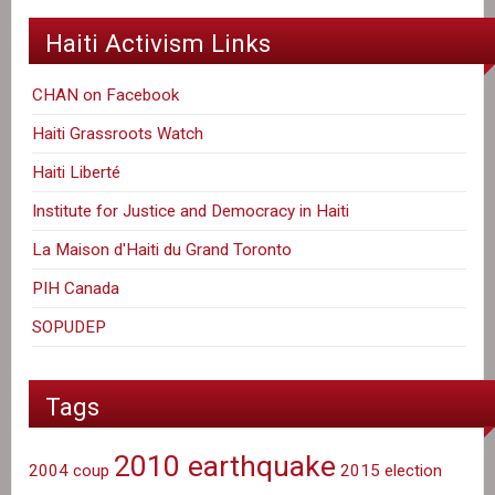
Haiti Activism Links
CHAN on Facebook
Haiti Grassroots Watch
Haiti Liberté
Institute for Justice and Democracy in Haiti
La Maison d'Haiti du Grand Toronto
PIH Canada
SOPUDEP
Tags
2010 earthquake
2004 coup
2015 election