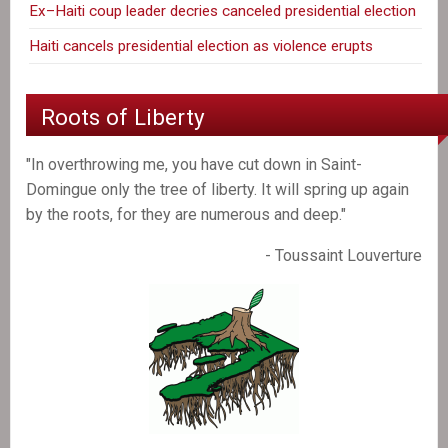
Ex–Haiti coup leader decries canceled presidential election
Haiti cancels presidential election as violence erupts
Roots of Liberty
"In overthrowing me, you have cut down in Saint-
Domingue only the tree of liberty. It will spring up again
by the roots, for they are numerous and deep."
- Toussaint Louverture