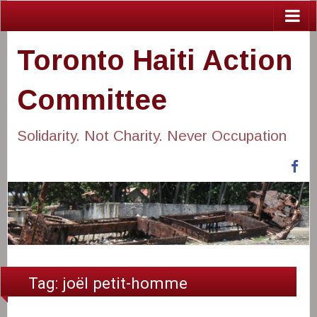
Toronto Haiti Action
Committee
Solidarity. Not Charity. Never Occupation
Fa
Tag:
joël petit-homme