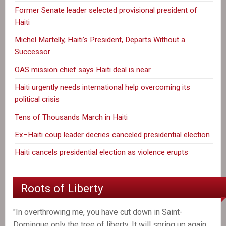
Former Senate leader selected provisional president of
Haiti
Michel Martelly, Haiti’s President, Departs Without a
Successor
OAS mission chief says Haiti deal is near
Haiti urgently needs international help overcoming its
political crisis
Tens of Thousands March in Haiti
Ex–Haiti coup leader decries canceled presidential election
Haiti cancels presidential election as violence erupts
Roots of Liberty
"In overthrowing me, you have cut down in Saint-
Domingue only the tree of liberty. It will spring up again