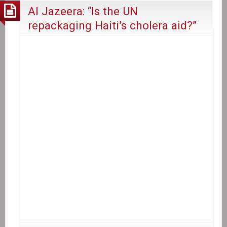
Al Jazeera: “Is the UN
repackaging Haiti’s cholera aid?”