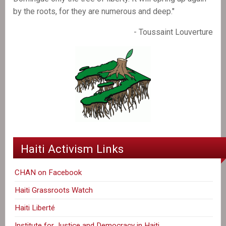
by the roots, for they are numerous and deep."
- Toussaint Louverture
Haiti Activism Links
CHAN on Facebook
Haiti Grassroots Watch
Haiti Liberté
Institute for Justice and Democracy in Haiti