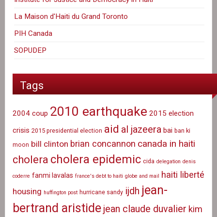
La Maison d'Haiti du Grand Toronto
PIH Canada
SOPUDEP
Tags
2010 earthquake
2004 coup
2015 election
aid
al jazeera
crisis
bai
2015 presidential election
ban ki
canada in haiti
brian concannon
bill clinton
moon
cholera epidemic
cholera
cida
delegation
denis
haiti liberté
fanmi lavalas
coderre
france's debt to haiti
globe and mail
jean-
ijdh
housing
hurricane sandy
huffington post
bertrand aristide
jean claude duvalier
kim