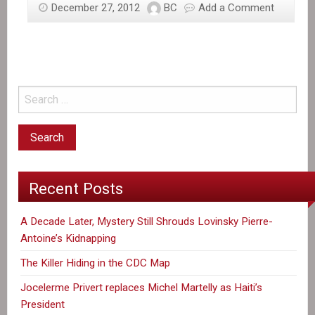
December 27, 2012
BC
Add a Comment
Recent Posts
A Decade Later, Mystery Still Shrouds Lovinsky Pierre-
Antoine’s Kidnapping
The Killer Hiding in the CDC Map
Jocelerme Privert replaces Michel Martelly as Haiti’s
President