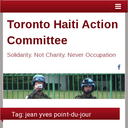
Toronto Haiti Action
Committee
Solidarity. Not Charity. Never Occupation
Fa
Tag:
jean yves point-du-jour