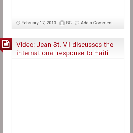
February 17, 2010
BC
Add a Comment
Video: Jean St. Vil discusses the
international response to Haiti