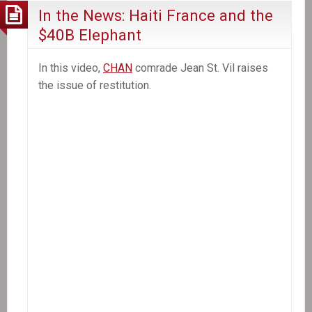
In the News: Haiti France and the
$40B Elephant
In this video,
CHAN
comrade Jean St. Vil raises
the issue of restitution.