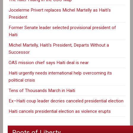
Jocelerme Privert replaces Michel Martelly as Haiti’s
President
Former Senate leader selected provisional president of
Haiti
Michel Martelly, Haiti’s President, Departs Without a
Successor
OAS mission chief says Haiti deal is near
Haiti urgently needs international help overcoming its
political crisis
Tens of Thousands March in Haiti
Ex–Haiti coup leader decries canceled presidential election
Haiti cancels presidential election as violence erupts
Roots of Liberty