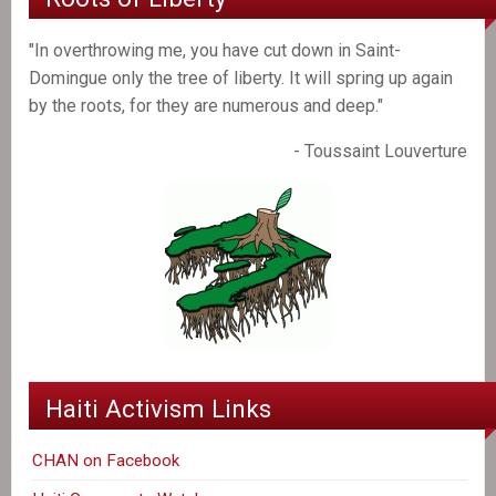
"In overthrowing me, you have cut down in Saint-
Domingue only the tree of liberty. It will spring up again
by the roots, for they are numerous and deep."
- Toussaint Louverture
Haiti Activism Links
CHAN on Facebook