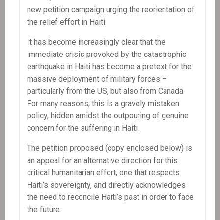
new petition campaign urging the reorientation of
the relief effort in Haiti.
It has become increasingly clear that the
immediate crisis provoked by the catastrophic
earthquake in Haiti has become a pretext for the
massive deployment of military forces –
particularly from the US, but also from Canada.
For many reasons, this is a gravely mistaken
policy, hidden amidst the outpouring of genuine
concern for the suffering in Haiti.
The petition proposed (copy enclosed below) is
an appeal for an alternative direction for this
critical humanitarian effort, one that respects
Haiti’s sovereignty, and directly acknowledges
the need to reconcile Haiti’s past in order to face
the future.