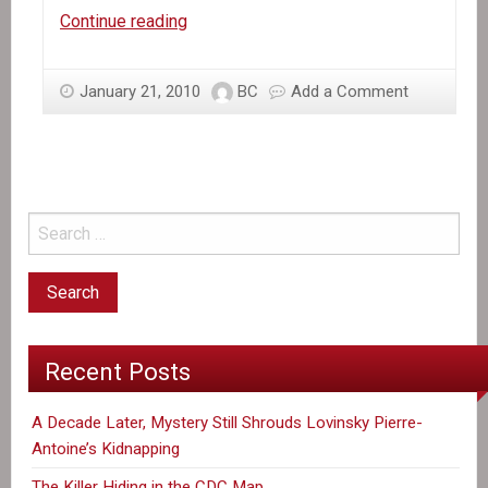
Haiti
Continue reading
Needs
Emergency
January 21, 2010
BC
Add a Comment
Relief,
not
Military
Intervention!
Recent Posts
A Decade Later, Mystery Still Shrouds Lovinsky Pierre-
Antoine’s Kidnapping
The Killer Hiding in the CDC Map