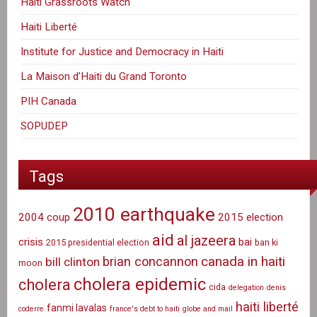
Haiti Grassroots Watch
Haiti Liberté
Institute for Justice and Democracy in Haiti
La Maison d'Haiti du Grand Toronto
PIH Canada
SOPUDEP
Tags
2010 earthquake
2004 coup
2015 election
aid
al jazeera
crisis
bai
2015 presidential election
ban ki
canada in haiti
brian concannon
bill clinton
moon
cholera epidemic
cholera
cida
delegation
denis
haiti liberté
fanmi lavalas
coderre
france's debt to haiti
globe and mail