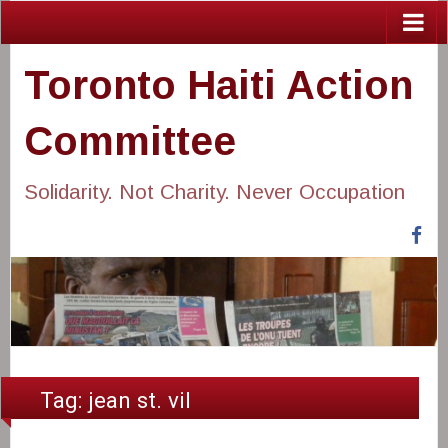
Toronto Haiti Action
Committee
Solidarity. Not Charity. Never Occupation
Fa
Tag:
jean st. vil