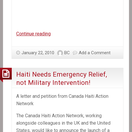
Video:
Continue reading
Jean
St.
January 22, 2010
BC
Add a Comment
Vil
discusses
the
Haiti Needs Emergency Relief,
international
not Military Intervention!
response
to
A letter and petition from Canada Haiti Action
Haiti
Network
The Canada Haiti Action Network, working
alongside colleagues in the UK and the United
States, would like to announce the launch of a