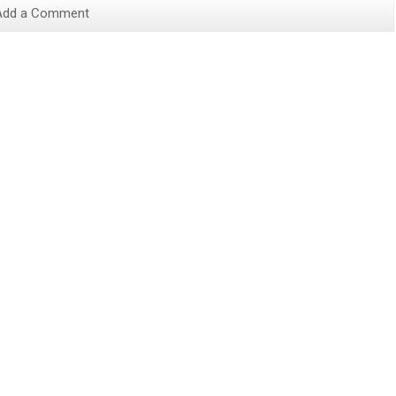
Add a Comment