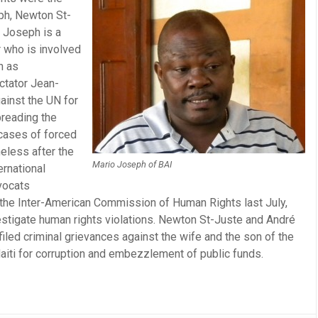
ph, Newton St-
 Joseph is a
 who is involved
h as
ctator Jean-
ainst the UN for
preading the
 cases of forced
eless after the
Mario Joseph of BAI
ernational
vocats
 the Inter-American Commission of Human Rights last July,
nvestigate human rights violations. Newton St-Juste and André
filed criminal grievances against the wife and the son of the
aiti for corruption and embezzlement of public funds.