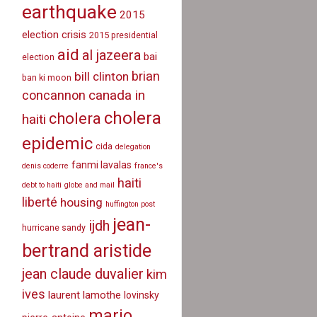
earthquake
2015
election crisis
2015 presidential
aid
al jazeera
bai
election
brian
bill clinton
ban ki moon
canada in
concannon
cholera
cholera
haiti
epidemic
cida
delegation
fanmi lavalas
denis coderre
france's
haiti
debt to haiti
globe and mail
liberté
housing
huffington post
jean-
ijdh
hurricane sandy
bertrand aristide
jean claude duvalier
kim
ives
laurent lamothe
lovinsky
mario