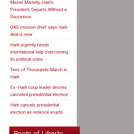
Michel Martelly, Haiti’s
President, Departs Without a
Successor
OAS mission chief says Haiti
deal is near
Haiti urgently needs
international help overcoming
its political crisis
Tens of Thousands March in
Haiti
Ex–Haiti coup leader decries
canceled presidential election
Haiti cancels presidential
election as violence erupts
Roots of Liberty