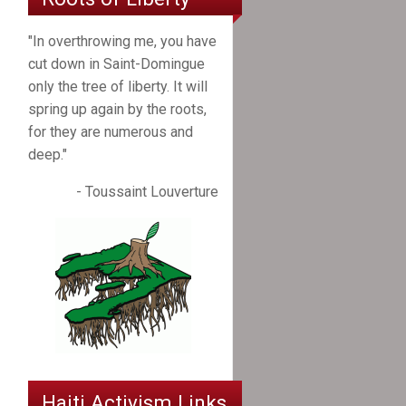
"In overthrowing me, you have
cut down in Saint-Domingue
only the tree of liberty. It will
spring up again by the roots,
for they are numerous and
deep."
- Toussaint Louverture
Haiti Activism Links