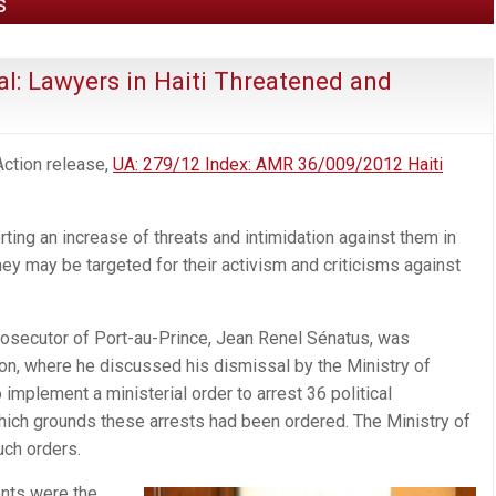
s
l: Lawyers in Haiti Threatened and
Action release,
UA: 279/12 Index: AMR 36/009/2012 Haiti
rting an increase of threats and intimidation against them in
ey may be targeted for their activism and criticisms against
osecutor of Port-au-Prince, Jean Renel Sénatus, was
tion, where he discussed his dismissal by the Ministry of
implement a ministerial order to arrest 36 political
which grounds these arrests had been ordered. The Ministry of
uch orders.
ents were the