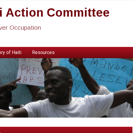
ti Action Committee
ever Occupation
ry of Haiti
Resources