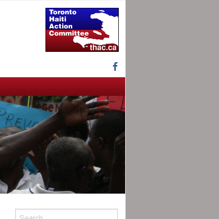
Facebook