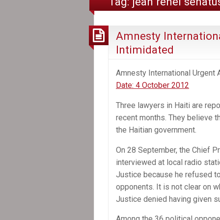
Tag:
jean renel senatu
Amnesty Internationa
Intimidated
Amnesty International Urgent 
Date: 4 October 2012
Three lawyers in Haiti are repo
recent months. They believe th
the Haitian government.
On 28 September, the Chief Pr
interviewed at local radio sta
Justice because he refused to 
opponents. It is not clear on 
Justice denied having given s
Among the 36 political oppon