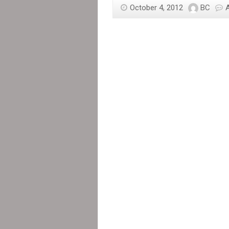
October 4, 2012
BC
in
Haiti
Threatened
and
Intimidated