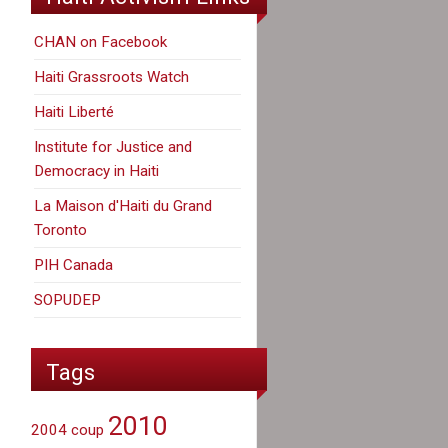
CHAN on Facebook
Haiti Grassroots Watch
Haiti Liberté
Institute for Justice and
Democracy in Haiti
La Maison d'Haiti du Grand
Toronto
PIH Canada
SOPUDEP
Tags
2010
2004 coup