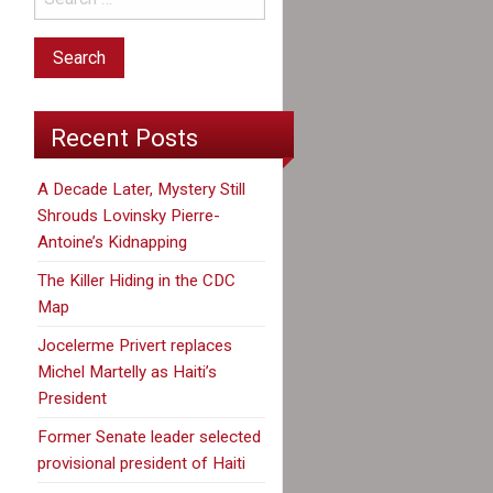
Recent Posts
A Decade Later, Mystery Still
Shrouds Lovinsky Pierre-
Antoine’s Kidnapping
The Killer Hiding in the CDC
Map
Jocelerme Privert replaces
Michel Martelly as Haiti’s
President
Former Senate leader selected
provisional president of Haiti