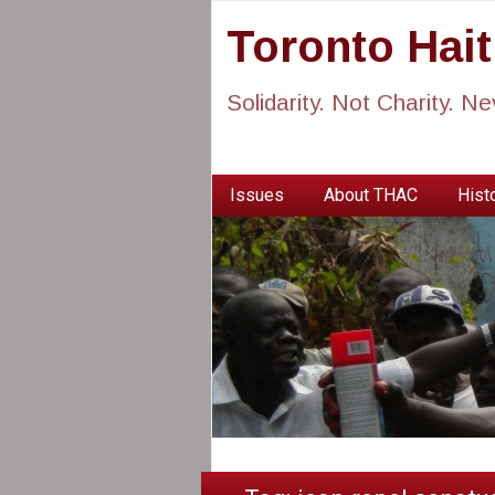
Toronto Hai
Solidarity. Not Charity. N
Issues
About THAC
Histo