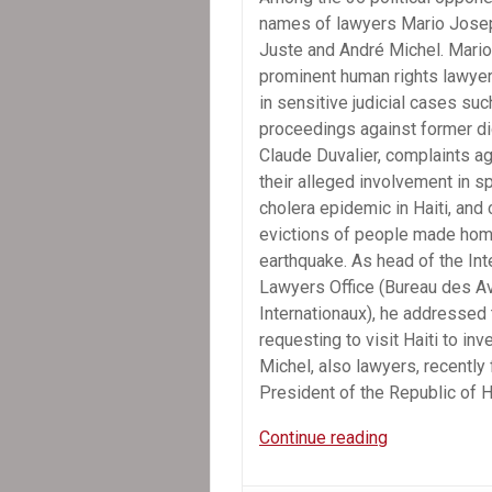
names of lawyers Mario Jose
Juste and André Michel. Mario
prominent human rights lawyer
in sensitive judicial cases suc
proceedings against former di
Claude Duvalier, complaints ag
their alleged involvement in s
cholera epidemic in Haiti, and
evictions of people made hom
earthquake. As head of the Int
Lawyers Office (Bureau des A
Internationaux), he addressed
requesting to visit Haiti to i
Michel, also lawyers, recently 
President of the Republic of H
Amnesty
Continue reading
International:
Lawyers