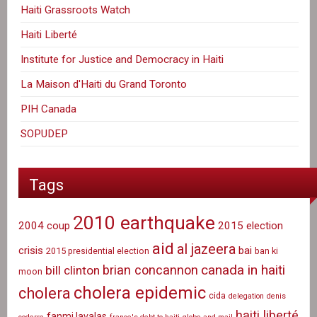
Haiti Grassroots Watch
Haiti Liberté
Institute for Justice and Democracy in Haiti
La Maison d'Haiti du Grand Toronto
PIH Canada
SOPUDEP
Tags
2010 earthquake
2004 coup
2015 election
aid
al jazeera
crisis
bai
2015 presidential election
ban ki
canada in haiti
brian concannon
bill clinton
moon
cholera epidemic
cholera
cida
delegation
denis
haiti liberté
fanmi lavalas