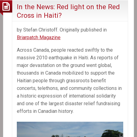
In the News: Red light on the Red
Cross in Haiti?
by Stefan Christoff. Originally published in
Briarpatch Magazine
Across Canada, people reacted swiftly to the
massive 2010 earthquake in Haiti. As reports of
major devastation on the ground went global,
thousands in Canada mobilized to support the
Haitian people through grassroots benefit
concerts, telethons, and community collections in
a historic expression of international solidarity
and one of the largest disaster relief fundraising
efforts in Canadian history.