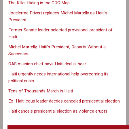
The Killer Hiding in the CDC Map
Jocelerme Privert replaces Michel Martelly as Haiti’s
President
Former Senate leader selected provisional president of
Haiti
Michel Martelly, Haiti’s President, Departs Without a
Successor
OAS mission chief says Haiti deal is near
Haiti urgently needs international help overcoming its
political crisis
Tens of Thousands March in Haiti
Ex–Haiti coup leader decries canceled presidential election
Haiti cancels presidential election as violence erupts