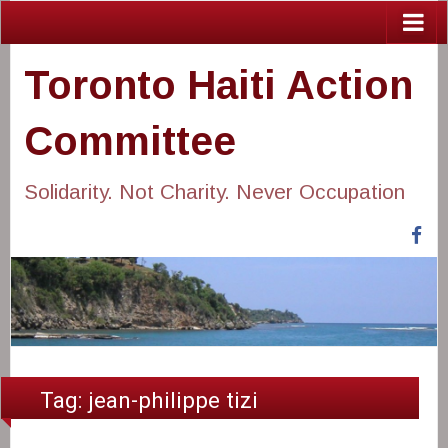
Toronto Haiti Action
Committee
Solidarity. Not Charity. Never Occupation
Fa
Tag:
jean-philippe tizi