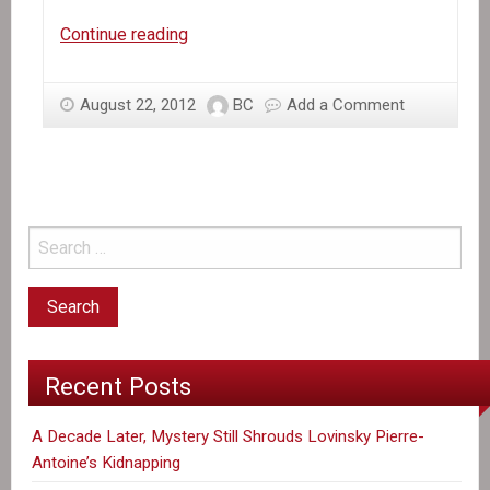
In
Continue reading
the
News:
August 22, 2012
BC
Add a Comment
Red
light
on
the
Red
Cross
in
Haiti?
Recent Posts
A Decade Later, Mystery Still Shrouds Lovinsky Pierre-
Antoine’s Kidnapping