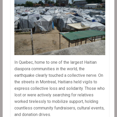
In Quebec, home to one of the largest Haitian
diaspora communities in the world, the
earthquake clearly touched a collective nerve. On
the streets in Montreal, Haitians held vigils to
express collective loss and solidarity. Those who
lost or were actively searching for relatives
worked tirelessly to mobilize support, holding
countless community fundraisers, cultural events,
and donation drives.