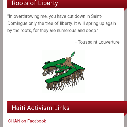
Roots of Liberty
"In overthrowing me, you have cut down in Saint-
Domingue only the tree of liberty. It will spring up again
by the roots, for they are numerous and deep."
- Toussaint Louverture
Haiti Activism Links
CHAN on Facebook