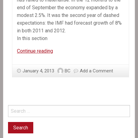
end of September the economy expanded by a
modest 2.5%. It was the second year of dashed
expectations: the IMF had forecast growth of 8%
in both 2011 and 2012.
In this section
In
Continue reading
the
News:
January 4, 2013
BC
Add a Comment
Still
waiting
for
recovery