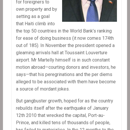
for foreigners to
own property and by
setting as a goal
that Haiti climb into
the top 50 countries in the World Bank’s ranking
for ease of doing business (it now comes 174th
out of 185). In November the president opened a
gleaming arrivals hall at Toussaint Louverture
airport. Mr Martelly himself is in such constant
motion abroad—courting donors and investors, he
says—that his peregrinations and the per diems
alleged to be associated with them have become
a source of mordant jokes.
But gangbuster growth, hoped for as the country
rebuilds itself after the earthquake of January
12th 2010 that wrecked the capital, Port-au-
Prince, and killed tens of thousands of people,
has failed to materialise. In the 12 months to the