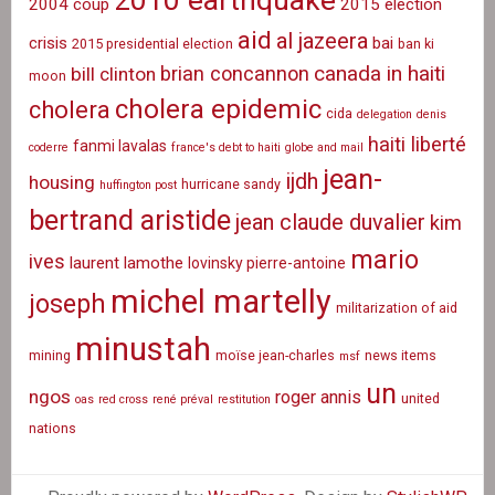
2010 earthquake
2004 coup
2015 election
aid
al jazeera
crisis
bai
2015 presidential election
ban ki
canada in haiti
brian concannon
bill clinton
moon
cholera epidemic
cholera
cida
delegation
denis
haiti liberté
fanmi lavalas
coderre
france's debt to haiti
globe and mail
jean-
ijdh
housing
hurricane sandy
huffington post
bertrand aristide
jean claude duvalier
kim
mario
ives
laurent lamothe
lovinsky pierre-antoine
michel martelly
joseph
militarization of aid
minustah
mining
moïse jean-charles
news items
msf
un
ngos
roger annis
united
oas
red cross
rené préval
restitution
nations