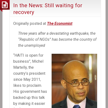
In the News: Still waiting for
recovery
Originally posted at
The Economist
Three years after a devastating earthquake, the
“Republic of NGOs” has become the country of
the unemployed
“HAITI is open for
business”, Michel
Martelly, the
country’s president
since May 2011,
likes to proclaim.
His government has
backed up this talk
by making it easier