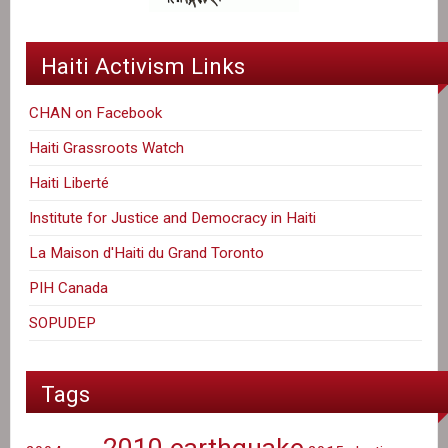
Haiti Activism Links
CHAN on Facebook
Haiti Grassroots Watch
Haiti Liberté
Institute for Justice and Democracy in Haiti
La Maison d'Haiti du Grand Toronto
PIH Canada
SOPUDEP
Tags