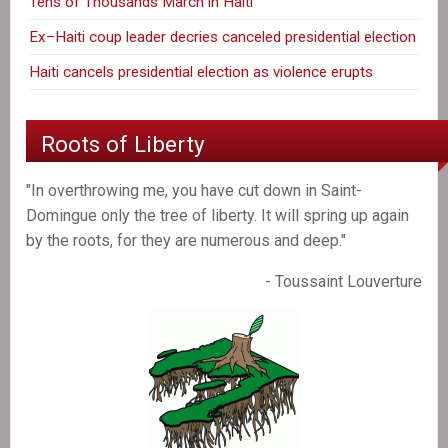
Tens of Thousands March in Haiti
Ex–Haiti coup leader decries canceled presidential election
Haiti cancels presidential election as violence erupts
Roots of Liberty
"In overthrowing me, you have cut down in Saint-
Domingue only the tree of liberty. It will spring up again
by the roots, for they are numerous and deep."
- Toussaint Louverture