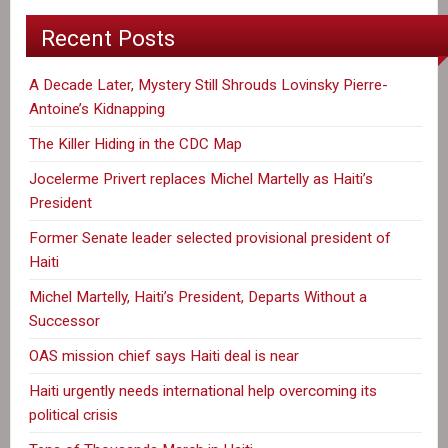
Recent Posts
A Decade Later, Mystery Still Shrouds Lovinsky Pierre-
Antoine’s Kidnapping
The Killer Hiding in the CDC Map
Jocelerme Privert replaces Michel Martelly as Haiti’s
President
Former Senate leader selected provisional president of
Haiti
Michel Martelly, Haiti’s President, Departs Without a
Successor
OAS mission chief says Haiti deal is near
Haiti urgently needs international help overcoming its
political crisis