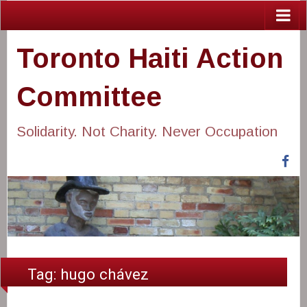
Toronto Haiti Action
Committee
Solidarity. Not Charity. Never Occupation
Fa
Tag:
hugo chávez