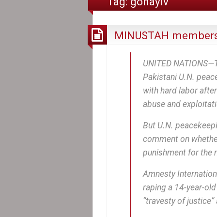
Tag:
gonayiv
MINUSTAH members
UNITED NATIONS—The 
Pakistani U.N. peac
with hard labor after
abuse and exploitati
But U.N. peacekeepi
comment on whether
punishment for the 
Amnesty Internationa
raping a 14-year-old 
“travesty of justice”