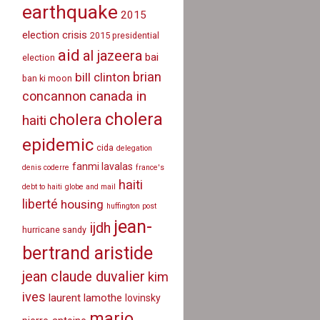
earthquake
2015
election crisis
2015 presidential
aid
al jazeera
bai
election
brian
bill clinton
ban ki moon
canada in
concannon
cholera
cholera
haiti
epidemic
cida
delegation
fanmi lavalas
denis coderre
france's
haiti
debt to haiti
globe and mail
liberté
housing
huffington post
jean-
ijdh
hurricane sandy
bertrand aristide
jean claude duvalier
kim
ives
laurent lamothe
lovinsky
mario