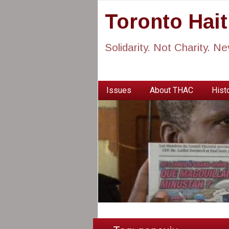
Toronto Hai
Solidarity. Not Charity. N
Issues
About THAC
Histo