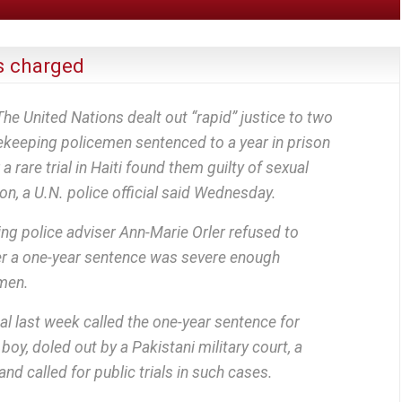
 charged
United Nations dealt out “rapid” justice to two
ekeeping policemen sentenced to a year in prison
 a rare trial in Haiti found them guilty of sexual
on, a U.N. police official said Wednesday.
ng police adviser Ann-Marie Orler refused to
 a one-year sentence was severe enough
men.
l last week called the one-year sentence for
boy, doled out by a Pakistani military court, a
 and called for public trials in such cases.