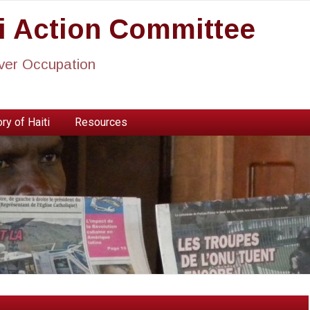
ti Action Committee
ever Occupation
ry of Haiti
Resources