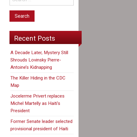
Recent Posts
A Decade Later, Mystery Still
Shrouds Lovinsky Pierre-
Antoine’s Kidnapping
The Killer Hiding in the CDC
Map
Jocelerme Privert replaces
Michel Martelly as Haiti’s
President
Former Senate leader selected
provisional president of Haiti