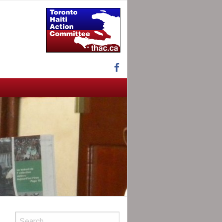
Facebook