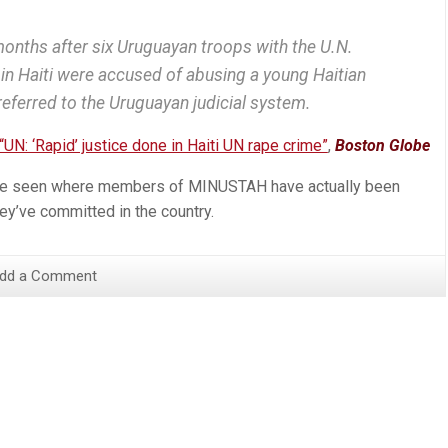
months after six Uruguayan troops with the U.N.
in Haiti were accused of abusing a young Haitian
eferred to the Uruguayan judicial system.
“UN: ‘Rapid’ justice done in Haiti UN rape crime”
,
Boston Globe
 I’ve seen where members of MINUSTAH have actually been
ey’ve committed in the country.
dd a Comment