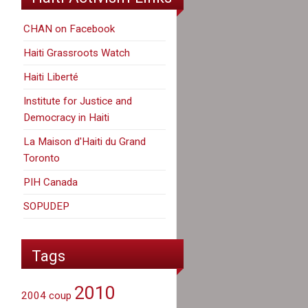
CHAN on Facebook
Haiti Grassroots Watch
Haiti Liberté
Institute for Justice and
Democracy in Haiti
La Maison d'Haiti du Grand
Toronto
PIH Canada
SOPUDEP
Tags
2010
2004 coup