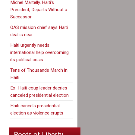
Michel Martelly, Haiti’s
President, Departs Without a
Successor
OAS mission chief says Haiti
deal is near
Haiti urgently needs
international help overcoming
its political crisis
Tens of Thousands March in
Haiti
Ex–Haiti coup leader decries
canceled presidential election
Haiti cancels presidential
election as violence erupts
Roots of Liberty