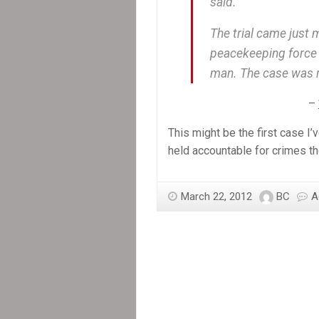
said.
The trial came just 
peacekeeping force 
man. The case was r
–
This might be the first case
held accountable for crimes th
March 22, 2012
BC
A