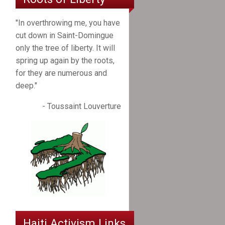
"In overthrowing me, you have
cut down in Saint-Domingue
only the tree of liberty. It will
spring up again by the roots,
for they are numerous and
deep."
- Toussaint Louverture
Haiti Activism Links