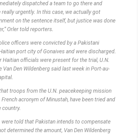
mmediately dispatched a team to go there and
 really urgently. In this case, we actually got
comment on the sentence itself, but justice was done
r,” Orler told reporters.
lice officers were convicted by a Pakistani
e Haitian port city of Gonaives and were discharged.
Haitian officials were present for the trial, U.N.
Van Den Wildenberg said last week in Port-au-
apital.
e that troops from the U.N. peacekeeping mission
ts French acronym of Minustah, have been tried and
 country.
o were told that Pakistan intends to compensate
 not determined the amount, Van Den Wildenberg