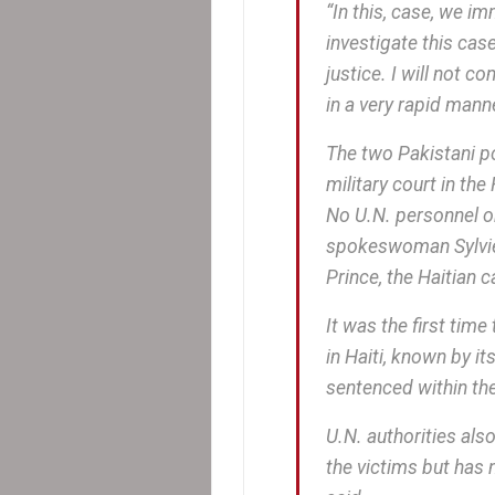
“In this, case, we i
investigate this case
justice. I will not 
in a very rapid manne
The two Pakistani po
military court in th
No U.N. personnel or 
spokeswoman Sylvie 
Prince, the Haitian c
It was the first tim
in Haiti, known by i
sentenced within the
U.N. authorities als
the victims but has