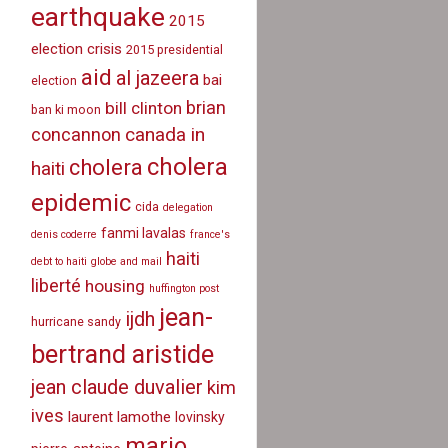
earthquake
2015
election crisis
2015 presidential
aid
al jazeera
bai
election
brian
bill clinton
ban ki moon
canada in
concannon
cholera
cholera
haiti
epidemic
cida
delegation
fanmi lavalas
denis coderre
france's
haiti
debt to haiti
globe and mail
liberté
housing
huffington post
jean-
ijdh
hurricane sandy
bertrand aristide
jean claude duvalier
kim
ives
laurent lamothe
lovinsky
mario