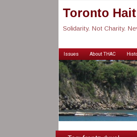
Toronto Hai
Solidarity. Not Charity. N
Issues
About THAC
Histo