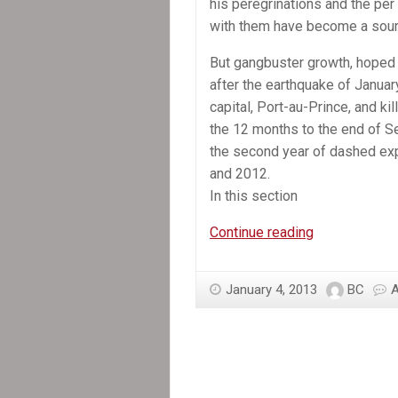
his peregrinations and the pe
with them have become a sour
But gangbuster growth, hoped f
after the earthquake of Janua
capital, Port-au-Prince, and ki
the 12 months to the end of 
the second year of dashed exp
and 2012.
In this section
In
Continue reading
the
News:
January 4, 2013
BC
Still
waiting
for
recovery