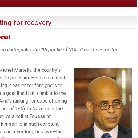
iting for recovery
omist
ting earthquake, the “Republic of NGOs” has become the
ichel Martelly, the country’s
es to proclaim. His government
ng it easier for foreigners to
a goal that Haiti climb into the
Bank’s ranking for ease of doing
out of 185). In November the
rivals hall at Toussaint
 himself is in such constant
s and investors, he says—that