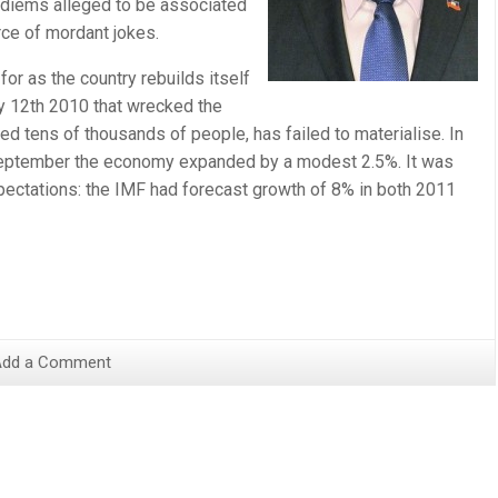
r diems alleged to be associated
ce of mordant jokes.
or as the country rebuilds itself
ry 12th 2010 that wrecked the
lled tens of thousands of people, has failed to materialise. In
September the economy expanded by a modest 2.5%. It was
ectations: the IMF had forecast growth of 8% in both 2011
Add a Comment