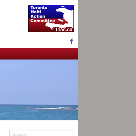
Facebook