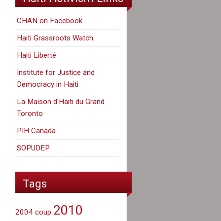
CHAN on Facebook
Haiti Grassroots Watch
Haiti Liberté
Institute for Justice and
Democracy in Haiti
La Maison d'Haiti du Grand
Toronto
PIH Canada
SOPUDEP
Tags
2010
2004 coup