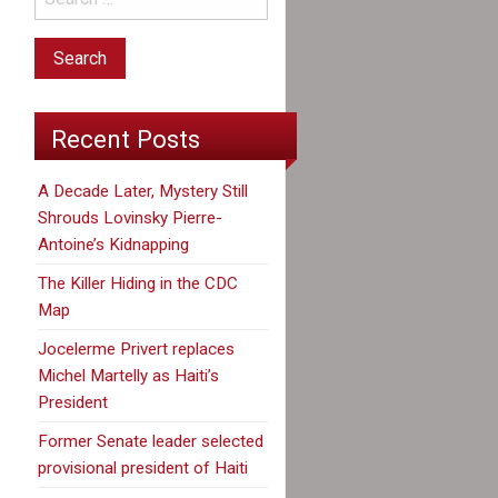
Recent Posts
A Decade Later, Mystery Still
Shrouds Lovinsky Pierre-
Antoine’s Kidnapping
The Killer Hiding in the CDC
Map
Jocelerme Privert replaces
Michel Martelly as Haiti’s
President
Former Senate leader selected
provisional president of Haiti