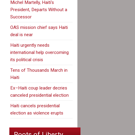
Michel Martelly, Haiti’s
President, Departs Without a
Successor
OAS mission chief says Haiti
deal is near
Haiti urgently needs
international help overcoming
its political crisis
Tens of Thousands March in
Haiti
Ex–Haiti coup leader decries
canceled presidential election
Haiti cancels presidential
election as violence erupts
Roots of Liberty