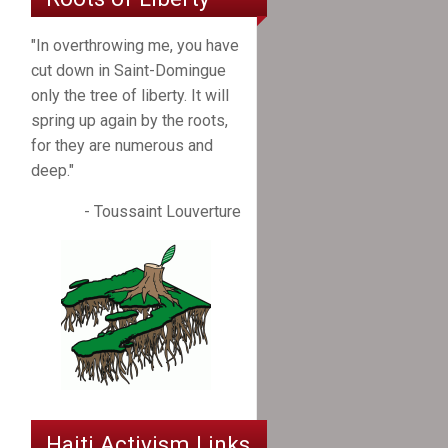
"In overthrowing me, you have
cut down in Saint-Domingue
only the tree of liberty. It will
spring up again by the roots,
for they are numerous and
deep."
- Toussaint Louverture
Haiti Activism Links