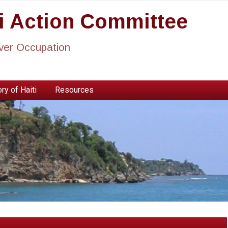
ti Action Committee
ever Occupation
ry of Haiti
Resources