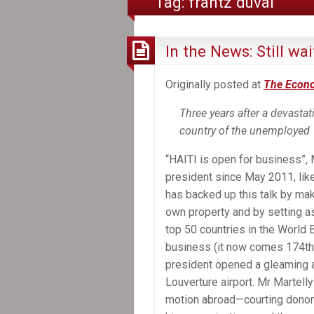
Tag:
frantz duval
In the News: Still wa
Originally posted at
The Econ
Three years after a devasta
country of the unemployed
“HAITI is open for business”, M
president since May 2011, lik
has backed up this talk by maki
own property and by setting as 
top 50 countries in the World 
business (it now comes 174th 
president opened a gleaming ar
Louverture airport. Mr Martelly
motion abroad—courting donor