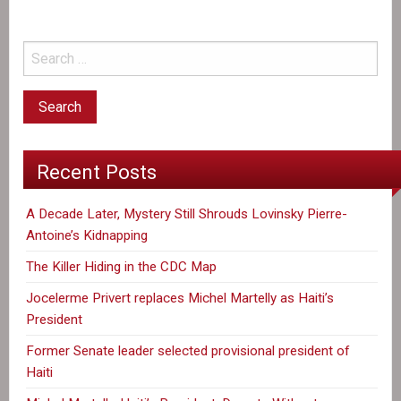
a
Successor
Recent Posts
A Decade Later, Mystery Still Shrouds Lovinsky Pierre-
Antoine’s Kidnapping
The Killer Hiding in the CDC Map
Jocelerme Privert replaces Michel Martelly as Haiti’s
President
Former Senate leader selected provisional president of
Haiti