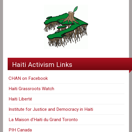
Haiti Activism Links
CHAN on Facebook
Haiti Grassroots Watch
Haiti Liberté
Institute for Justice and Democracy in Haiti
La Maison d'Haiti du Grand Toronto
PIH Canada