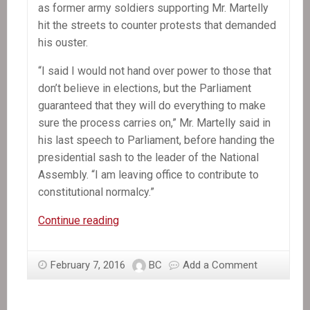
as former army soldiers supporting Mr. Martelly
hit the streets to counter protests that demanded
his ouster.
“I said I would not hand over power to those that
don’t believe in elections, but the Parliament
guaranteed that they will do everything to make
sure the process carries on,” Mr. Martelly said in
his last speech to Parliament, before handing the
presidential sash to the leader of the National
Assembly. “I am leaving office to contribute to
constitutional normalcy.”
Michel
Continue reading
Martelly,
Haiti’s
February 7, 2016
BC
Add a Comment
President,
Departs
Without