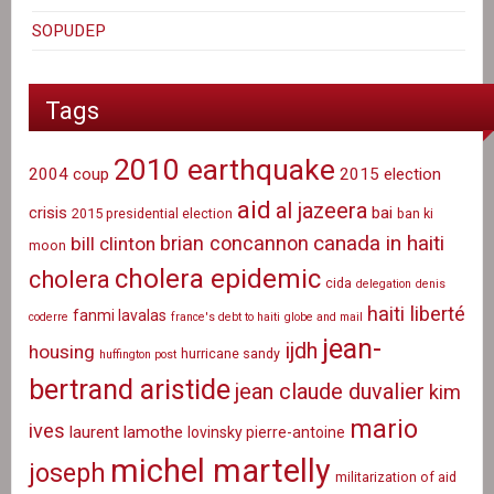
SOPUDEP
Tags
2010 earthquake
2004 coup
2015 election
aid
al jazeera
crisis
bai
2015 presidential election
ban ki
canada in haiti
brian concannon
bill clinton
moon
cholera epidemic
cholera
cida
delegation
denis
haiti liberté
fanmi lavalas
coderre
france's debt to haiti
globe and mail
jean-
ijdh
housing
hurricane sandy
huffington post
bertrand aristide
jean claude duvalier
kim
mario
ives
laurent lamothe
lovinsky pierre-antoine
michel martelly
joseph
militarization of aid