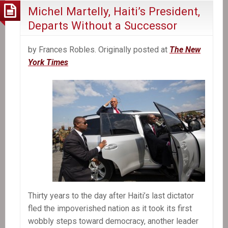
Michel Martelly, Haiti’s President,
Departs Without a Successor
by Frances Robles. Originally posted at
The New
York Times
Thirty years to the day after Haiti’s last dictator
fled the impoverished nation as it took its first
wobbly steps toward democracy, another leader