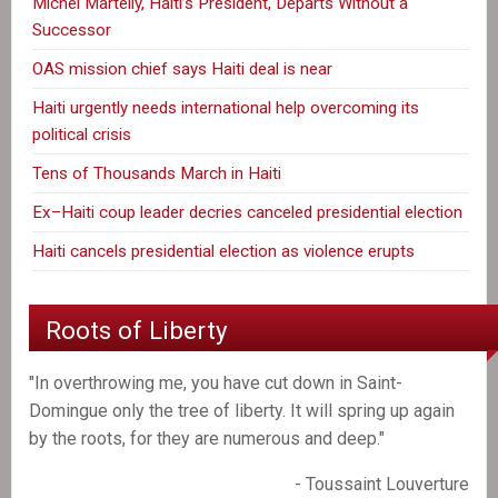
Michel Martelly, Haiti’s President, Departs Without a
Successor
OAS mission chief says Haiti deal is near
Haiti urgently needs international help overcoming its
political crisis
Tens of Thousands March in Haiti
Ex–Haiti coup leader decries canceled presidential election
Haiti cancels presidential election as violence erupts
Roots of Liberty
"In overthrowing me, you have cut down in Saint-
Domingue only the tree of liberty. It will spring up again
by the roots, for they are numerous and deep."
- Toussaint Louverture