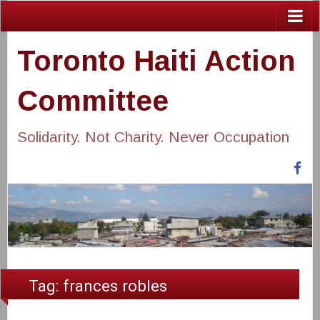
Toronto Haiti Action
Committee
Solidarity. Not Charity. Never Occupation
Fa
Tag:
frances robles