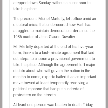
stepped down Sunday, without a successor to
take his place.
The president, Michel Martelly, left office amid an
electoral crisis that underscored how Haiti has
struggled to maintain democratic order since the
1986 ouster of Jean-Claude Duvalier.
Mr. Martelly departed at the end of his five-year
term, thanks to a last-minute agreement that laid
out steps to choose a provisional government to
take his place. Although the agreement left major
doubts about who will govern the nation in the
months to come, experts hailed it as an important
move toward at least temporarily resolving a
political impasse that had put hundreds of
protesters on the streets.
At least one person was beaten to death Friday,