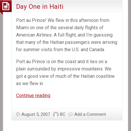
Day One in Haiti
Port au Prince! We flew in this afternoon from
Miami on one of the several daily flights of
American Airlines. A full flight, and I’m guessing
that many of the Haitian passengers were arriving
for summer visits from the U.S. and Canada.
Port au Prince is on the coast and it lies on a
plain surrounded by impressive mountains. We
got a good view of much of the Haitian coastline
as we flew in.
Day
Continue reading
One
in
August 5, 2007
BC
Add a Comment
Haiti