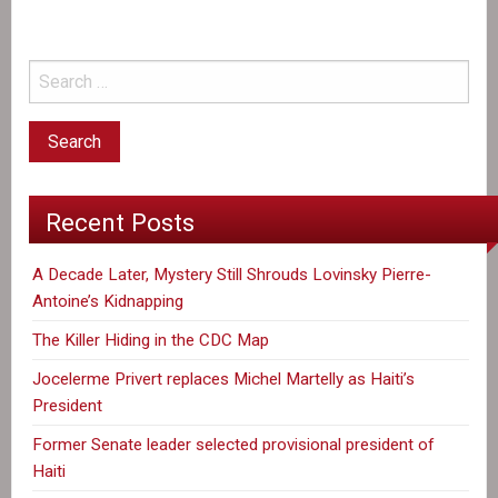
Recent Posts
A Decade Later, Mystery Still Shrouds Lovinsky Pierre-
Antoine’s Kidnapping
The Killer Hiding in the CDC Map
Jocelerme Privert replaces Michel Martelly as Haiti’s
President
Former Senate leader selected provisional president of
Haiti