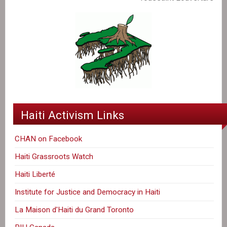
Haiti Activism Links
CHAN on Facebook
Haiti Grassroots Watch
Haiti Liberté
Institute for Justice and Democracy in Haiti
La Maison d'Haiti du Grand Toronto