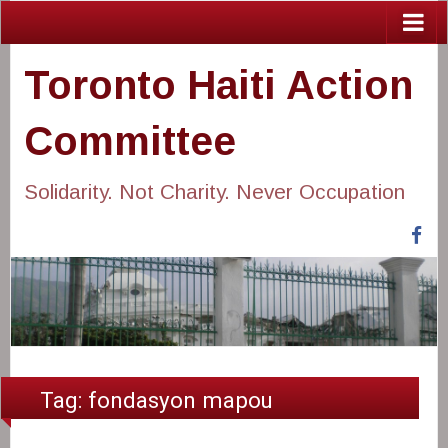
Toronto Haiti Action
Committee
Solidarity. Not Charity. Never Occupation
Fa
Tag:
fondasyon mapou