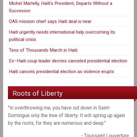
Michel Martelly, Haiti’s President, Departs Without a
Successor
OAS mission chief says Haiti deal is near
Haiti urgently needs international help overcoming its
political crisis
Tens of Thousands March in Haiti
Ex–Haiti coup leader decries canceled presidential election
Haiti cancels presidential election as violence erupts
Roots of Liberty
"In overthrowing me, you have cut down in Saint-
Domingue only the tree of liberty. It will spring up again
by the roots, for they are numerous and deep."
- Toussaint Louverture