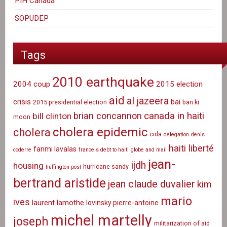
PIH Canada
SOPUDEP
Tags
2010 earthquake
2004 coup
2015 election
aid
al jazeera
crisis
bai
2015 presidential election
ban ki
canada in haiti
brian concannon
bill clinton
moon
cholera epidemic
cholera
cida
delegation
denis
haiti liberté
fanmi lavalas
coderre
france's debt to haiti
globe and mail
jean-
ijdh
housing
hurricane sandy
huffington post
bertrand aristide
jean claude duvalier
kim
mario
ives
laurent lamothe
lovinsky pierre-antoine
michel martelly
joseph
militarization of aid