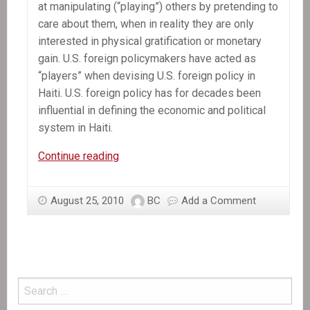
at manipulating (“playing”) others by pretending to
care about them, when in reality they are only
interested in physical gratification or monetary
gain. U.S. foreign policymakers have acted as
“players” when devising U.S. foreign policy in
Haiti. U.S. foreign policy has for decades been
influential in defining the economic and political
system in Haiti.
In
Continue reading
the
News:
August 25, 2010
BC
Add a Comment
Players,
Pimpls,
and
Hustlers:
Democracy
at