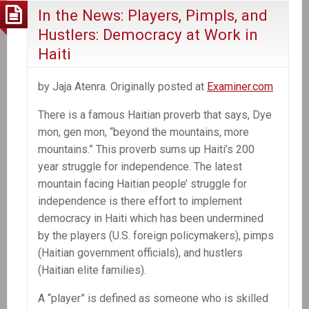
In the News: Players, Pimpls, and
Hustlers: Democracy at Work in
Haiti
by Jaja Atenra. Originally posted at
Examiner.com
There is a famous Haitian proverb that says, Dye
mon, gen mon, “beyond the mountains, more
mountains.” This proverb sums up Haiti’s 200
year struggle for independence. The latest
mountain facing Haitian people’ struggle for
independence is there effort to implement
democracy in Haiti which has been undermined
by the players (U.S. foreign policymakers), pimps
(Haitian government officials), and hustlers
(Haitian elite families).
A “player” is defined as someone who is skilled