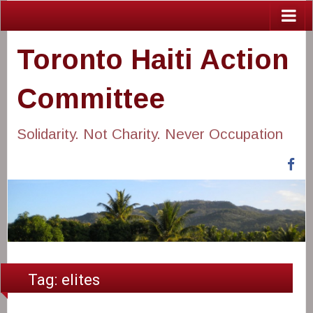
Toronto Haiti Action
Committee
Solidarity. Not Charity. Never Occupation
Fa
Tag:
elites