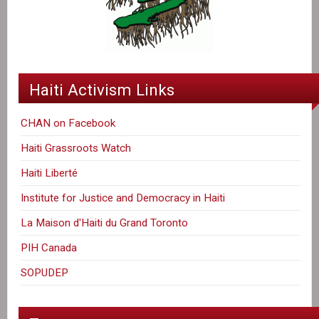
Haiti Activism Links
CHAN on Facebook
Haiti Grassroots Watch
Haiti Liberté
Institute for Justice and Democracy in Haiti
La Maison d'Haiti du Grand Toronto
PIH Canada
SOPUDEP