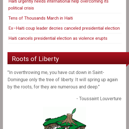
Haiti urgently needs international help overcoming its
political crisis
Tens of Thousands March in Haiti
Ex–Haiti coup leader decries canceled presidential election
Haiti cancels presidential election as violence erupts
Roots of Liberty
"In overthrowing me, you have cut down in Saint-
Domingue only the tree of liberty. It will spring up again
by the roots, for they are numerous and deep."
- Toussaint Louverture