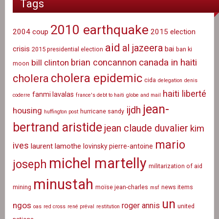
Tags
2010 earthquake
2004 coup
2015 election
aid
al jazeera
crisis
bai
2015 presidential election
ban ki
canada in haiti
brian concannon
bill clinton
moon
cholera epidemic
cholera
cida
delegation
denis
haiti liberté
fanmi lavalas
coderre
france's debt to haiti
globe and mail
jean-
ijdh
housing
hurricane sandy
huffington post
bertrand aristide
jean claude duvalier
kim
mario
ives
laurent lamothe
lovinsky pierre-antoine
michel martelly
joseph
militarization of aid
minustah
mining
moïse jean-charles
news items
msf
un
ngos
roger annis
united
oas
red cross
rené préval
restitution