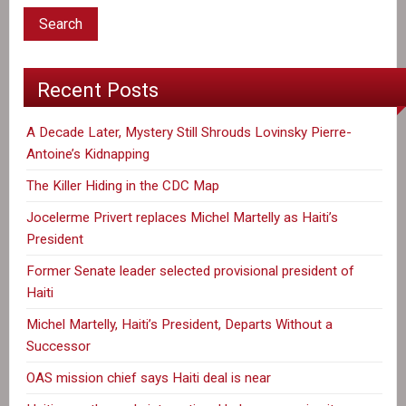
Work
in
Haiti
Recent Posts
A Decade Later, Mystery Still Shrouds Lovinsky Pierre-
Antoine’s Kidnapping
The Killer Hiding in the CDC Map
Jocelerme Privert replaces Michel Martelly as Haiti’s
President
Former Senate leader selected provisional president of
Haiti
Michel Martelly, Haiti’s President, Departs Without a
Successor
OAS mission chief says Haiti deal is near