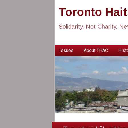
Toronto Hai
Solidarity. Not Charity. N
Issues
About THAC
Histo