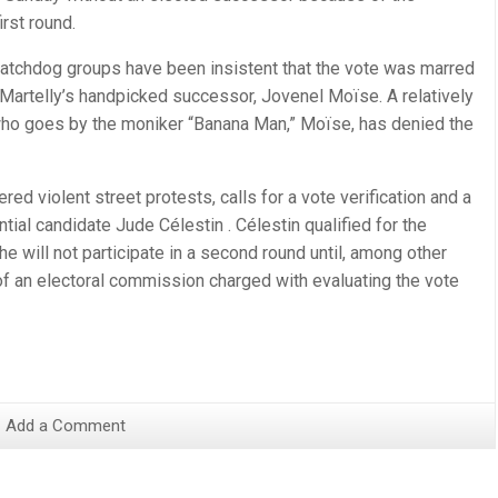
irst round.
watchdog groups have been insistent that the vote was marred
 Martelly’s handpicked successor, Jovenel Moïse. A relatively
who goes by the moniker “Banana Man,” Moïse, has denied the
gered violent street protests, calls for a vote verification and a
tial candidate Jude Célestin . Célestin qualified for the
e will not participate in a second round until, among other
f an electoral commission charged with evaluating the vote
Add a Comment