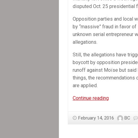
disputed Oct. 25 presidential f
Opposition parties and local 
by “massive” fraud in favor of
unknown serial entrepreneur 
allegations.
Still, the allegations have trig
boycott by opposition presiden
runoff against Moïse but said h
things, the recommendations o
are applied.
Former
Continue reading
Senate
leader
February 14, 2016
BC
selected
provisional
president