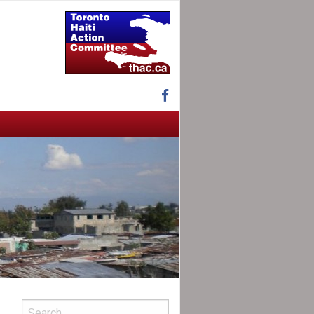
Facebook