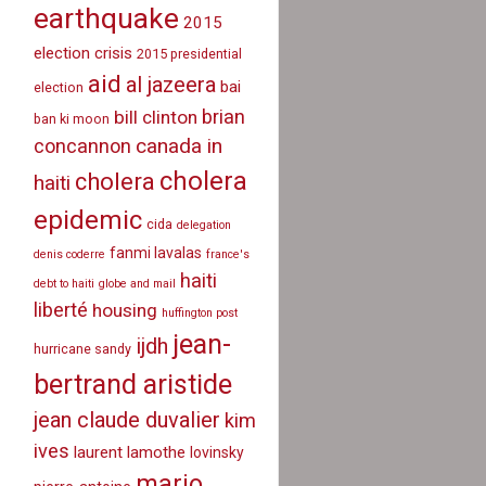
earthquake
2015
election crisis
2015 presidential
aid
al jazeera
bai
election
brian
bill clinton
ban ki moon
canada in
concannon
cholera
cholera
haiti
epidemic
cida
delegation
fanmi lavalas
denis coderre
france's
haiti
debt to haiti
globe and mail
liberté
housing
huffington post
jean-
ijdh
hurricane sandy
bertrand aristide
jean claude duvalier
kim
ives
laurent lamothe
lovinsky
mario