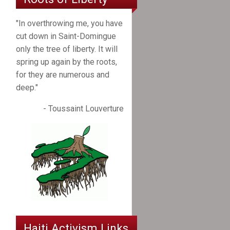
"In overthrowing me, you have
cut down in Saint-Domingue
only the tree of liberty. It will
spring up again by the roots,
for they are numerous and
deep."
- Toussaint Louverture
Haiti Activism Links