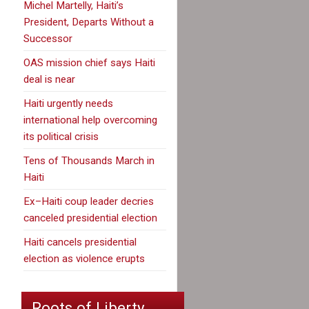
Michel Martelly, Haiti’s
President, Departs Without a
Successor
OAS mission chief says Haiti
deal is near
Haiti urgently needs
international help overcoming
its political crisis
Tens of Thousands March in
Haiti
Ex–Haiti coup leader decries
canceled presidential election
Haiti cancels presidential
election as violence erupts
Roots of Liberty