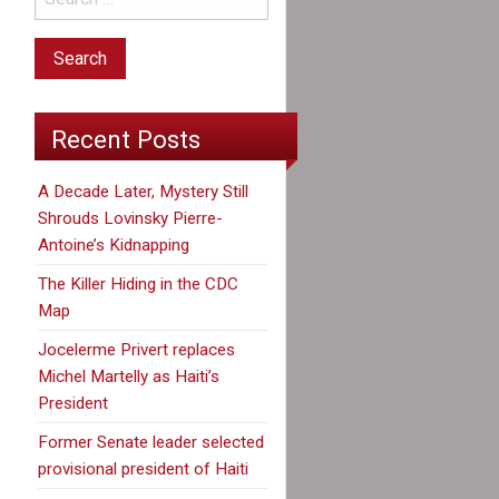
Recent Posts
A Decade Later, Mystery Still
Shrouds Lovinsky Pierre-
Antoine’s Kidnapping
The Killer Hiding in the CDC
Map
Jocelerme Privert replaces
Michel Martelly as Haiti’s
President
Former Senate leader selected
provisional president of Haiti