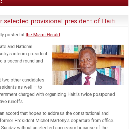
c
 selected provisional president of Haiti
lly posted at
the Miami Herald
ate and National
try’s interim president
 to a second round and
t two other candidates
sidents as well — to
vernment charged with organizing Haiti’s twice postponed
tive runoffs.
f an accord that hopes to address the constitutional and
 former President Michel Martelly’s departure from office.
go Sunday without an elected successor because of the