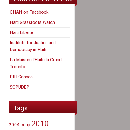
CHAN on Facebook
Haiti Grassroots Watch
Haiti Liberté
Institute for Justice and
Democracy in Haiti
La Maison d'Haiti du Grand
Toronto
PIH Canada
SOPUDEP
Tags
2010
2004 coup