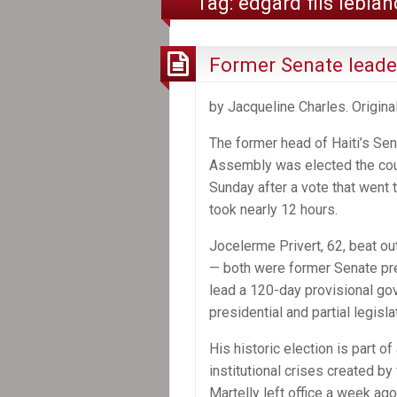
Tag:
edgard fils leblan
Former Senate leader
by Jacqueline Charles. Origina
The former head of Haiti’s Sen
Assembly was elected the coun
Sunday after a vote that went
took nearly 12 hours.
Jocelerme Privert, 62, beat ou
— both were former Senate pre
lead a 120-day provisional go
presidential and partial legisla
His historic election is part o
institutional crises created by
Martelly left office a week a