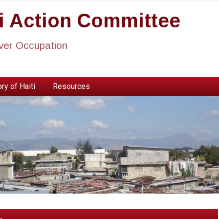
ti Action Committee
ever Occupation
ry of Haiti
Resources