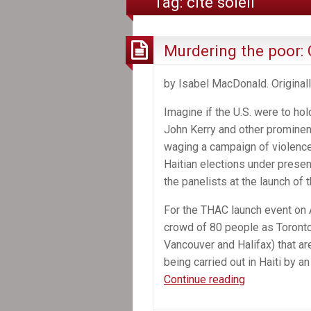
Tag:
cité soleil
Murdering the poor: 
by Isabel MacDonald. Original
Imagine if the U.S. were to ho
John Kerry and other prominen
waging a campaign of violence a
Haitian elections under presen
the panelists at the launch of
For the THAC launch event on A
crowd of 80 people as Toronto 
Vancouver and Halifax) that ar
being carried out in Haiti by 
Murdering
Continue reading
the