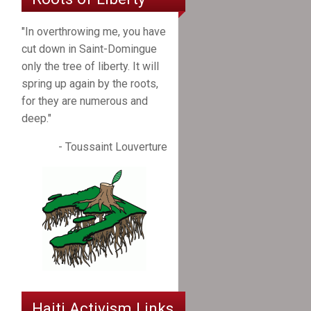
"In overthrowing me, you have
cut down in Saint-Domingue
only the tree of liberty. It will
spring up again by the roots,
for they are numerous and
deep."
- Toussaint Louverture
Haiti Activism Links