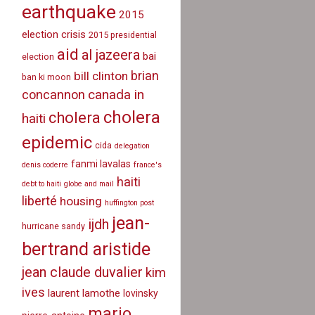
earthquake
2015
election crisis
2015 presidential
aid
al jazeera
bai
election
brian
bill clinton
ban ki moon
canada in
concannon
cholera
cholera
haiti
epidemic
cida
delegation
fanmi lavalas
denis coderre
france's
haiti
debt to haiti
globe and mail
liberté
housing
huffington post
jean-
ijdh
hurricane sandy
bertrand aristide
jean claude duvalier
kim
ives
laurent lamothe
lovinsky
mario