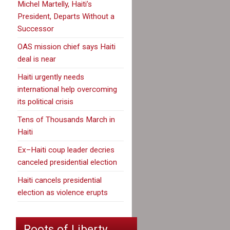
Michel Martelly, Haiti’s
President, Departs Without a
Successor
OAS mission chief says Haiti
deal is near
Haiti urgently needs
international help overcoming
its political crisis
Tens of Thousands March in
Haiti
Ex–Haiti coup leader decries
canceled presidential election
Haiti cancels presidential
election as violence erupts
Roots of Liberty