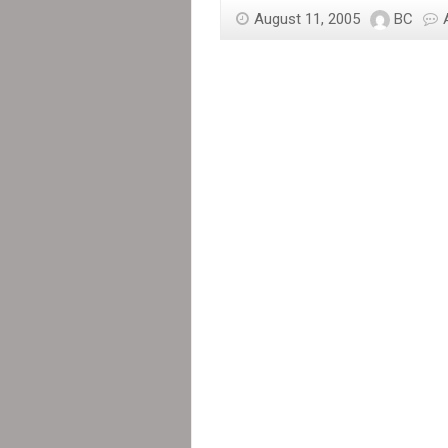
poor:
August 11, 2005
BC
Canadian
tax
dollars
at
work