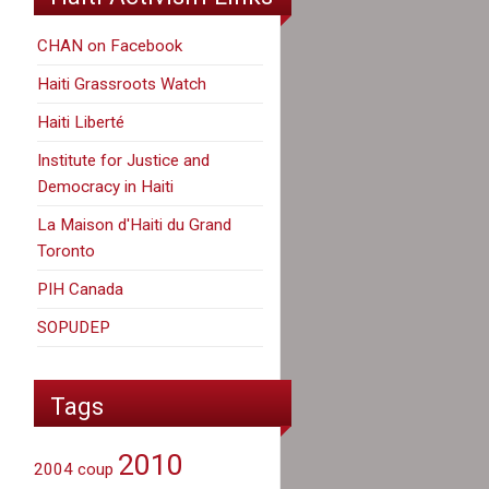
CHAN on Facebook
Haiti Grassroots Watch
Haiti Liberté
Institute for Justice and
Democracy in Haiti
La Maison d'Haiti du Grand
Toronto
PIH Canada
SOPUDEP
Tags
2010
2004 coup