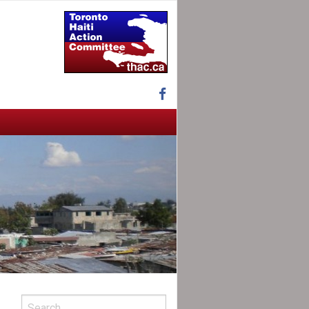
Facebook