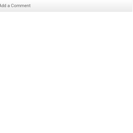
Add a Comment