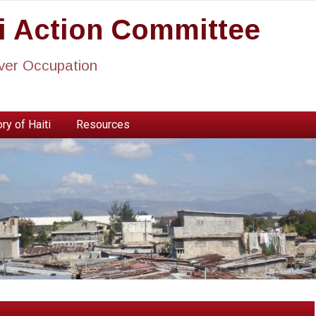
ti Action Committee
ever Occupation
ry of Haiti
Resources