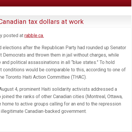
Canadian tax dollars at work
ly posted at
rabble.ca.
ld elections after the Republican Party had rounded up Senator
t Democrats and thrown them in jail without charges, while
nd political assassinations in all “blue states.” To hold
t conditions would be comparable to this, according to one of
 the Toronto Haiti Action Committee (THAC).
ugust 4, prominent Haiti solidarity activists addressed a
joined the ranks of other Canadian cities (Montreal, Ottawa,
e home to active groups calling for an end to the repression
an illegitimate Canadian-backed government.