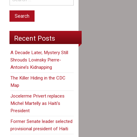
Recent Posts
A Decade Later, Mystery Still
Shrouds Lovinsky Pierre-
Antoine’s Kidnapping
The Killer Hiding in the CDC
Map
Jocelerme Privert replaces
Michel Martelly as Haiti’s
President
Former Senate leader selected
provisional president of Haiti