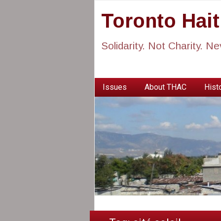
Toronto Hai
Solidarity. Not Charity. N
Issues
About THAC
Histo