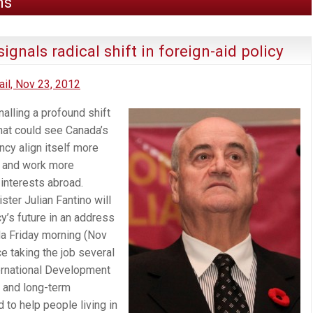
ns
ignals radical shift in foreign-aid policy
il, Nov 23, 2012
alling a profound shift
that could see Canada’s
cy align itself more
r and work more
 interests abroad.
ster Julian Fantino will
cy’s future in an address
a Friday morning (Nov
ce taking the job several
ernational Development
 and long-term
to help people living in