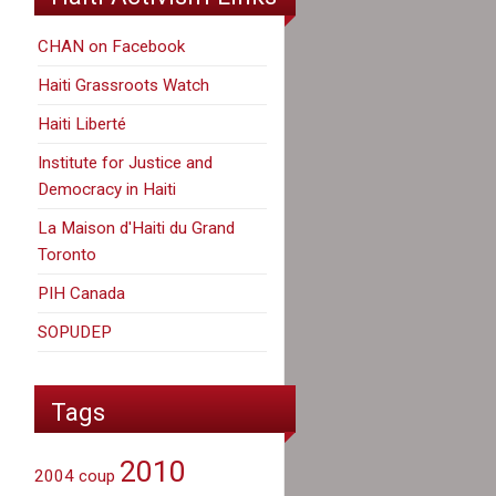
CHAN on Facebook
Haiti Grassroots Watch
Haiti Liberté
Institute for Justice and
Democracy in Haiti
La Maison d'Haiti du Grand
Toronto
PIH Canada
SOPUDEP
Tags
2010
2004 coup