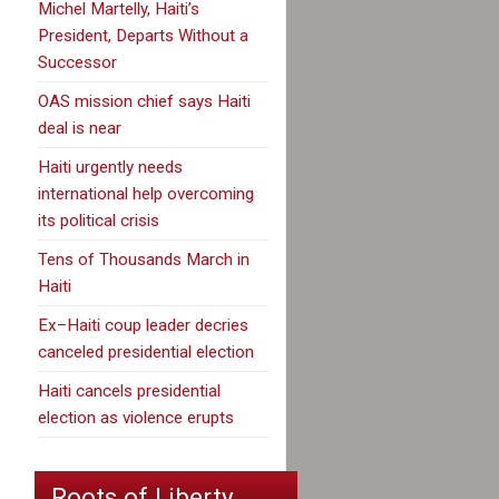
Michel Martelly, Haiti’s
President, Departs Without a
Successor
OAS mission chief says Haiti
deal is near
Haiti urgently needs
international help overcoming
its political crisis
Tens of Thousands March in
Haiti
Ex–Haiti coup leader decries
canceled presidential election
Haiti cancels presidential
election as violence erupts
Roots of Liberty