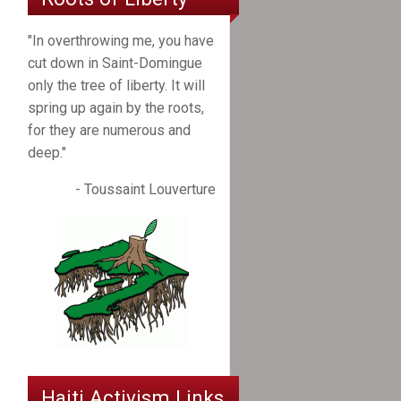
"In overthrowing me, you have
cut down in Saint-Domingue
only the tree of liberty. It will
spring up again by the roots,
for they are numerous and
deep."
- Toussaint Louverture
Haiti Activism Links