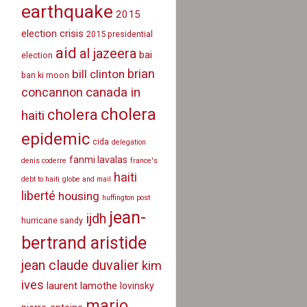
earthquake
2015
election crisis
2015 presidential
aid
al jazeera
bai
election
brian
bill clinton
ban ki moon
canada in
concannon
cholera
cholera
haiti
epidemic
cida
delegation
fanmi lavalas
denis coderre
france's
haiti
debt to haiti
globe and mail
liberté
housing
huffington post
jean-
ijdh
hurricane sandy
bertrand aristide
jean claude duvalier
kim
ives
laurent lamothe
lovinsky
mario