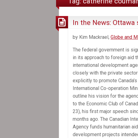
Tag:
catherine couma
In the News: Ottawa s
by Kim Mackrael,
Globe and Ma
The federal government is sign
in its approach to foreign aid 
international development agen
closely with the private secto
explicitly to promote Canada’s
International Co-operation Mini
outline his vision for the agen
to the Economic Club of Canad
23), his first major speech sin
months ago. The Canadian Int
Agency funds humanitarian aid
development projects intended 