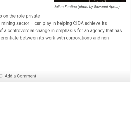
Julian Fantino (photo by Giovanni Aprea)
s on the role private
e mining sector – can play in helping CIDA achieve its
of a controversial change in emphasis for an agency that has
ifferentiate between its work with corporations and non-
Add a Comment