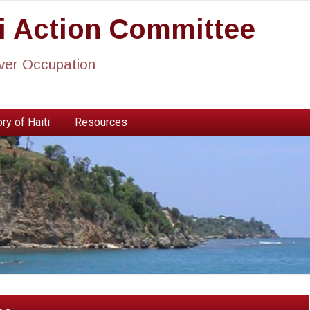
ti Action Committee
ever Occupation
ry of Haiti
Resources