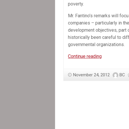
poverty.
Mr. Fantino’s remarks will focu
companies – particularly in th
development objectives, part 
historically been careful to d
governmental organizations.
In
Continue reading
the
News:
November 24, 2012
BC
Ottawa
signals
radical
shift
in
foreign-
aid
policy