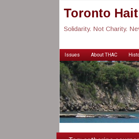
Toronto Hai
Solidarity. Not Charity. N
Issues
About THAC
Histo