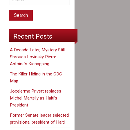
Recent Posts
A Decade Later, Mystery Still
Shrouds Lovinsky Pierre-
Antoine’s Kidnapping
The Killer Hiding in the CDC
Map
Jocelerme Privert replaces
Michel Martelly as Haiti’s
President
Former Senate leader selected
provisional president of Haiti