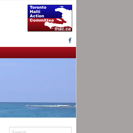
Facebook