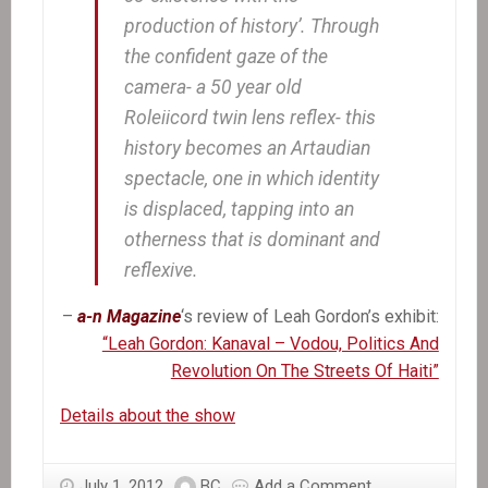
production of history’. Through
the confident gaze of the
camera- a 50 year old
Roleiicord twin lens reflex- this
history becomes an Artaudian
spectacle, one in which identity
is displaced, tapping into an
otherness that is dominant and
reflexive.
–
a-n Magazine
‘s review of Leah Gordon’s exhibit:
“Leah Gordon: Kanaval – Vodou, Politics And
Revolution On The Streets Of Haiti”
Details about the show
July 1, 2012
BC
Add a Comment