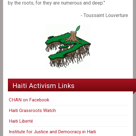
by the roots, for they are numerous and deep."
- Toussaint Louverture
Haiti Activism Links
CHAN on Facebook
Haiti Grassroots Watch
Haiti Liberté
Institute for Justice and Democracy in Haiti