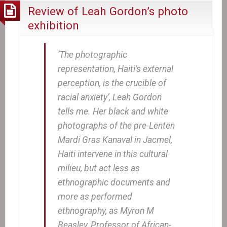
Review of Leah Gordon’s photo
exhibition
‘The photographic
representation, Haiti’s external
perception, is the crucible of
racial anxiety’, Leah Gordon
tells me. Her black and white
photographs of the pre-Lenten
Mardi Gras Kanaval in Jacmel,
Haiti intervene in this cultural
milieu, but act less as
ethnographic documents and
more as performed
ethnography, as Myron M
Beasley, Professor of African-