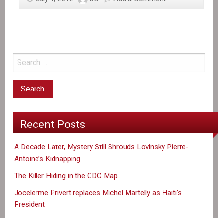
Recent Posts
A Decade Later, Mystery Still Shrouds Lovinsky Pierre-
Antoine’s Kidnapping
The Killer Hiding in the CDC Map
Jocelerme Privert replaces Michel Martelly as Haiti’s
President