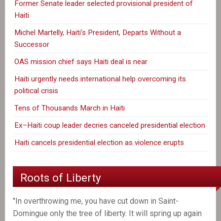
Former Senate leader selected provisional president of
Haiti
Michel Martelly, Haiti’s President, Departs Without a
Successor
OAS mission chief says Haiti deal is near
Haiti urgently needs international help overcoming its
political crisis
Tens of Thousands March in Haiti
Ex–Haiti coup leader decries canceled presidential election
Haiti cancels presidential election as violence erupts
Roots of Liberty
"In overthrowing me, you have cut down in Saint-
Domingue only the tree of liberty. It will spring up again