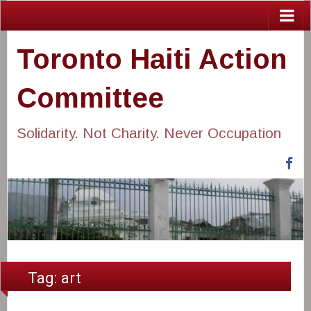
Toronto Haiti Action
Committee
Solidarity. Not Charity. Never Occupation
Fa
Tag:
art