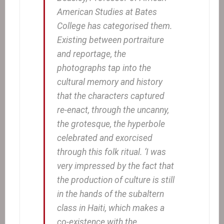
American Studies at Bates
College has categorised them.
Existing between portraiture
and reportage, the
photographs tap into the
cultural memory and history
that the characters captured
re-enact, through the uncanny,
the grotesque, the hyperbole
celebrated and exorcised
through this folk ritual. ‘I was
very impressed by the fact that
the production of culture is still
in the hands of the subaltern
class in Haiti, which makes a
co-existence with the