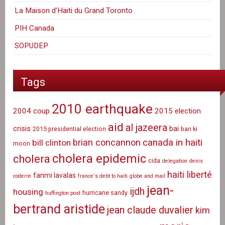
La Maison d'Haiti du Grand Toronto
PIH Canada
SOPUDEP
Tags
2010 earthquake
2004 coup
2015 election
aid
al jazeera
crisis
bai
2015 presidential election
ban ki
canada in haiti
brian concannon
bill clinton
moon
cholera epidemic
cholera
cida
delegation
denis
haiti liberté
fanmi lavalas
coderre
france's debt to haiti
globe and mail
jean-
ijdh
housing
hurricane sandy
huffington post
bertrand aristide
jean claude duvalier
kim