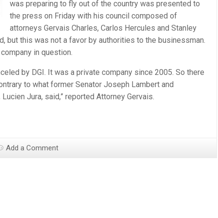
was preparing to fly out of the country was presented to
the press on Friday with his council composed of
attorneys Gervais Charles, Carlos Hercules and Stanley
d, but this was not a favor by authorities to the businessman.
 company in question.
nceled by DGI. It was a private company since 2005. So there
ontrary to what former Senator Joseph Lambert and
ucien Jura, said,” reported Attorney Gervais.
Add a Comment