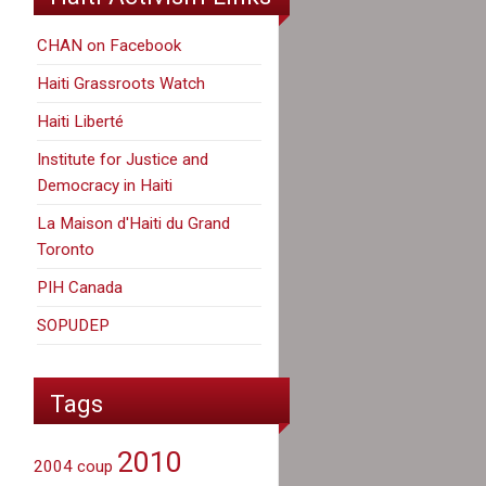
CHAN on Facebook
Haiti Grassroots Watch
Haiti Liberté
Institute for Justice and
Democracy in Haiti
La Maison d'Haiti du Grand
Toronto
PIH Canada
SOPUDEP
Tags
2010
2004 coup