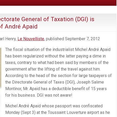
ctorate General of Taxation (DGI) is
of André Apaid
arl Henry,
Le Nouvelliste
, published September 7, 2012
The fiscal situation of the industrialist Michel André Apaid
has been regularized without the latter paying a dime in
taxes, contrary to what had been said by members of the
government after the lifting of the travel against him.
According to the head of the section for large taxpayers of
the Directorate General of Taxes (DGI), Joseph Salime
Montinor, Mr. Apaid has a deductible benefit of 15 years
for his business. DGI was not aware!
Michel André Apaid whose passport was confiscated
Monday (Sept 3) at the Toussaint Louverture airport as he