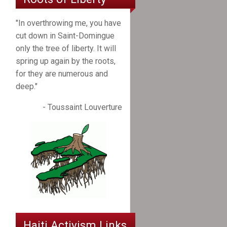
"In overthrowing me, you have
cut down in Saint-Domingue
only the tree of liberty. It will
spring up again by the roots,
for they are numerous and
deep."
- Toussaint Louverture
Haiti Activism Links