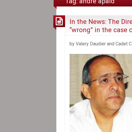
Tag:
andré apaid
In the News: The Dire
“wrong” in the case 
by Valery Daudier and Cadet C