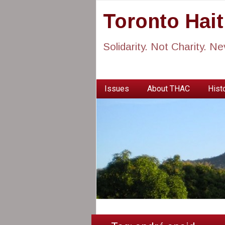
Toronto Hai
Solidarity. Not Charity. N
Issues
About THAC
Histo