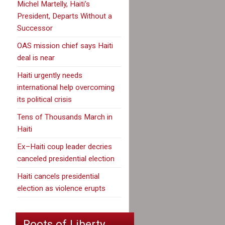
Michel Martelly, Haiti’s
President, Departs Without a
Successor
OAS mission chief says Haiti
deal is near
Haiti urgently needs
international help overcoming
its political crisis
Tens of Thousands March in
Haiti
Ex–Haiti coup leader decries
canceled presidential election
Haiti cancels presidential
election as violence erupts
Roots of Liberty