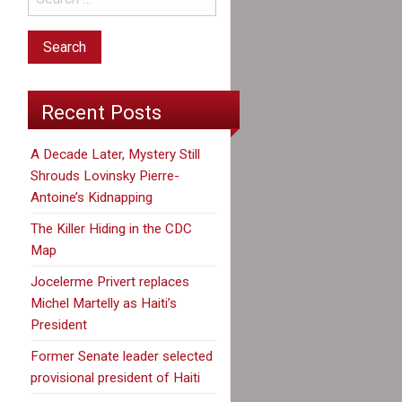
Recent Posts
A Decade Later, Mystery Still
Shrouds Lovinsky Pierre-
Antoine’s Kidnapping
The Killer Hiding in the CDC
Map
Jocelerme Privert replaces
Michel Martelly as Haiti’s
President
Former Senate leader selected
provisional president of Haiti