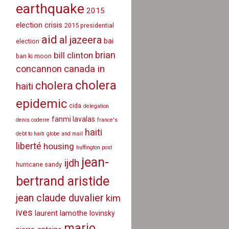
earthquake
2015
election crisis
2015 presidential
aid
al jazeera
bai
election
brian
bill clinton
ban ki moon
canada in
concannon
cholera
cholera
haiti
epidemic
cida
delegation
fanmi lavalas
denis coderre
france's
haiti
debt to haiti
globe and mail
liberté
housing
huffington post
jean-
ijdh
hurricane sandy
bertrand aristide
jean claude duvalier
kim
ives
laurent lamothe
lovinsky
mario