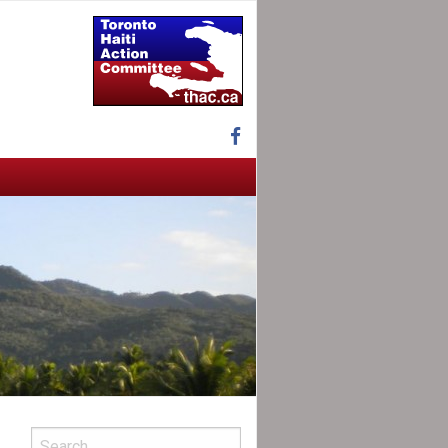
Facebook