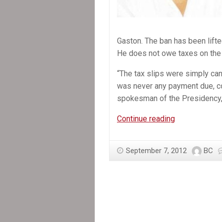
Gaston. The ban has been lifte
He does not owe taxes on the
“The tax slips were simply ca
was never any payment due, c
spokesman of the Presidency, L
In
Continue reading
the
News:
September 7, 2012
BC
The
Directorate
General
of
Taxation
(DGI)