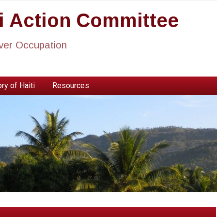
ti Action Committee
ever Occupation
ry of Haiti
Resources