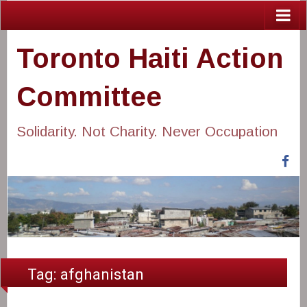
Toronto Haiti Action
Committee
Solidarity. Not Charity. Never Occupation
Fa
Tag:
afghanistan