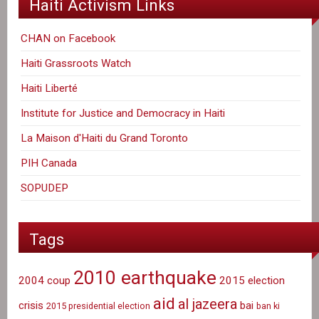
Haiti Activism Links
CHAN on Facebook
Haiti Grassroots Watch
Haiti Liberté
Institute for Justice and Democracy in Haiti
La Maison d'Haiti du Grand Toronto
PIH Canada
SOPUDEP
Tags
2010 earthquake
2004 coup
2015 election
aid
al jazeera
crisis
bai
2015 presidential election
ban ki