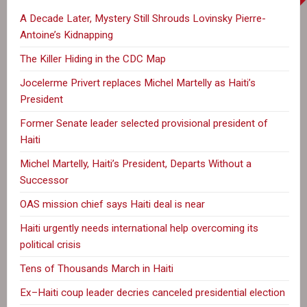
A Decade Later, Mystery Still Shrouds Lovinsky Pierre-
Antoine’s Kidnapping
The Killer Hiding in the CDC Map
Jocelerme Privert replaces Michel Martelly as Haiti’s
President
Former Senate leader selected provisional president of
Haiti
Michel Martelly, Haiti’s President, Departs Without a
Successor
OAS mission chief says Haiti deal is near
Haiti urgently needs international help overcoming its
political crisis
Tens of Thousands March in Haiti
Ex–Haiti coup leader decries canceled presidential election