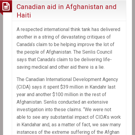
Canadian aid in Afghanistan and
Haiti
A respected international think tank has delivered
another in a string of devastating critiques of
Canada’s claim to be helping improve the lot of
the people of Afghanistan. The Senlis Council
says that Canada’s claim to be delivering life-
saving medical and other aid there is a lie.
The Canadian International Development Agency
(CIDA) says it spent $39 million in Kandahr last
year and another $100 million in the rest of
Afghanistan. Senlis conducted an extensive
investigation into these claims. “We were not
able to see any substantial impact of CIDA’s work
in Kandahar and, as a matter of fact, we saw many
instances of the extreme suffering of the Afghan