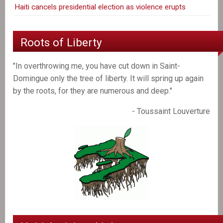
Haiti cancels presidential election as violence erupts
Roots of Liberty
"In overthrowing me, you have cut down in Saint-
Domingue only the tree of liberty. It will spring up again
by the roots, for they are numerous and deep."
- Toussaint Louverture