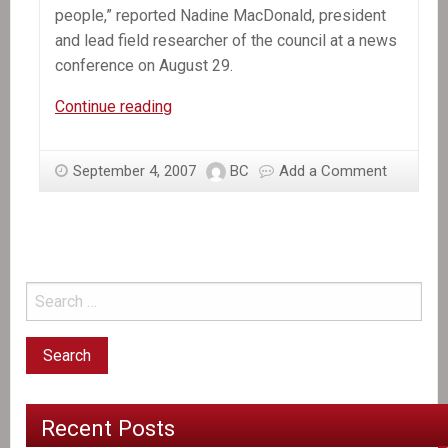
people,” reported Nadine MacDonald, president
and lead field researcher of the council at a news
conference on August 29.
Canadian
Continue reading
aid
in
September 4, 2007
BC
Add a Comment
Afghanistan
and
Haiti
Recent Posts